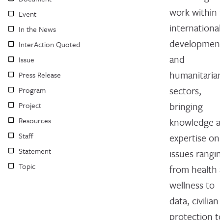
work within
Event
internationa
In the News
developmen
InterAction Quoted
and
Issue
humanitaria
Press Release
sectors,
Program
bringing
Project
Resources
knowledge 
Staff
expertise on
Statement
issues rangi
Topic
from health
wellness to
data, civilian
protection t