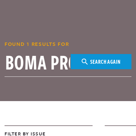
FOUND 1 RESULTS FOR
SEARCH AGAIN
FILTER BY ISSUE