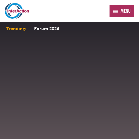
MENU
Trending:
Forum 2026