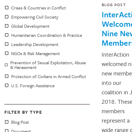
BLOG POST
Crises & Countries in Conflict
InterAct
Empowering Civil Society
Welcom
Global Development
Nine Ne
Humanitarian Coordination & Practice
Member
Leadership Development
NGOs & Risk Management
InterAction
Prevention of Sexual Exploitation, Abuse
welcomed n
& Harassment
new membe
Protection of Civilians in Armed Conflict
into our
U.S. Foreign Assistance
coalition in
2018. Thes
members
FILTER BY TYPE
represent a
Blog Post
wide range 
Document