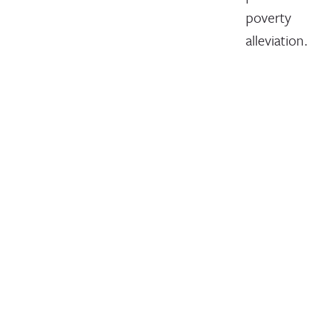
poverty
alleviation.
July 16, 2018
Issues
Members
Write For Us
Events
About
Careers
Financials
Contact Us