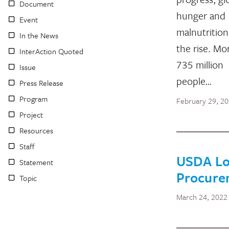
Document
hunger and
Event
malnutrition
In the News
the rise. Mo
InterAction Quoted
735 million
Issue
people…
Press Release
Program
February 29, 2
Project
Resources
Staff
USDA Loc
Statement
Procure
Topic
March 24, 2022