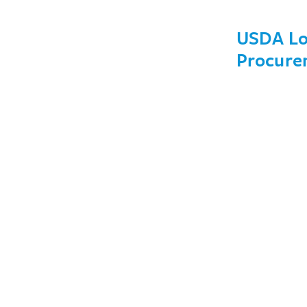
USDA Loc
Procure
January 30, 20
Issues
Members
Write For Us
Events
About
Careers
Financials
Contact Us