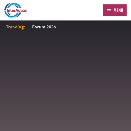
MENU
Trending:
Forum 2026