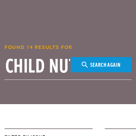
FOUND 14 RESULTS FOR
SEARCH AGAIN