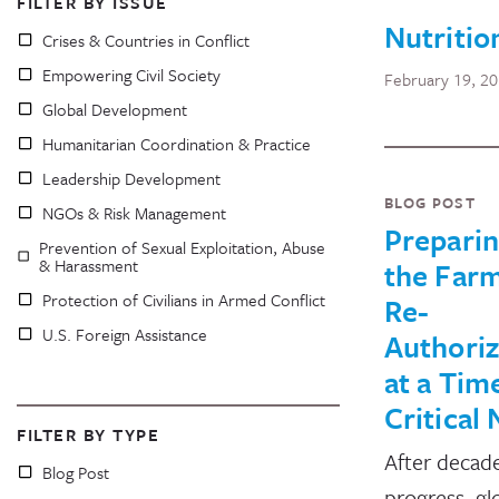
FILTER BY ISSUE
Nutritio
Crises & Countries in Conflict
Empowering Civil Society
February 19, 2
Global Development
Humanitarian Coordination & Practice
Leadership Development
BLOG POST
NGOs & Risk Management
Preparin
Prevention of Sexual Exploitation, Abuse
& Harassment
the Farm
Protection of Civilians in Armed Conflict
Re-
U.S. Foreign Assistance
Authoriz
at a Tim
Critical
FILTER BY TYPE
After decade
Blog Post
progress, gl