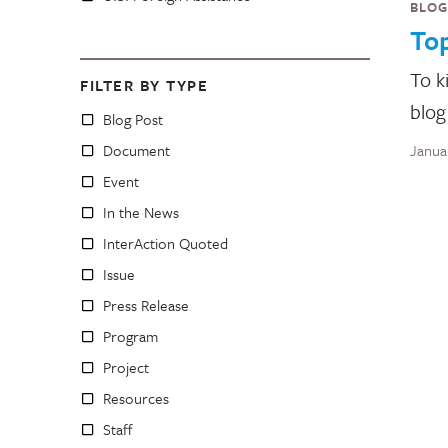
BLOG
Top
To k
FILTER BY TYPE
blog
Blog Post
Document
Janua
Event
In the News
InterAction Quoted
Issue
Press Release
Program
Project
Resources
Staff