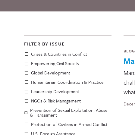
FILTER BY ISSUE
BLOG
Crises & Countries in Conflict
Ma
Empowering Civil Society
Mana
Global Development
chal
Humanitarian Coordination & Practice
wha
Leadership Development
NGOs & Risk Management
Decem
Prevention of Sexual Exploitation, Abuse
& Harassment
Protection of Civilians in Armed Conflict
U.S. Foreign Assistance