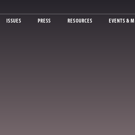
ISSUES
PRESS
RESOURCES
EVENTS & M