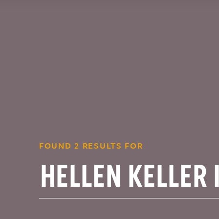
FOUND 2 RESULTS FOR