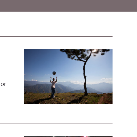
e
nor