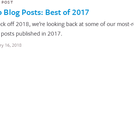
 POST
 Blog Posts: Best of 2017
ick off 2018, we’re looking back at some of our most-
 posts published in 2017.
ry 16, 2018