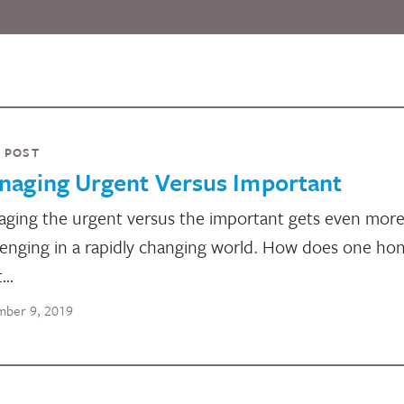
 POST
naging Urgent Versus Important
ging the urgent versus the important gets even mor
lenging in a rapidly changing world. How does one ho
t…
ber 9, 2019