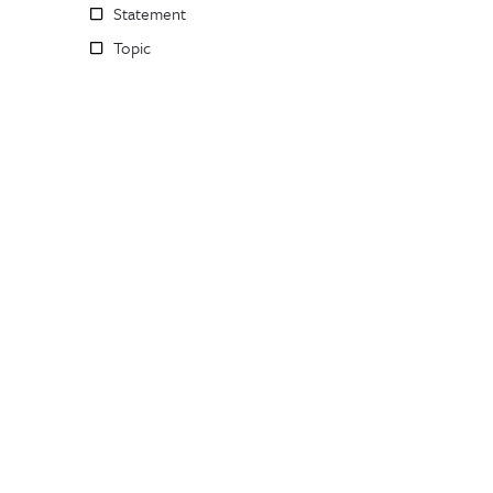
Statement
Topic