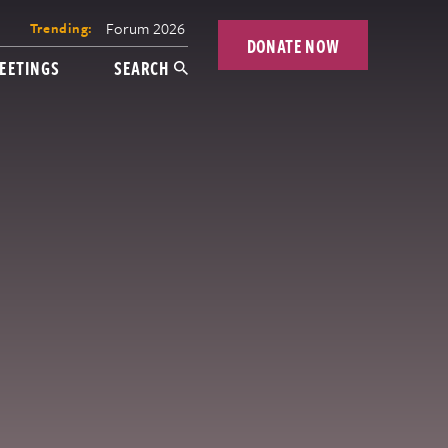
Forum 2026
Trending:
DONATE NOW
EETINGS
SEARCH