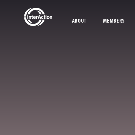
ABOUT
MEMBERS