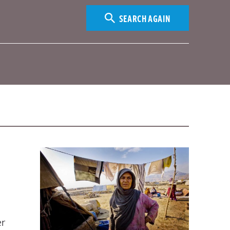
SEARCH AGAIN
er