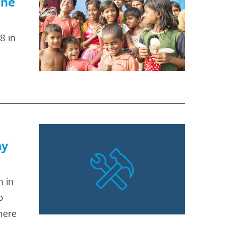
une
8 in
ay
n in
o
where