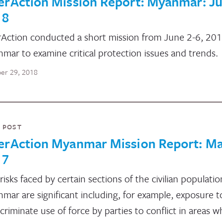
erAction Mission Report: Myanmar: J
18
rAction conducted a short mission from June 2-6, 201
mar to examine critical protection issues and trends.
er 29, 2018
 POST
terAction Myanmar Mission Report: M
17
risks faced by certain sections of the civilian populatio
mar are significant including, for example, exposure t
scriminate use of force by parties to conflict in areas 