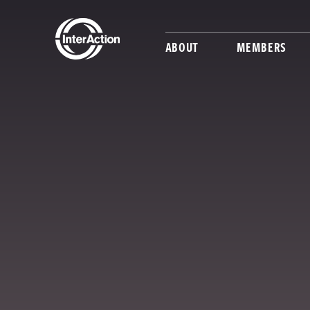
ABOUT
MEMBERS