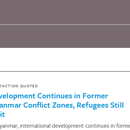
RACTION QUOTED
velopment Continues in Former
nmar Conflict Zones, Refugees Still
it
yanmar, international development continues in form