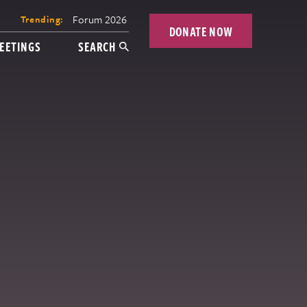
Forum 2026
Trending:
DONATE NOW
EETINGS
SEARCH