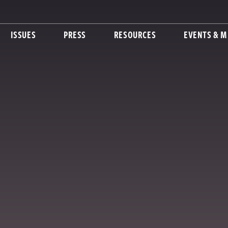
ISSUES
PRESS
RESOURCES
EVENTS & M