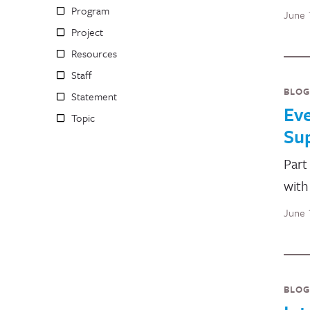
Program
June 
Project
Resources
Staff
BLOG
Statement
Ev
Topic
Su
Part
with
June 
BLOG