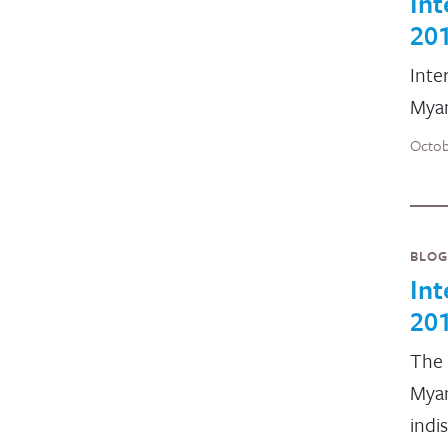
Int
20
Inte
Myan
Octob
BLOG
In
20
The 
Myan
indi