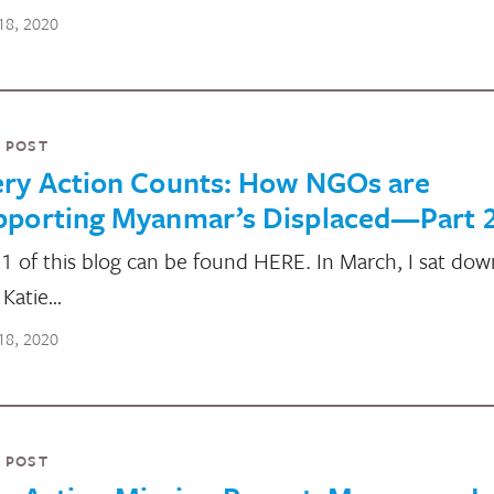
18, 2020
 POST
ery Action Counts: How NGOs are
pporting Myanmar’s Displaced—Part 
 1 of this blog can be found HERE. In March, I sat dow
 Katie…
18, 2020
 POST