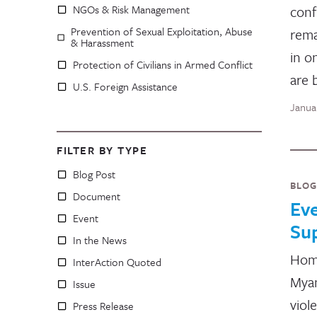
NGOs & Risk Management
conf
Prevention of Sexual Exploitation, Abuse
rema
& Harassment
in o
Protection of Civilians in Armed Conflict
are 
U.S. Foreign Assistance
Janua
FILTER BY TYPE
Blog Post
BLOG
Document
Ev
Event
Su
In the News
Home
InterAction Quoted
Myan
Issue
viol
Press Release