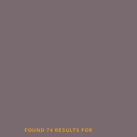
FOUND 74 RESULTS FOR