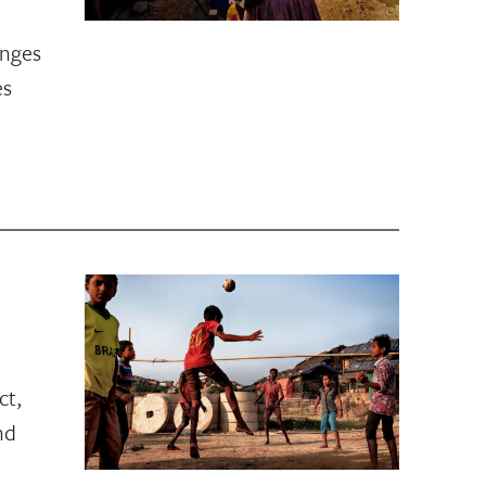
enges
es
1
ct,
nd