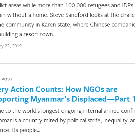
lict areas while more than 100,000 refugees and IDPs
in without a home. Steve Sandford looks at the chall
ne community in Karen state, where Chinese compani
building a resort town.
ry 22, 2019
 POST
ery Action Counts: How NGOs are
pporting Myanmar’s Displaced—Part 
 to the world’s longest ongoing internal armed confli
mar is a country mired by political strife, inequality, a
ence. Its people…