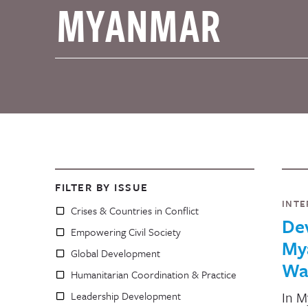
FILTER BY ISSUE
INTE
Crises & Countries in Conflict
De
Empowering Civil Society
Mya
Global Development
Wa
Humanitarian Coordination & Practice
In M
Leadership Development