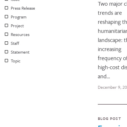
Two major c
Press Release
trends are
Program
reshaping t
Project
humanitaria
Resources
landscape: t
Staff
increasing
Statement
frequency of
Topic
high-cost di
and…
December 9, 2
BLOG POST