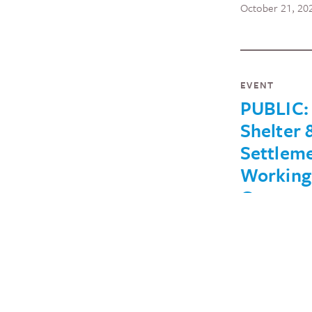
October 21, 20
EVENT
PUBLIC:
Shelter 
Settlem
Working
Group
Meeting
(August
August 26, 2022