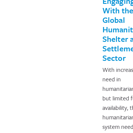
Engagin
With th
Global
Humanit
Shelter 
Settlem
Sector
With increa
need in
humanitaria
but limited 
availability, 
humanitaria
system need