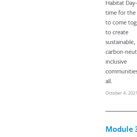
Habitat Da
time for the
to come tog
to create
sustainable,
carbon-neutr
inclusive
communities
all.
October 4, 202
Module 3