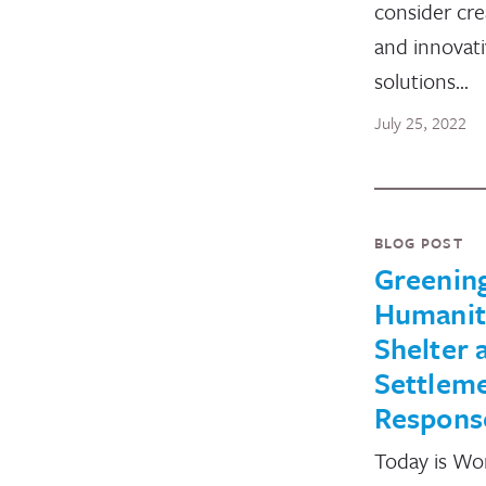
consider cre
and innovat
solutions…
July 25, 2022
BLOG POST
Greenin
Humanit
Shelter 
Settlem
Respons
Today is Wo