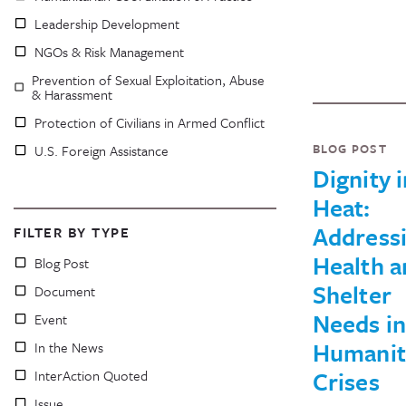
Leadership Development
NGOs & Risk Management
Prevention of Sexual Exploitation, Abuse
& Harassment
Protection of Civilians in Armed Conflict
BLOG POST
U.S. Foreign Assistance
Dignity i
Heat:
Address
FILTER BY TYPE
Health a
Blog Post
Shelter
Document
Needs in
Event
Humanit
In the News
Crises
InterAction Quoted
Issue