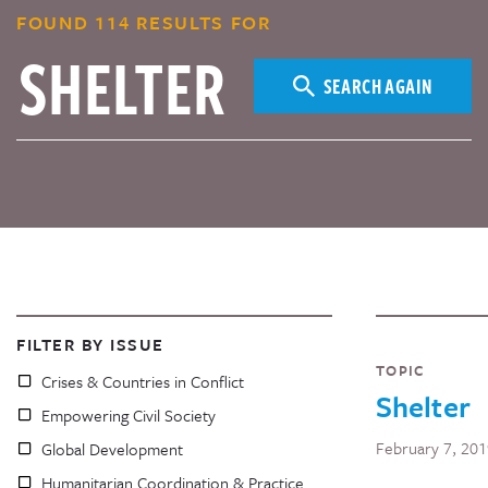
FOUND 114 RESULTS FOR
SEARCH AGAIN
FILTER BY ISSUE
TOPIC
Crises & Countries in Conflict
Shelter
Empowering Civil Society
February 7, 20
Global Development
Humanitarian Coordination & Practice