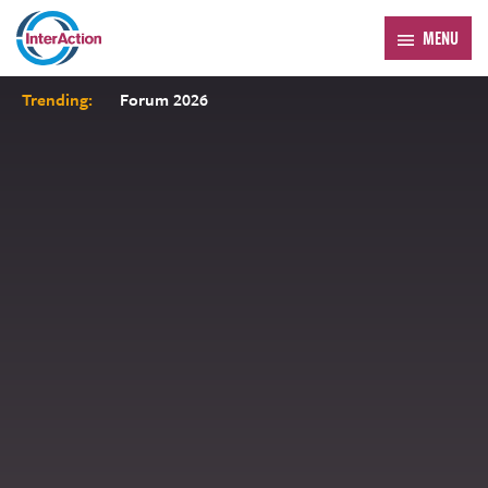
MENU
Trending:
Forum 2026