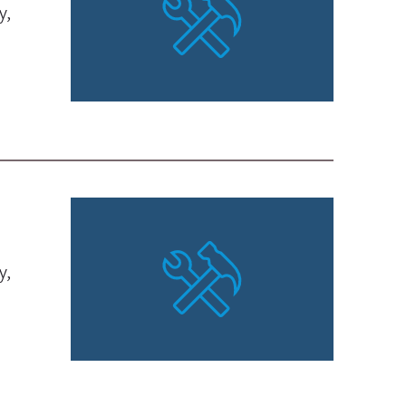
y,
y,