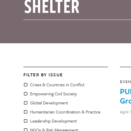
FILTER BY ISSUE
EVE
Crises & Countries in Conflict
PU
Empowering Civil Society
Gro
Global Development
Humanitarian Coordination & Practice
April 
Leadership Development
NGOs & Risk Management