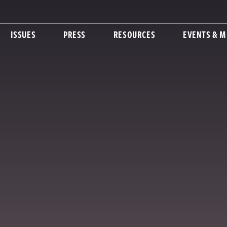
ISSUES
PRESS
RESOURCES
EVENTS & M