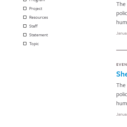
The 
Project
poli
Resources
huma
Staff
Janua
Statement
Topic
EVE
Sh
The 
poli
huma
Janua