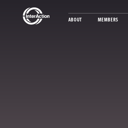
ABOUT
MEMBERS