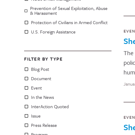
Prevention of Sexual Exploitation, Abuse
& Harassment
Protection of Civilians in Armed Conflict
EVE
U.S. Foreign Assistance
Sh
The 
FILTER BY TYPE
poli
Blog Post
huma
Document
Janua
Event
In the News
InterAction Quoted
Issue
EVE
Sh
Press Release
Program