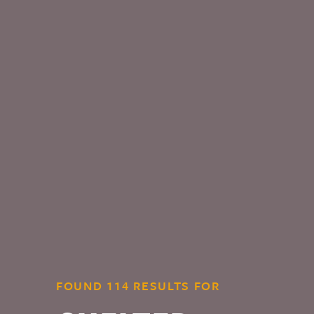
FOUND 114 RESULTS FOR