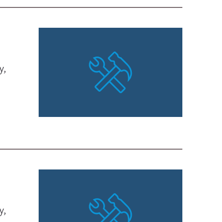
y,
y,