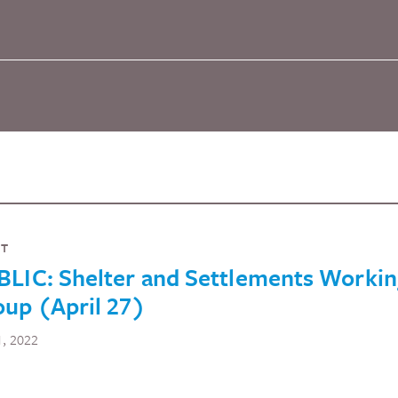
NT
BLIC: Shelter and Settlements Worki
up (April 27)
1, 2022