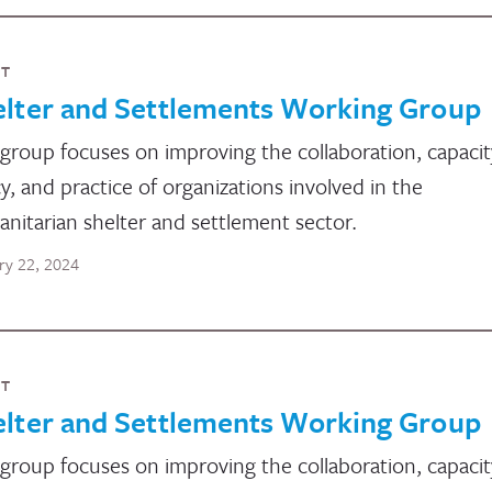
NT
elter and Settlements Working Group
group focuses on improving the collaboration, capacit
cy, and practice of organizations involved in the
nitarian shelter and settlement sector.
ry 22, 2024
NT
elter and Settlements Working Group
group focuses on improving the collaboration, capacit