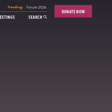
Forum 2026
Trending:
DONATE NOW
EETINGS
SEARCH