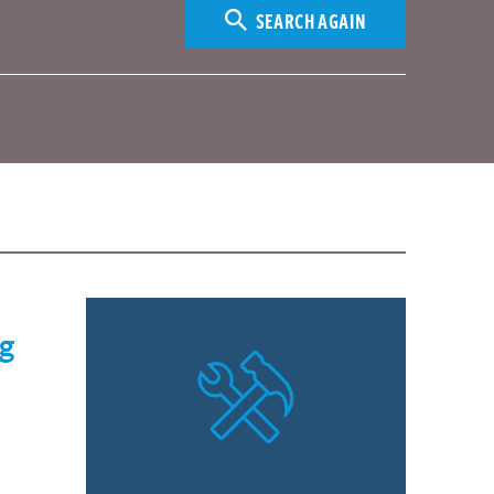
SEARCH AGAIN
ng