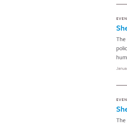
EVE
Sh
The 
poli
huma
Janua
EVE
Sh
The 