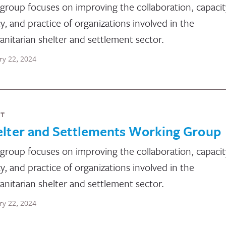
group focuses on improving the collaboration, capacit
cy, and practice of organizations involved in the
nitarian shelter and settlement sector.
ry 22, 2024
NT
elter and Settlements Working Group
group focuses on improving the collaboration, capacit
cy, and practice of organizations involved in the
nitarian shelter and settlement sector.
ry 22, 2024