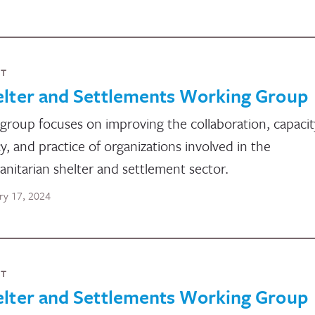
NT
elter and Settlements Working Group
group focuses on improving the collaboration, capacit
cy, and practice of organizations involved in the
nitarian shelter and settlement sector.
ry 17, 2024
NT
elter and Settlements Working Group