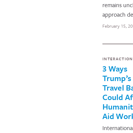
remains unc
approach de
February 15, 2
INTERACTIO
3 Ways
Trump’s
Travel B
Could Af
Humanit
Aid Wor
Internationa