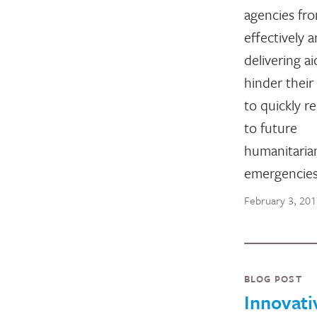
agencies fr
effectively a
delivering a
hinder their 
to quickly r
to future
humanitaria
emergencie
February 3, 20
BLOG POST
Innovati