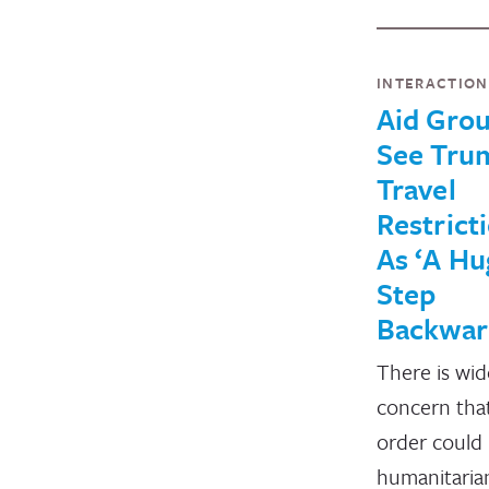
INTERACTIO
Aid Gro
See Tru
Travel
Restrict
As ‘A Hu
Step
Backwar
There is wi
concern tha
order could 
humanitaria