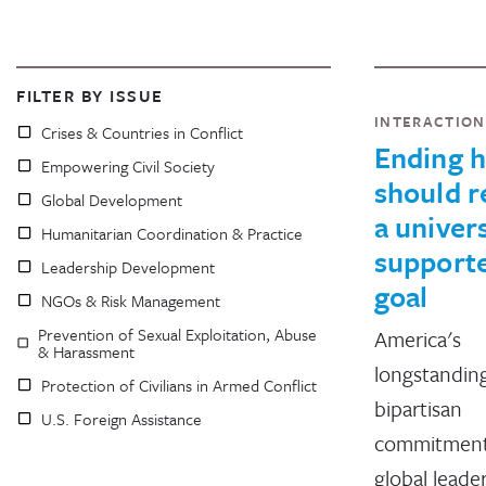
FILTER BY ISSUE
INTERACTIO
Crises & Countries in Conflict
Ending 
Empowering Civil Society
should 
Global Development
a univers
Humanitarian Coordination & Practice
support
Leadership Development
goal
NGOs & Risk Management
Prevention of Sexual Exploitation, Abuse
America's
& Harassment
longstandin
Protection of Civilians in Armed Conflict
bipartisan
U.S. Foreign Assistance
commitment
global leade