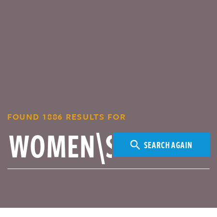
FOUND 1886 RESULTS FOR
SEARCH AGAIN