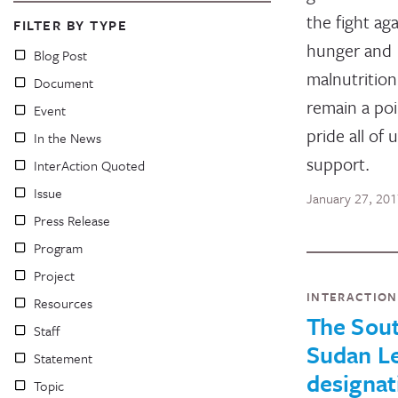
the fight aga
FILTER BY TYPE
hunger and
Blog Post
malnutrition
Document
remain a poi
Event
pride all of 
In the News
support.
InterAction Quoted
Issue
January 27, 20
Press Release
Program
Project
INTERACTIO
Resources
The Sou
Staff
Sudan Le
Statement
designat
Topic