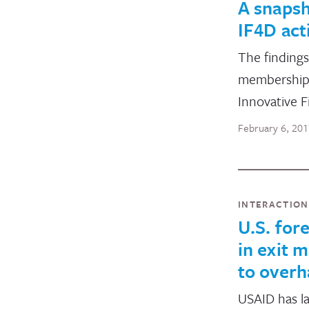
A snapsh
IF4D acti
The findings
membership t
Innovative 
February 6, 20
INTERACTIO
U.S. for
in exit m
to overh
USAID has la