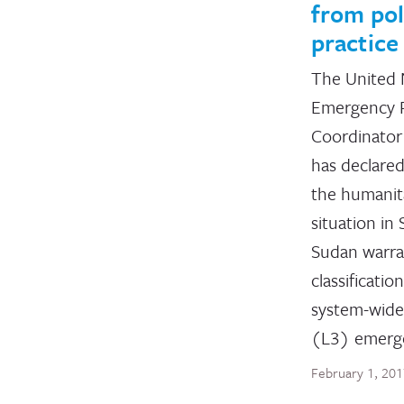
from pol
practice
The United 
Emergency R
Coordinato
has declared
the humanit
situation in
Sudan warr
classification
system-wide
(L3) emerg
February 1, 20