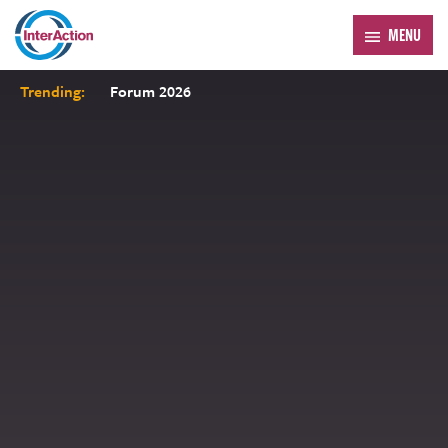
MENU
Trending:
Forum 2026