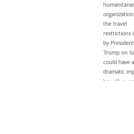
humanitaria
organization
the travel
restrictions 
by Presiden
Trump on S
could have 
dramatic im
how they op
February 15, 2
INTERACTIO