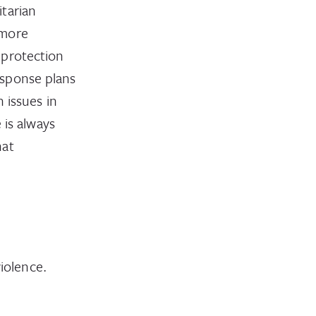
tarian
 more
 protection
esponse plans
 issues in
 is always
hat
iolence.