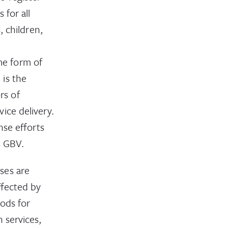
 for all
, children,
me form of
is the
rs of
ice delivery.
nse efforts
s GBV.
ses are
ffected by
oods for
 services,