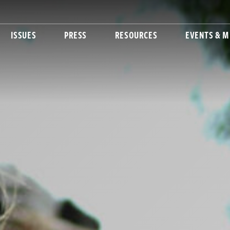
ISSUES
PRESS
RESOURCES
EVENTS & M