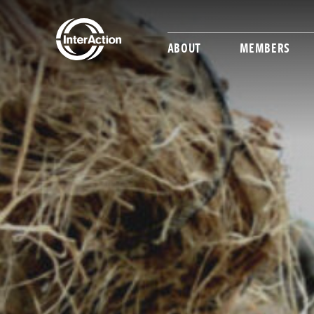
ABOUT
MEMBERS