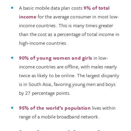
A basic mobile data plan costs
9% of total
income
for the average consumer in most low-
income countries. This is many times greater
than the cost as a percentage of total income in
high-income countries.
90% of young women and girls
in low-
income countries are offline, with males nearly
twice as likely to be online. The largest disparity
is in South Asia, favoring young men and boys
by 27 percentage points.
95% of the world’s population
lives within
range of a mobile broadband network.