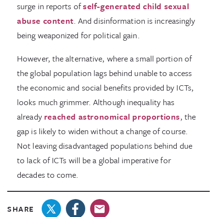
surge in reports of
self-generated child sexual
abuse content
. And disinformation is increasingly
being weaponized for political gain.
However, the alternative, where a small portion of
the global population lags behind unable to access
the economic and social benefits provided by ICTs,
looks much grimmer. Although inequality has
already
reached astronomical proportions
, the
gap is likely to widen without a change of course.
Not leaving disadvantaged populations behind due
to lack of ICTs will be a global imperative for
decades to come.
SHARE