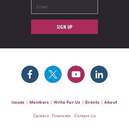
SIGN UP
Issues
Members
Write For Us
Events
About
Careers
Financials
Contact Us