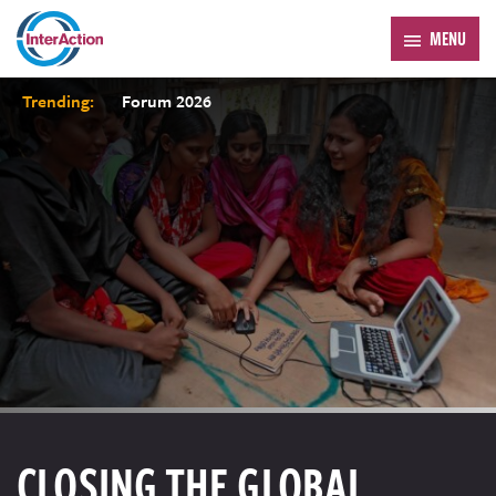
MENU
Trending:
Forum 2026
CLOSING THE GLOBAL