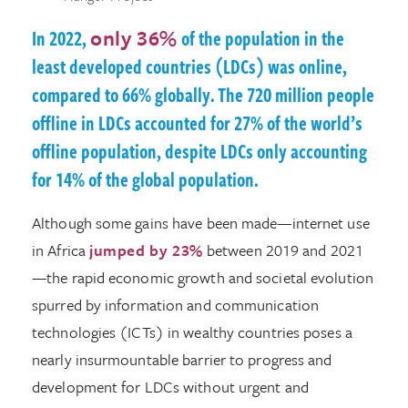
In 2022,
only 36%
of the population in the
least developed countries (LDCs) was online,
compared to 66% globally. The 720 million people
offline in LDCs accounted for 27% of the world’s
offline population, despite LDCs only accounting
for 14% of the global population.
Although some gains have been made—internet use
in Africa
jumped by 23%
between 2019 and 2021
—the rapid economic growth and societal evolution
spurred by information and communication
technologies (ICTs) in wealthy countries poses a
nearly insurmountable barrier to progress and
development for LDCs without urgent and