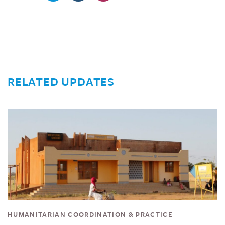
RELATED UPDATES
HUMANITARIAN COORDINATION & PRACTICE