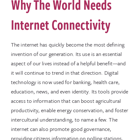
Why The World Needs
Internet Connectivity
The internet has quickly become the most defining
invention of our generation. Its use is an essential
aspect of our lives instead of a helpful benefit—and
it will continue to trend in that direction. Digital
technology is now used for banking, health care,
education, news, and even identity. Its tools provide
access to information that can boost agricultural
productivity, enable energy conservation, and foster
intercultural understanding, to name a few. The
internet can also promote good governance,
providing citizens information on polling stations,