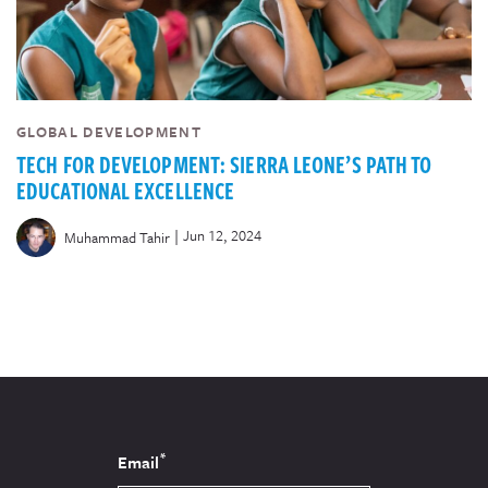
GLOBAL DEVELOPMENT
TECH FOR DEVELOPMENT: SIERRA LEONE’S PATH TO
EDUCATIONAL EXCELLENCE
|
Jun 12, 2024
Muhammad Tahir
*
Email