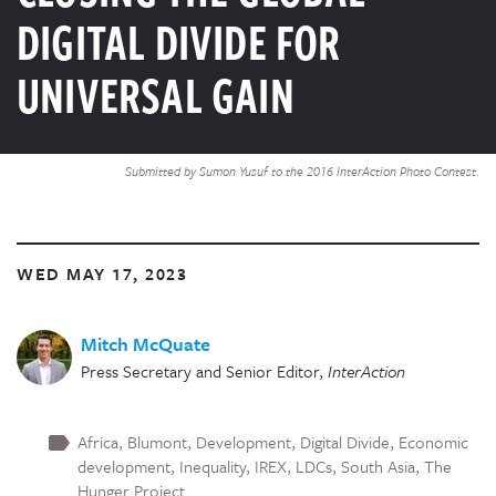
DIGITAL DIVIDE FOR
UNIVERSAL GAIN
Submitted by Sumon Yusuf to the 2016 InterAction Photo Contest.
WED MAY 17, 2023
Mitch McQuate
Press Secretary and Senior Editor
,
InterAction
Africa
Blumont
Development
Digital Divide
Economic
development
Inequality
IREX
LDCs
South Asia
The
Hunger Project