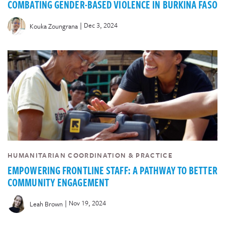
COMBATING GENDER-BASED VIOLENCE IN BURKINA FASO
|
Dec 3, 2024
Kouka Zoungrana
HUMANITARIAN COORDINATION & PRACTICE
EMPOWERING FRONTLINE STAFF: A PATHWAY TO BETTER
COMMUNITY ENGAGEMENT
|
Nov 19, 2024
Leah Brown