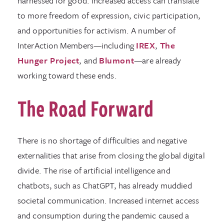
harnessed for good. Increased access can translate
to more freedom of expression, civic participation,
and opportunities for activism. A number of
InterAction Members—including
IREX
,
The
Hunger Project
, and
Blumont
—are already
working toward these ends.
The Road Forward
There is no shortage of difficulties and negative
externalities that arise from closing the global digital
divide. The rise of artificial intelligence and
chatbots, such as ChatGPT, has already muddied
societal communication. Increased internet access
and consumption during the pandemic caused a