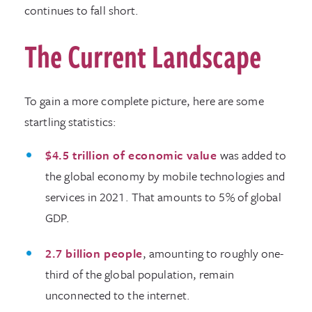
continues to fall short.
The Current Landscape
To gain a more complete picture, here are some
startling statistics:
$4.5 trillion of economic value
was added to
the global economy by mobile technologies and
services in 2021. That amounts to 5% of global
GDP.
2.7 billion people
, amounting to roughly one-
third of the global population, remain
unconnected to the internet.