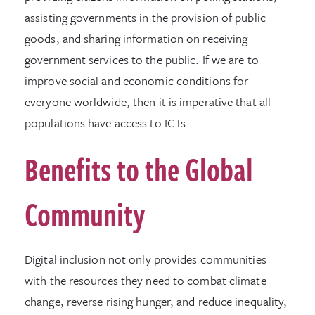
assisting governments in the provision of public
goods, and sharing information on receiving
government services to the public. If we are to
improve social and economic conditions for
everyone worldwide, then it is imperative that all
populations have access to ICTs.
Benefits to the Global
Community
Digital inclusion not only provides communities
with the resources they need to combat climate
change, reverse rising hunger, and reduce inequality,