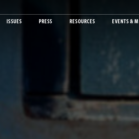
ISSUES
PRESS
RESOURCES
EVENTS & M