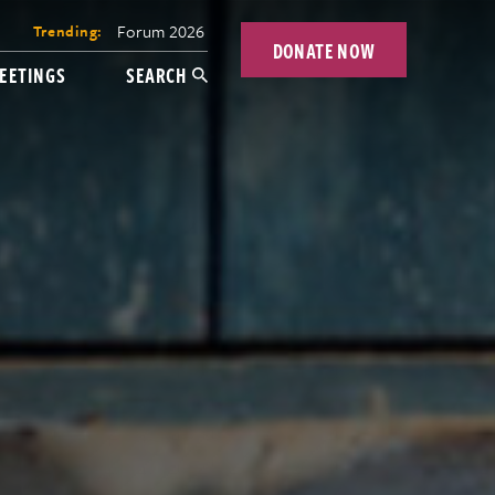
Forum 2026
Trending:
DONATE NOW
EETINGS
SEARCH