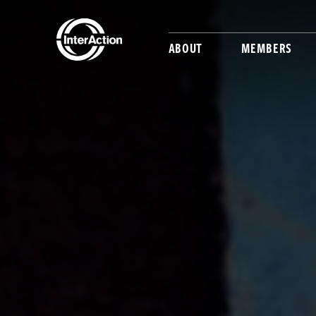
ABOUT
MEMBERS