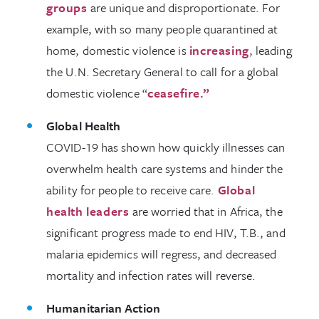
groups
are unique and disproportionate. For
example, with so many people quarantined at
home, domestic violence is
increasing
, leading
the U.N. Secretary General to call for a global
domestic violence “
ceasefire.”
Global Health
COVID-19 has shown how quickly illnesses can
overwhelm health care systems and hinder the
ability for people to receive care.
Global
health leaders
are worried that in Africa, the
significant progress made to end HIV, T.B., and
malaria epidemics will regress, and decreased
mortality and infection rates will reverse.
Humanitarian Action