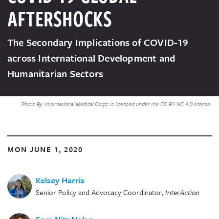
AFTERSHOCKS
The Secondary Implications of COVID-19
across International Development and
Humanitarian Sectors
Photo By: International Medical Corps is licensed under the CC BY-NC 4.0 license.
MON JUNE 1, 2020
Kelsey Harris
Senior Policy and Advocacy Coordinator
,
InterAction