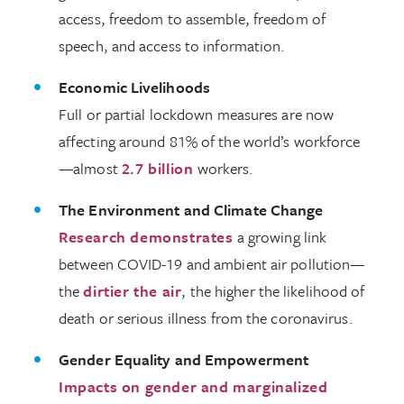
access, freedom to assemble, freedom of
speech, and access to information.
Economic Livelihoods
Full or partial lockdown measures are now
affecting around 81% of the world’s workforce
—almost
2.7 billion
workers.
The Environment and Climate Change
Research demonstrates
a growing link
between COVID-19 and ambient air pollution—
the
dirtier the air
, the higher the likelihood of
death or serious illness from the coronavirus.
Gender Equality and Empowerment
Impacts on gender and marginalized