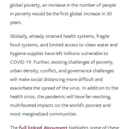
global poverty, an increase in the number of people
in poverty would be the first global increase in 30
years.
Globally, already strained health systems, fragile
food systems, and limited access to clean water and
hygiene supplies have left millions vulnerable to
COVID-19. Further, existing challenges of poverty,
urban density, conflict, and governance challenges
will make social distancing more difficult and
exacerbate the spread of the virus. In addition to the
health crisis, the pandemic will have far-reaching,
multifaceted impacts on the world’s poorest and
most marginalized communities.
The
full linked document
highlights some of these