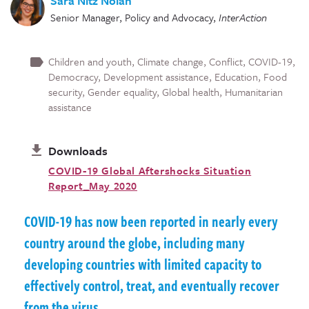
Sara Nitz Nolan
Senior Manager, Policy and Advocacy
,
InterAction
Children and youth
Climate change
Conflict
COVID-19
Democracy
Development assistance
Education
Food
security
Gender equality
Global health
Humanitarian
assistance
Downloads
COVID-19 Global Aftershocks Situation
Report_May 2020
COVID-19 has now been reported in nearly every
country around the globe, including many
developing countries with limited capacity to
effectively control, treat, and eventually recover
from the virus.