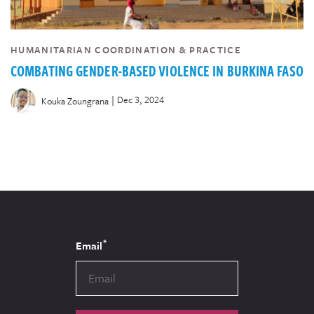
HUMANITARIAN COORDINATION & PRACTICE
COMBATING GENDER-BASED VIOLENCE IN BURKINA FASO
|
Dec 3, 2024
Kouka Zoungrana
*
Email