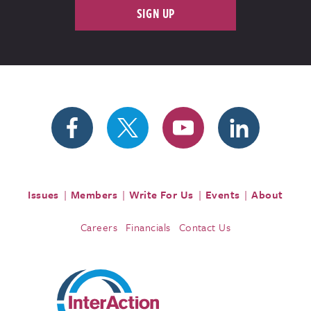
SIGN UP
Issues
Members
Write For Us
Events
About
Careers
Financials
Contact Us