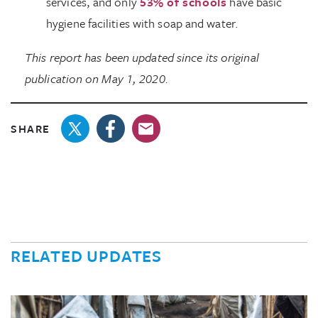
services, and only
53% of schools
have basic
hygiene facilities with soap and water.
This report has been updated since its original
publication on May 1, 2020.
SHARE
RELATED UPDATES