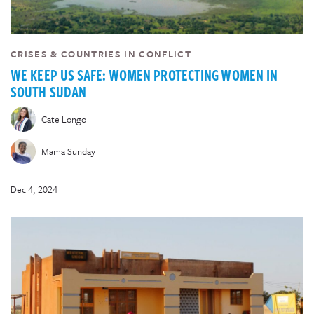
CRISES & COUNTRIES IN CONFLICT
WE KEEP US SAFE: WOMEN PROTECTING WOMEN IN
SOUTH SUDAN
Cate Longo
Mama Sunday
Dec 4, 2024