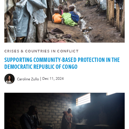
CRISES & COUNTRIES IN CONFLICT
SUPPORTING COMMUNITY-BASED PROTECTION IN THE
DEMOCRATIC REPUBLIC OF CONGO
|
Dec 11, 2024
Caroline Zullo