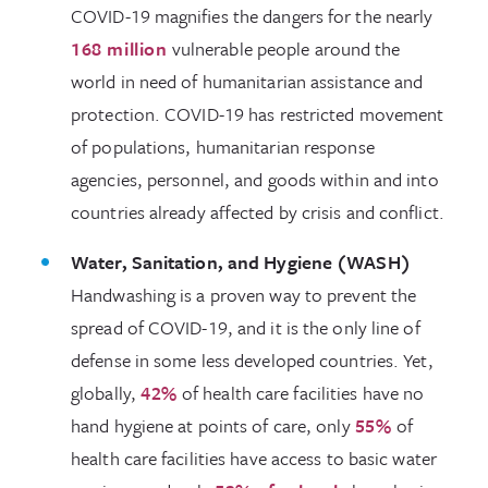
COVID-19 magnifies the dangers for the nearly
168 million
vulnerable people around the
world in need of humanitarian assistance and
protection. COVID-19 has restricted movement
of populations, humanitarian response
agencies, personnel, and goods within and into
countries already affected by crisis and conflict.
Water, Sanitation, and Hygiene (WASH)
Handwashing is a proven way to prevent the
spread of COVID-19, and it is the only line of
defense in some less developed countries. Yet,
globally,
42%
of health care facilities have no
hand hygiene at points of care, only
55%
of
health care facilities have access to basic water