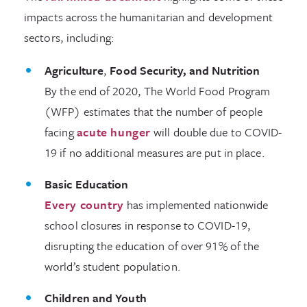
impacts across the humanitarian and development
sectors, including:
Agriculture
,
Food Security, and Nutrition
By the end of 2020, The World Food Program
(WFP) estimates that the number of people
facing
acute hunger
will double due to COVID-
19 if no additional measures are put in place.
Basic Education
Every country
has implemented nationwide
school closures in response to COVID-19,
disrupting the education of over 91% of the
world’s student population.
Children and Youth