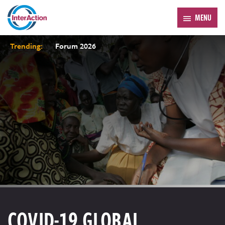
MENU
Trending:
Forum 2026
COVID-19 GLOBAL