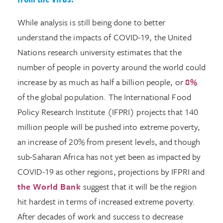
While analysis is still being done to better
understand the impacts of COVID-19, the United
Nations research university estimates that the
number of people in poverty around the world could
increase by as much as half a billion people, or
8%
of the global population. The International Food
Policy Research Institute (IFPRI) projects that 140
million people will be pushed into extreme poverty,
an increase of 20% from present levels, and though
sub-Saharan Africa has not yet been as impacted by
COVID-19 as other regions, projections by IFPRI and
the World Bank
suggest that it will be the region
hit hardest in terms of increased extreme poverty.
After decades of work and success to decrease