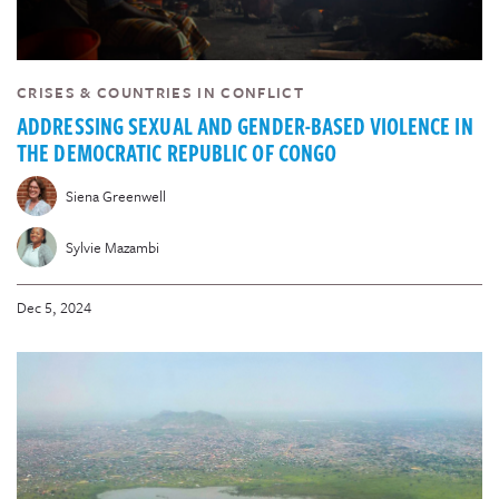
CRISES & COUNTRIES IN CONFLICT
ADDRESSING SEXUAL AND GENDER-BASED VIOLENCE IN
THE DEMOCRATIC REPUBLIC OF CONGO
Siena Greenwell
Sylvie Mazambi
Dec 5, 2024