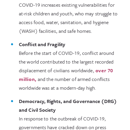
COVID-19 increases existing vulnerabilities for
at-risk children and youth, who may struggle to
access food, water, sanitation, and hygiene
(WASH) facilities, and safe homes.
Conflict and Fragility
Before the start of COVID-19, conflict around
the world contributed to the largest recorded
displacement of civilians worldwide,
over 70
million,
and the number of armed conflicts
worldwide was at a modern-day high.
Democracy, Rights, and Governance (DRG)
and Civil Society
In response to the outbreak of COVID-19,
governments have cracked down on press