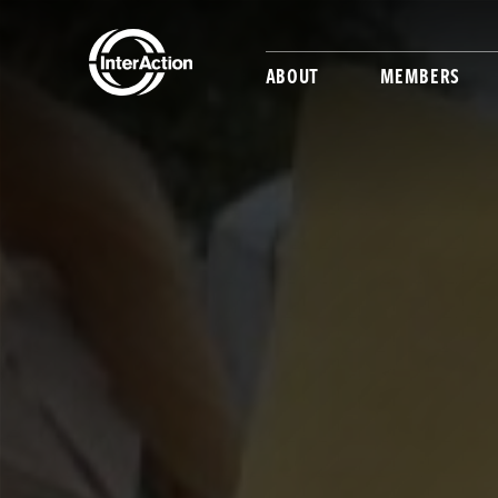
ABOUT
MEMBERS