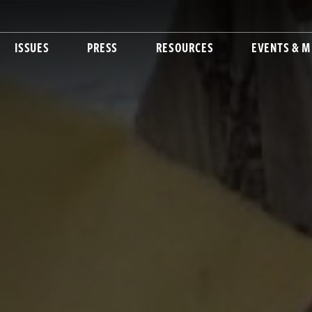
ISSUES
PRESS
RESOURCES
EVENTS & M