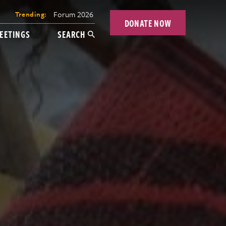
Forum 2026
Trending:
DONATE NOW
EETINGS
SEARCH