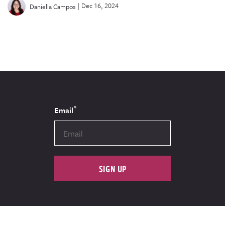
|
Dec 16, 2024
Daniella Campos
*
Email
SIGN UP