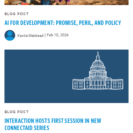
BLOG POST
AI FOR DEVELOPMENT: PROMISE, PERIL, AND POLICY
|
Feb 18, 2026
Kavita Malstead
BLOG POST
INTERACTION HOSTS FIRST SESSION IN NEW
CONNECTAID SERIES