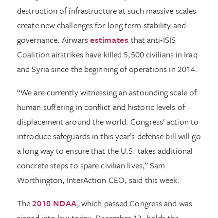
destruction of infrastructure at such massive scales
create new challenges for long term stability and
governance. Airwars
estimates
that anti-ISIS
Coalition airstrikes have killed 5,500 civilians in Iraq
and Syria since the beginning of operations in 2014.
“We are currently witnessing an astounding scale of
human suffering in conflict and historic levels of
displacement around the world. Congress’ action to
introduce safeguards in this year’s defense bill will go
a long way to ensure that the U.S. takes additional
concrete steps to spare civilian lives,” Sam
Worthington, InterAction CEO, said this week.
The
2018 NDAA
, which passed Congress and was
signed into law today, December 12, holds the