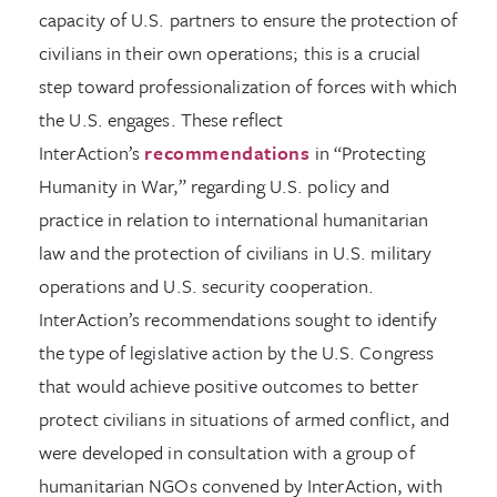
capacity of U.S. partners to ensure the protection of
civilians in their own operations; this is a crucial
step toward professionalization of forces with which
the U.S. engages. These reflect
InterAction’s
recommendations
in “Protecting
Humanity in War,” regarding U.S. policy and
practice in relation to international humanitarian
law and the protection of civilians in U.S. military
operations and U.S. security cooperation.
InterAction’s recommendations sought to identify
the type of legislative action by the U.S. Congress
that would achieve positive outcomes to better
protect civilians in situations of armed conflict, and
were developed in consultation with a group of
humanitarian NGOs convened by InterAction, with