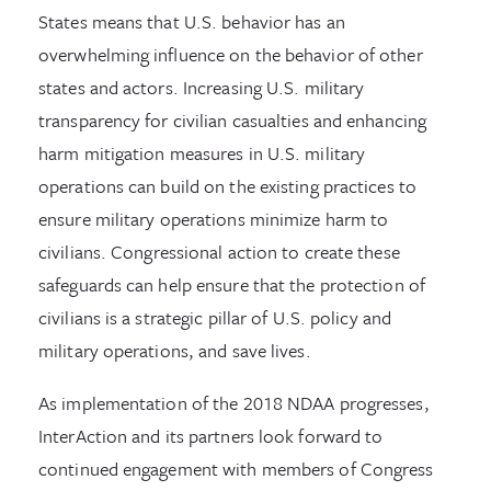
States means that U.S. behavior has an
overwhelming influence on the behavior of other
states and actors. Increasing U.S. military
transparency for civilian casualties and enhancing
harm mitigation measures in U.S. military
operations can build on the existing practices to
ensure military operations minimize harm to
civilians. Congressional action to create these
safeguards can help ensure that the protection of
civilians is a strategic pillar of U.S. policy and
military operations, and save lives.
As implementation of the 2018 NDAA progresses,
InterAction and its partners look forward to
continued engagement with members of Congress