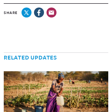
SHARE
RELATED UPDATES