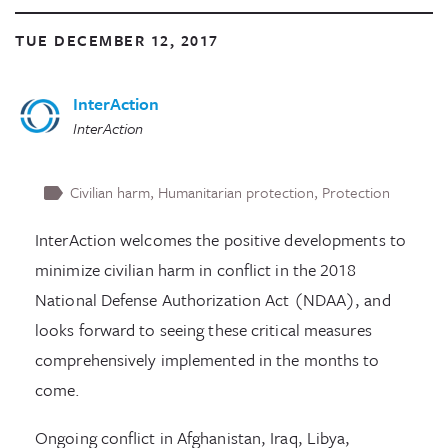
TUE DECEMBER 12, 2017
InterAction
InterAction
Civilian harm
Humanitarian protection
Protection
InterAction welcomes the positive developments to
minimize civilian harm in conflict in the 2018
National Defense Authorization Act (NDAA), and
looks forward to seeing these critical measures
comprehensively implemented in the months to
come.
Ongoing conflict in Afghanistan, Iraq, Libya,