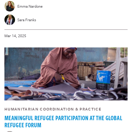
Emma Nardone
Sara Franks
Mar 14, 2025
HUMANITARIAN COORDINATION & PRACTICE
MEANINGFUL REFUGEE PARTICIPATION AT THE GLOBAL
REFUGEE FORUM