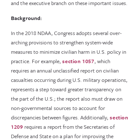
and the executive branch on these important issues.
Background:
In the 2018 NDAA, Congress adopts several over-
arching provisions to strengthen system-wide
measures to minimize civilian harm in U.S. policy in
practice. For example,
section 1057
, which
requires an annual unclassified report on civilian
casualties occurring during U.S. military operations,
represents a step toward greater transparency on
the part of the U.S.; the report also must draw on
non-governmental sources to account for
discrepancies between figures. Additionally,
section
1209
requires a report from the Secretaries of
Defense and State on a plan for improving the