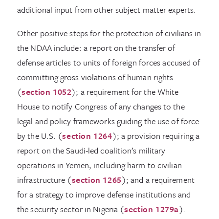
additional input from other subject matter experts.
Other positive steps for the protection of civilians in
the NDAA include: a report on the transfer of
defense articles to units of foreign forces accused of
committing gross violations of human rights
(
section 1052
); a requirement for the White
House to notify Congress of any changes to the
legal and policy frameworks guiding the use of force
by the U.S. (
section 1264
); a provision requiring a
report on the Saudi-led coalition’s military
operations in Yemen, including harm to civilian
infrastructure (
section 1265
); and a requirement
for a strategy to improve defense institutions and
the security sector in Nigeria (
section 1279a
).