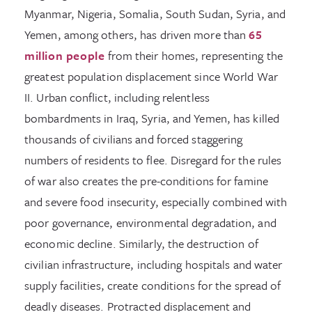
Myanmar, Nigeria, Somalia, South Sudan, Syria, and
Yemen, among others, has driven more than
65
million people
from their homes, representing the
greatest population displacement since World War
II. Urban conflict, including relentless
bombardments in Iraq, Syria, and Yemen, has killed
thousands of civilians and forced staggering
numbers of residents to flee. Disregard for the rules
of war also creates the pre-conditions for famine
and severe food insecurity, especially combined with
poor governance, environmental degradation, and
economic decline. Similarly, the destruction of
civilian infrastructure, including hospitals and water
supply facilities, create conditions for the spread of
deadly diseases. Protracted displacement and