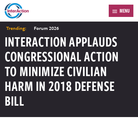
MENU
Trending:
Forum 2026
INTERACTION APPLAUDS
CONGRESSIONAL ACTION
TO MINIMIZE CIVILIAN
HARM IN 2018 DEFENSE
BILL