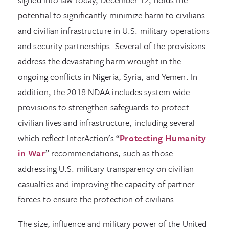
potential to significantly minimize harm to civilians
and civilian infrastructure in U.S. military operations
and security partnerships. Several of the provisions
address the devastating harm wrought in the
ongoing conflicts in Nigeria, Syria, and Yemen. In
addition, the 2018 NDAA includes system-wide
provisions to strengthen safeguards to protect
civilian lives and infrastructure, including several
which reflect InterAction’s “
Protecting Humanity
in War
” recommendations, such as those
addressing U.S. military transparency on civilian
casualties and improving the capacity of partner
forces to ensure the protection of civilians.
The size, influence and military power of the United