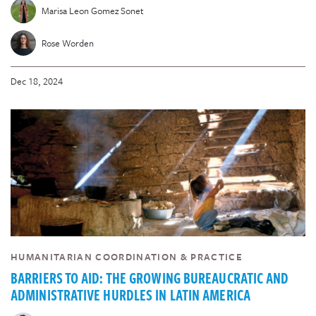
Marisa Leon Gomez Sonet
Rose Worden
Dec 18, 2024
HUMANITARIAN COORDINATION & PRACTICE
BARRIERS TO AID: THE GROWING BUREAUCRATIC AND
ADMINISTRATIVE HURDLES IN LATIN AMERICA