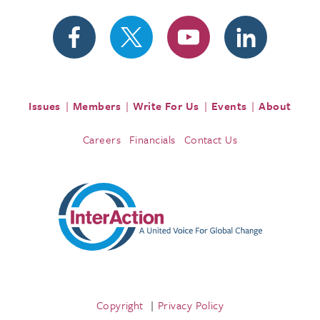
Issues
Members
Write For Us
Events
About
Careers
Financials
Contact Us
Copyright
Privacy Policy