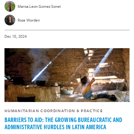
Marisa Leon Gomez Sonet
Rose Worden
Dec 18, 2024
HUMANITARIAN COORDINATION & PRACTICE
BARRIERS TO AID: THE GROWING BUREAUCRATIC AND
ADMINISTRATIVE HURDLES IN LATIN AMERICA