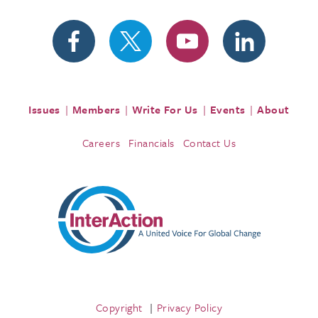
Issues
Members
Write For Us
Events
About
Careers
Financials
Contact Us
Copyright
Privacy Policy