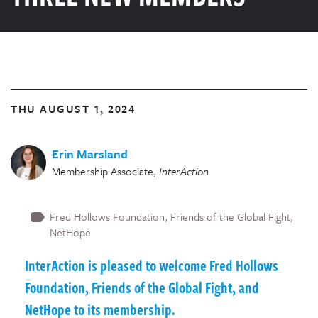
THU AUGUST 1, 2024
Erin Marsland
Membership Associate
,
InterAction
Fred Hollows Foundation
Friends of the Global Fight
NetHope
InterAction is pleased to welcome Fred Hollows
Foundation, Friends of the Global Fight, and
NetHope to its membership.