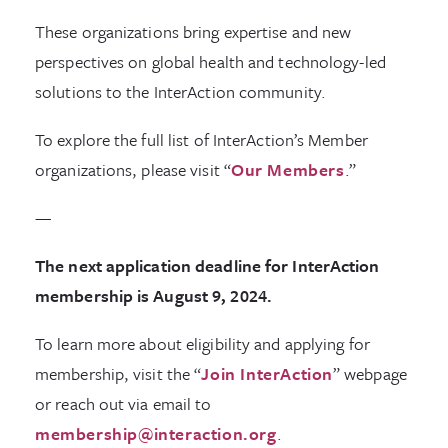
These organizations bring expertise and new
perspectives on global health and technology-led
solutions to the InterAction community.
To explore the full list of InterAction’s Member
organizations, please visit “
Our Members
.”
—
The next application deadline for InterAction
membership is August 9, 2024.
To learn more about eligibility and applying for
membership, visit the “
Join InterAction
” webpage
or reach out via email to
membership@interaction.org
.