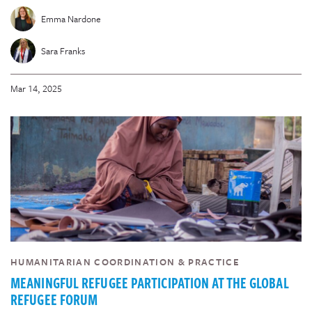
Emma Nardone
Sara Franks
Mar 14, 2025
HUMANITARIAN COORDINATION & PRACTICE
MEANINGFUL REFUGEE PARTICIPATION AT THE GLOBAL
REFUGEE FORUM