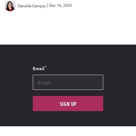
|
Dec 16, 2024
Daniella Campos
*
Email
SIGN UP