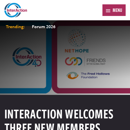
MENU
Trending:
Forum 2026
INTERACTION WELCOMES
THREE NEW MEMBERS