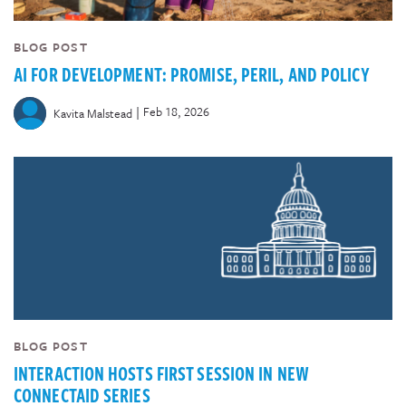
BLOG POST
AI FOR DEVELOPMENT: PROMISE, PERIL, AND POLICY
|
Feb 18, 2026
Kavita Malstead
BLOG POST
INTERACTION HOSTS FIRST SESSION IN NEW
CONNECTAID SERIES