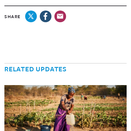
SHARE
RELATED UPDATES