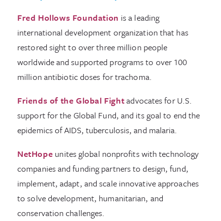
Fred Hollows Foundation
is a leading
international development organization that has
restored sight to over three million people
worldwide and supported programs to over 100
million antibiotic doses for trachoma.
Friends of the Global Fight
advocates for U.S.
support for the Global Fund, and its goal to end the
epidemics of AIDS, tuberculosis, and malaria.
NetHope
unites global nonprofits with technology
companies and funding partners to design, fund,
implement, adapt, and scale innovative approaches
to solve development, humanitarian, and
conservation challenges.