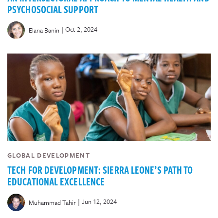
PSYCHOSOCIAL SUPPORT
|
Oct 2, 2024
Elana Banin
GLOBAL DEVELOPMENT
TECH FOR DEVELOPMENT: SIERRA LEONE’S PATH TO
EDUCATIONAL EXCELLENCE
|
Jun 12, 2024
Muhammad Tahir