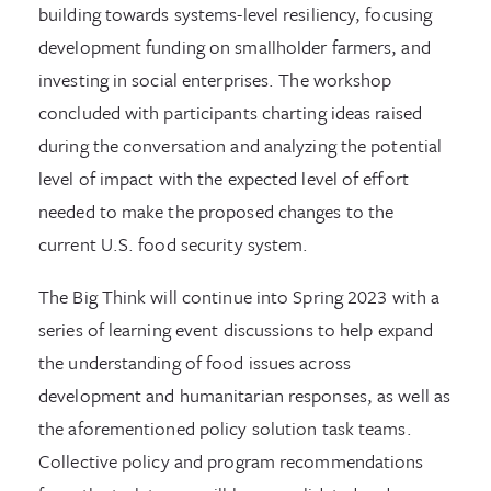
building towards systems-level resiliency, focusing
development funding on smallholder farmers, and
investing in social enterprises. The workshop
concluded with participants charting ideas raised
during the conversation and analyzing the potential
level of impact with the expected level of effort
needed to make the proposed changes to the
current U.S. food security system.
The Big Think will continue into Spring 2023 with a
series of learning event discussions to help expand
the understanding of food issues across
development and humanitarian responses, as well as
the aforementioned policy solution task teams.
Collective policy and program recommendations