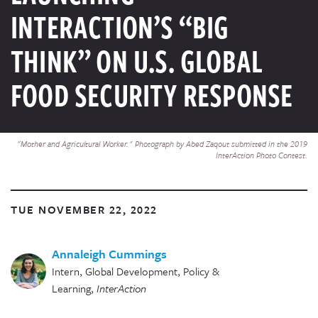
INTERACTION’S “BIG
THINK” ON U.S. GLOBAL
FOOD SECURITY RESPONSE
"Mother and Agricultural Worker." Photograph by Abed Zaqout submitted in the 2019
InterAction Photo Contest.
TUE NOVEMBER 22, 2022
Annaleigh Cummings
Intern, Global Development, Policy &
Learning
,
InterAction