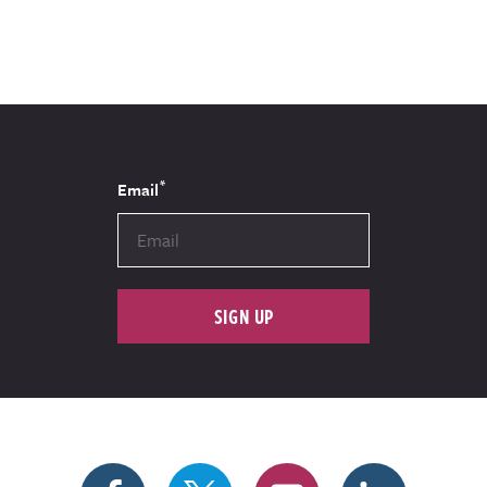
*
Email
SIGN UP