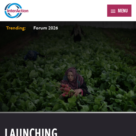
MENU
Trending:
Forum 2026
LAUNCHING