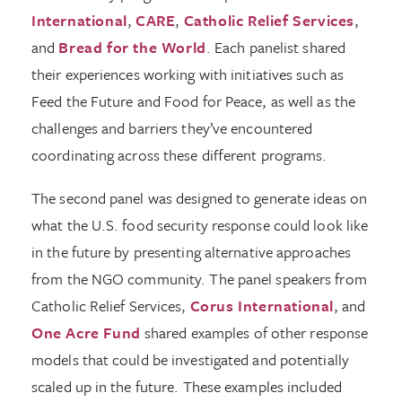
International
,
CARE
,
Catholic Relief Services
,
and
Bread for the World
. Each panelist shared
their experiences working with initiatives such as
Feed the Future and Food for Peace, as well as the
challenges and barriers they’ve encountered
coordinating across these different programs.
The second panel was designed to generate ideas on
what the U.S. food security response could look like
in the future by presenting alternative approaches
from the NGO community. The panel speakers from
Catholic Relief Services,
Corus International
, and
One Acre Fund
shared examples of other response
models that could be investigated and potentially
scaled up in the future. These examples included