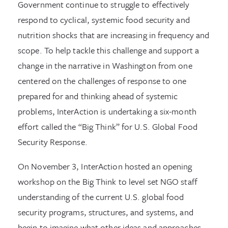
Government continue to struggle to effectively
respond to cyclical, systemic food security and
nutrition shocks that are increasing in frequency and
scope. To help tackle this challenge and support a
change in the narrative in Washington from one
centered on the challenges of response to one
prepared for and thinking ahead of systemic
problems, InterAction is undertaking a six-month
effort called the “Big Think” for U.S. Global Food
Security Response.
On November 3, InterAction hosted an opening
workshop on the Big Think to level set NGO staff
understanding of the current U.S. global food
security programs, structures, and systems, and
begin to imagine what other ideas and approaches