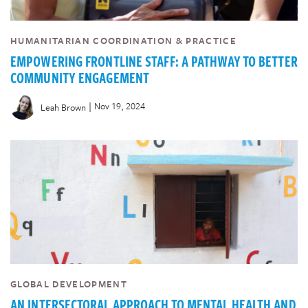
HUMANITARIAN COORDINATION & PRACTICE
EMPOWERING FRONTLINE STAFF: A PATHWAY TO BETTER
COMMUNITY ENGAGEMENT
|
Nov 19, 2024
Leah Brown
GLOBAL DEVELOPMENT
AN INTERSECTORAL APPROACH TO MENTAL HEALTH AND