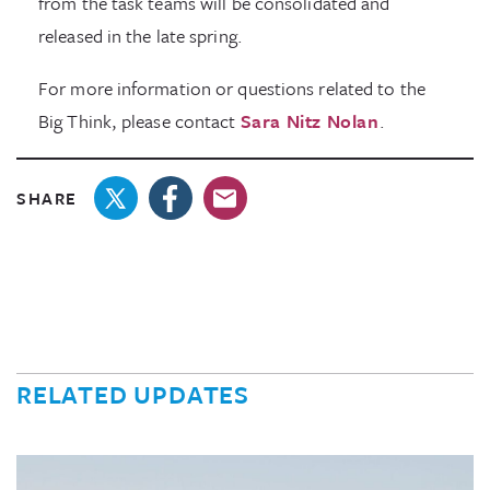
from the task teams will be consolidated and
released in the late spring.
For more information or questions related to the
Big Think, please contact
Sara Nitz Nolan
.
SHARE
RELATED UPDATES