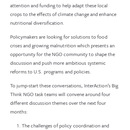
attention and funding to help adapt these local
crops to the effects of climate change and enhance
nutritional diversification.
Policymakers are looking for solutions to food
crises and growing malnutrition which presents an
opportunity for the NGO community to shape the
discussion and push more ambitious systemic
reforms to U.S. programs and policies.
To jump-start these conversations, InterAction’s Big
Think NGO task teams will convene around four
different discussion themes over the next four
months:
The challenges of policy coordination and