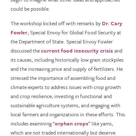
could be possible.
The workshop kicked off with remarks by
Dr. Cary
Fowler
, Special Envoy for Global Food Security at
the Department of State. Special Envoy Fowler
discussed the
current food insecurity crisis
and
its causes, including historically low grain stockpiles
and the increasing price and supply of fertilizers. He
stressed the importance of assembling food and
climate experts to address issues with crop growth
and crop resilience, investing in functional and
sustainable agriculture systems, and engaging with
local farmers and organizations in these efforts. This
includes examining “
orphan crops
” like yams,
which are not traded internationally but deserve