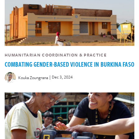
HUMANITARIAN COORDINATION & PRACTICE
COMBATING GENDER-BASED VIOLENCE IN BURKINA FASO
|
Dec 3, 2024
Kouka Zoungrana