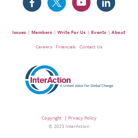
Issues
Members
Write For Us
Events
About
Careers
Financials
Contact Us
Copyright
Privacy Policy
© 2023 InterAction