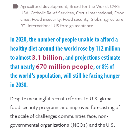
Agricultural development
Bread for the World
CARE
USA
Catholic Relief Services
Corus International
Food
crisis
Food insecurity
Food security
Global agriculture
RTI International
US foreign assistance
In 2020, the number of people unable to afford a
healthy diet around the world rose by 112 million
to almost
3.1 billion
, and projections estimate
that nearly
670 million people
, or 8% of
the world’s population, will still be facing hunger
in 2030.
Despite meaningful recent reforms to U.S. global
food security programs and improved forecasting of
the scale of challenges communities face, non-
governmental organizations (NGOs) and the U.S.