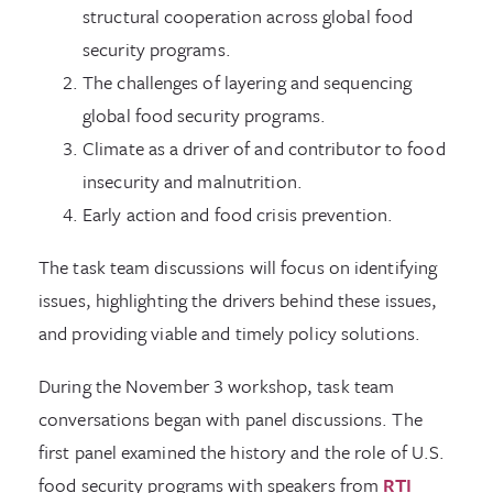
structural cooperation across global food
security programs.
The challenges of layering and sequencing
global food security programs.
Climate as a driver of and contributor to food
insecurity and malnutrition.
Early action and food crisis prevention.
The task team discussions will focus on identifying
issues, highlighting the drivers behind these issues,
and providing viable and timely policy solutions.
During the November 3 workshop, task team
conversations began with panel discussions. The
first panel examined the history and the role of U.S.
food security programs with speakers from
RTI