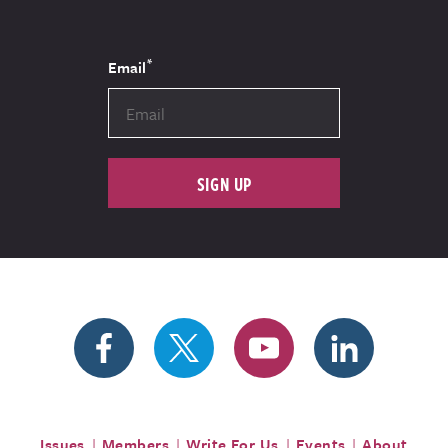
*
Email
SIGN UP
Issues
Members
Write For Us
Events
About