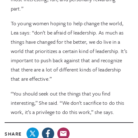
part.”
To young women hoping to help change the world,
Lea says: “don’t be afraid of leadership. As much as
things have changed for the better, we do live in a
world that prioritizes a certain kind of leadership. It’s
important to push back against that and recognize
that there are a lot of different kinds of leadership
that are effective.”
“You should seek out the things that you find
interesting,” She said. “We don’t sacrifice to do this
work, it’s a privilege to do this work,” she says.
SHARE