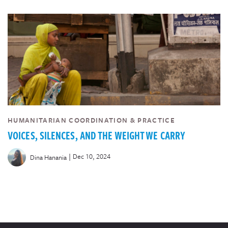
HUMANITARIAN COORDINATION & PRACTICE
VOICES, SILENCES, AND THE WEIGHT WE CARRY
|
Dec 10, 2024
Dina Hanania