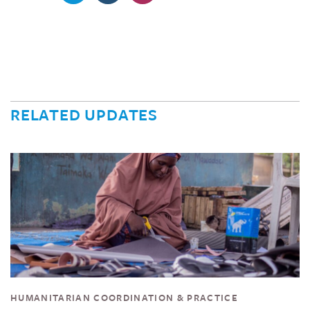
RELATED UPDATES
HUMANITARIAN COORDINATION & PRACTICE