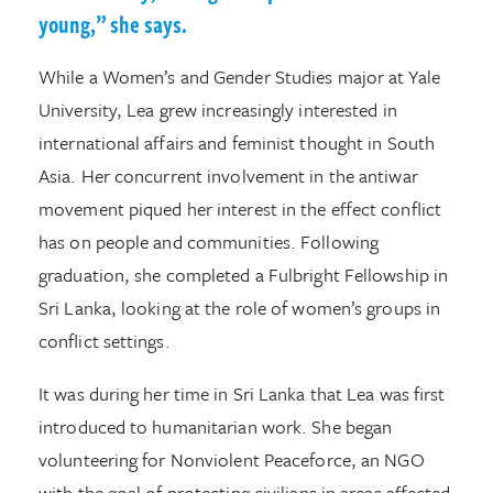
young,” she says.
While a Women’s and Gender Studies major at Yale
University, Lea grew increasingly interested in
international affairs and feminist thought in South
Asia. Her concurrent involvement in the antiwar
movement piqued her interest in the effect conflict
has on people and communities. Following
graduation, she completed a Fulbright Fellowship in
Sri Lanka, looking at the role of women’s groups in
conflict settings.
It was during her time in Sri Lanka that Lea was first
introduced to humanitarian work. She began
volunteering for Nonviolent Peaceforce, an NGO
with the goal of protecting civilians in areas affected