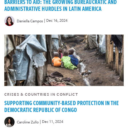
BARRIERS TO AID: THE GROWING BUREAUCRATIC AND
ADMINISTRATIVE HURDLES IN LATIN AMERICA
|
Dec 16, 2024
Daniella Campos
CRISES & COUNTRIES IN CONFLICT
SUPPORTING COMMUNITY-BASED PROTECTION IN THE
DEMOCRATIC REPUBLIC OF CONGO
|
Dec 11, 2024
Caroline Zullo