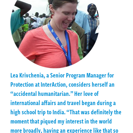
Lea Krivchenia, a Senior Program Manager for
Protection at InterAction, considers herself an
“accidental humanitarian.” Her love of
international affairs and travel began during a
high school trip to India. “That was definitely the
moment that piqued my interest in the world
more broadly, having an experience like that so