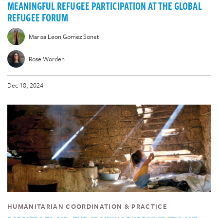
MEANINGFUL REFUGEE PARTICIPATION AT THE GLOBAL
REFUGEE FORUM
Marisa Leon Gomez Sonet
Rose Worden
Dec 18, 2024
HUMANITARIAN COORDINATION & PRACTICE