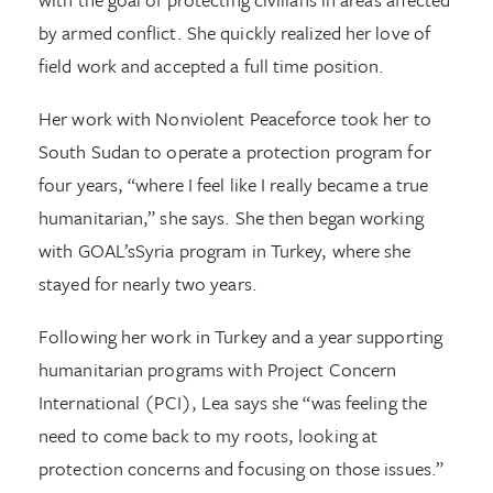
by armed conflict. She quickly realized her love of
field work and accepted a full time position.
Her work with Nonviolent Peaceforce took her to
South Sudan to operate a protection program for
four years, “where I feel like I really became a true
humanitarian,” she says. She then began working
with GOAL’sSyria program in Turkey, where she
stayed for nearly two years.
Following her work in Turkey and a year supporting
humanitarian programs with Project Concern
International (PCI), Lea says she “was feeling the
need to come back to my roots, looking at
protection concerns and focusing on those issues.”