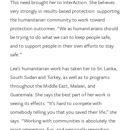
This need brought her to InterAction. She believes
very strongly in results-based protection: supporting
the humanitarian community to work toward
protection outcomes. “We as humanitarians should
be trying to do what we can to keep people safe,
and to support people in their own efforts to stay
safe.”
Lea’s humanitarian work has taken her to Sri Lanka,
South Sudan and Turkey, as well as to programs
throughout the Middle East, Malawi, and
Guatemala. She says the best part of her work is
seeing its effects. “It’s hard to compete with
somebody telling you that you saved their life,” she
says. “Working with communities is absolutely the
most interesting, fun, and personally rewarding