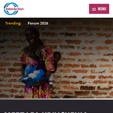
MENU
Trending:
Forum 2026