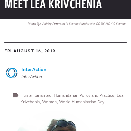
MEET LEA KRIVCHENIA
Photo By: Ashley Peterson is licensed under the CC BY-NC 4.0 license.
FRI AUGUST 16, 2019
InterAction
InterAction
Humanitarian aid
Humanitarian Policy and Practice
Lea
Krivchenia
Women
World Humanitarian Day