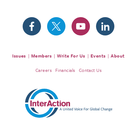
Issues
Members
Write For Us
Events
About
Careers
Financials
Contact Us