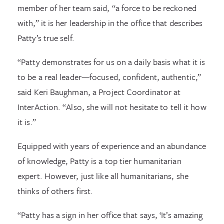
member of her team said, “a force to be reckoned
with,” it is her leadership in the office that describes
Patty’s true self.
“Patty demonstrates for us on a daily basis what it is
to be a real leader—focused, confident, authentic,”
said Keri Baughman, a Project Coordinator at
InterAction. “Also, she will not hesitate to tell it how
it is.”
Equipped with years of experience and an abundance
of knowledge, Patty is a top tier humanitarian
expert. However, just like all humanitarians, she
thinks of others first.
“Patty has a sign in her office that says, ‘It’s amazing