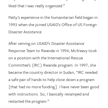
liked that I was really organized.”
Patty’s experience in the humanitarian field began in
1993 when she joined USAID’s Office of US Foreign
Disaster Assistance.
After serving on USAID’s Disaster Assistance
Response Team to Rwanda in 1994, McIlreavy took
on a position with the International Rescue
Committee’s (IRC) Rwanda program. In 1997, she
became the country director in Sudan, “IRC needed
a safe pair of hands to help close down a program
[that had no more funding]. I have never been good
with instructions. So, I basically revamped and
restarted the program.”