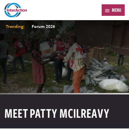
MENU
Trending:
Forum 2026
MEET PATTY MCILREAVY