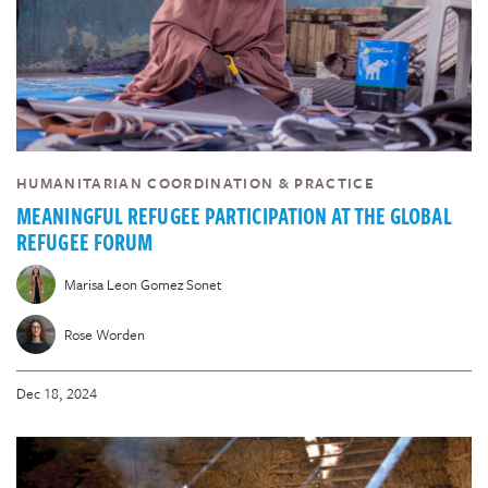
HUMANITARIAN COORDINATION & PRACTICE
MEANINGFUL REFUGEE PARTICIPATION AT THE GLOBAL
REFUGEE FORUM
Marisa Leon Gomez Sonet
Rose Worden
Dec 18, 2024