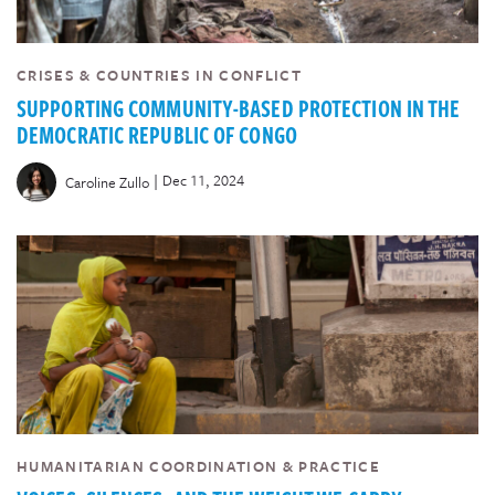
CRISES & COUNTRIES IN CONFLICT
SUPPORTING COMMUNITY-BASED PROTECTION IN THE
DEMOCRATIC REPUBLIC OF CONGO
|
Dec 11, 2024
Caroline Zullo
HUMANITARIAN COORDINATION & PRACTICE