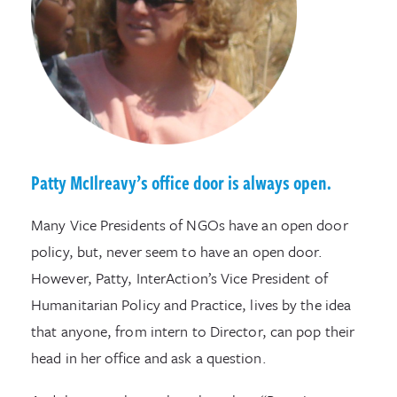
Patty McIlreavy’s office door is always open.
Many Vice Presidents of NGOs have an open door
policy, but, never seem to have an open door.
However, Patty, InterAction’s Vice President of
Humanitarian Policy and Practice, lives by the idea
that anyone, from intern to Director, can pop their
head in her office and ask a question.