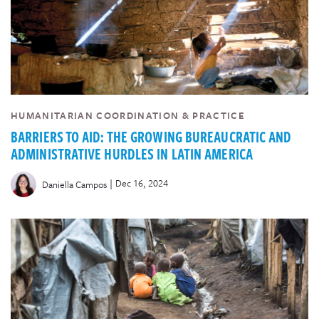
HUMANITARIAN COORDINATION & PRACTICE
BARRIERS TO AID: THE GROWING BUREAUCRATIC AND
ADMINISTRATIVE HURDLES IN LATIN AMERICA
|
Dec 16, 2024
Daniella Campos