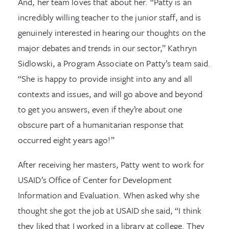
And, her team loves that about her. “Patty is an
incredibly willing teacher to the junior staff, and is
genuinely interested in hearing our thoughts on the
major debates and trends in our sector,” Kathryn
Sidlowski, a Program Associate on Patty’s team said.
“She is happy to provide insight into any and all
contexts and issues, and will go above and beyond
to get you answers, even if they’re about one
obscure part of a humanitarian response that
occurred eight years ago!”
After receiving her masters, Patty went to work for
USAID’s Office of Center for Development
Information and Evaluation. When asked why she
thought she got the job at USAID she said, “I think
they liked that I worked in a library at college. They