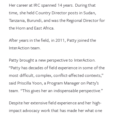
Her career at IRC spanned 14 years. During that
time, she held Country Director posts in Sudan,
Tanzania, Burundi, and was the Regional Director for
the Horn and East Africa.
After years in the field, in 2011, Patty joined the
InterAction team.
Patty brought a new perspective to InterAction.
“Patty has decades of field experience in some of the
most difficult, complex, conflict-affected contexts,”
said Priscilla Yoon, a Program Manager on Patty’s
team. “This gives her an indispensable perspective.”
Despite her extensive field experience and her high-
impact advocacy work that has made her what one