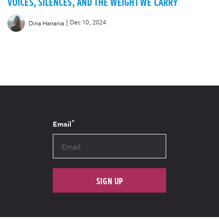
VOICES, SILENCES, AND THE WEIGHT WE CARRY
|
Dec 10, 2024
Dina Hanania
*
Email
SIGN UP