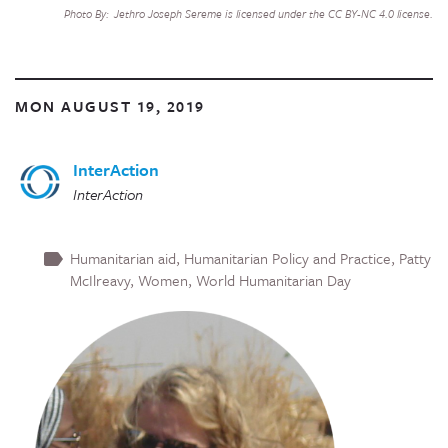
Photo By: Jethro Joseph Sereme is licensed under the CC BY-NC 4.0 license.
MON AUGUST 19, 2019
InterAction
InterAction
Humanitarian aid
Humanitarian Policy and Practice
Patty
McIlreavy
Women
World Humanitarian Day