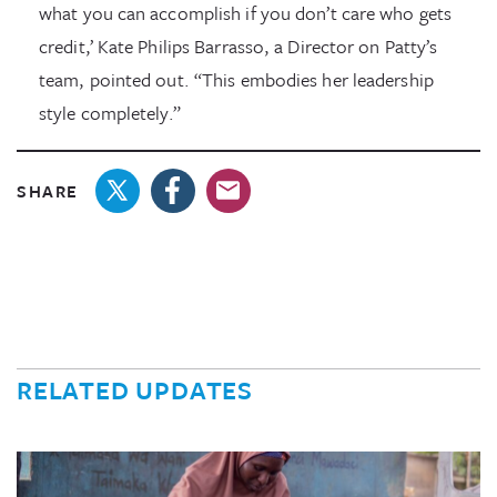
what you can accomplish if you don’t care who gets
credit,’ Kate Philips Barrasso, a Director on Patty’s
team, pointed out. “This embodies her leadership
style completely.”
SHARE
RELATED UPDATES