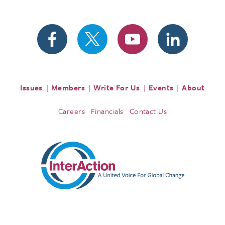
Issues
Members
Write For Us
Events
About
Careers
Financials
Contact Us