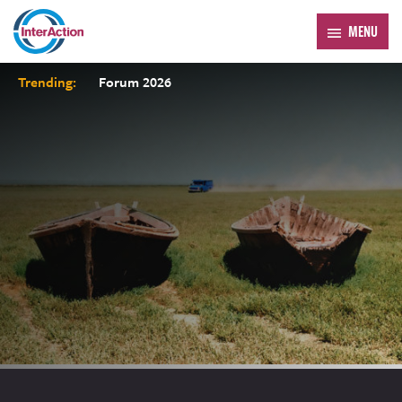
MENU
Trending:
Forum 2026