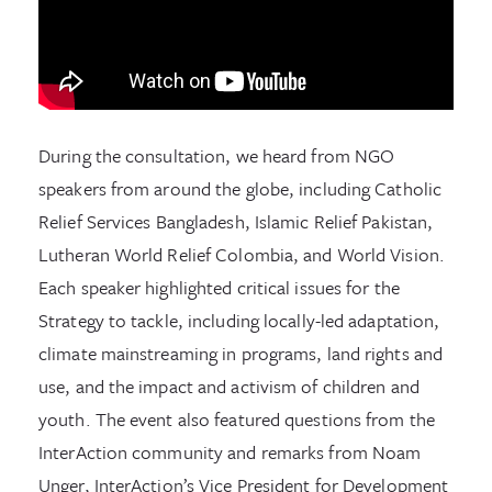
During the consultation, we heard from NGO
speakers from around the globe, including Catholic
Relief Services Bangladesh, Islamic Relief Pakistan,
Lutheran World Relief Colombia, and World Vision.
Each speaker highlighted critical issues for the
Strategy to tackle, including locally-led adaptation,
climate mainstreaming in programs, land rights and
use, and the impact and activism of children and
youth. The event also featured questions from the
InterAction community and remarks from Noam
Unger, InterAction’s Vice President for Development