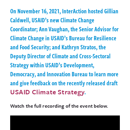
On November 16, 2021, InterAction hosted Gillian
Caldwell, USAID’s new Climate Change
Coordinator; Ann Vaughan, the Senior Advisor for
Climate Change in USAID’s Bureau for Resilience
and Food Security; and Kathryn Stratos, the
Deputy Director of Climate and Cross-Sectoral
Strategy within USAID’s Development,
Democracy, and Innovation Bureau to learn more
and give feedback on the recently released draft
USAID Climate Strategy
.
Watch the full recording of the event below.