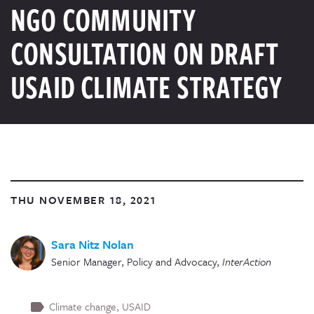
NGO COMMUNITY
CONSULTATION ON DRAFT
USAID CLIMATE STRATEGY
THU NOVEMBER 18, 2021
Sara Nitz Nolan
Senior Manager, Policy and Advocacy
,
InterAction
Climate change
USAID