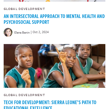
GLOBAL DEVELOPMENT
AN INTERSECTORAL APPROACH TO MENTAL HEALTH AND
PSYCHOSOCIAL SUPPORT
|
Oct 2, 2024
Elana Banin
GLOBAL DEVELOPMENT
TECH FOR DEVELOPMENT: SIERRA LEONE’S PATH TO
EDUCATIONAL EXCELLENCE