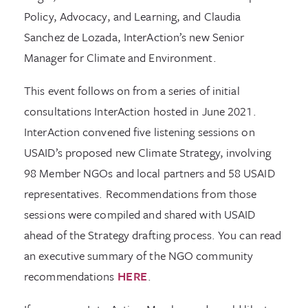
Policy, Advocacy, and Learning, and Claudia
Sanchez de Lozada, InterAction’s new Senior
Manager for Climate and Environment.
This event follows on from a series of initial
consultations InterAction hosted in June 2021.
InterAction convened five listening sessions on
USAID’s proposed new Climate Strategy, involving
98 Member NGOs and local partners and 58 USAID
representatives. Recommendations from those
sessions were compiled and shared with USAID
ahead of the Strategy drafting process. You can read
an executive summary of the NGO community
recommendations
HERE
.