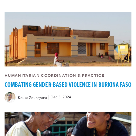
HUMANITARIAN COORDINATION & PRACTICE
COMBATING GENDER-BASED VIOLENCE IN BURKINA FASO
|
Dec 3, 2024
Kouka Zoungrana