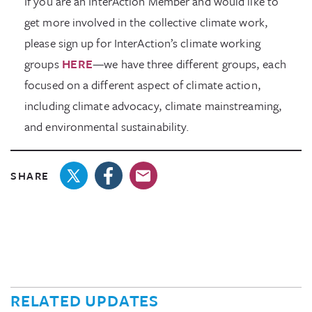
If you are an InterAction Member and would like to
get more involved in the collective climate work,
please sign up for InterAction’s climate working
groups
HERE
—we have three different groups, each
focused on a different aspect of climate action,
including climate advocacy, climate mainstreaming,
and environmental sustainability.
SHARE
RELATED UPDATES