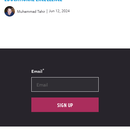
|
Jun 12, 2024
Muhammad Tahir
*
Email
SIGN UP