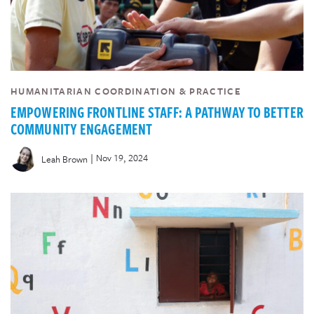
HUMANITARIAN COORDINATION & PRACTICE
EMPOWERING FRONTLINE STAFF: A PATHWAY TO BETTER
COMMUNITY ENGAGEMENT
|
Nov 19, 2024
Leah Brown