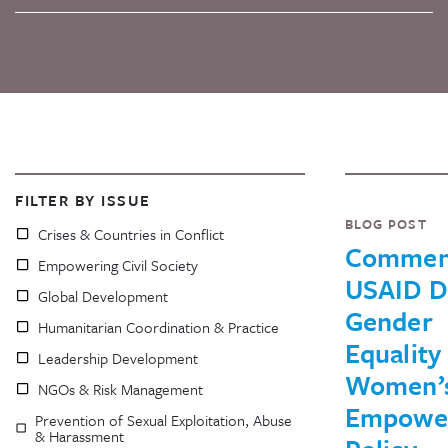
FILTER BY ISSUE
BLOG POST
Crises & Countries in Conflict
Commen
Empowering Civil Society
USAID D
Global Development
Gender
Humanitarian Coordination & Practice
Equality
Leadership Development
Women’
NGOs & Risk Management
Empowe
Prevention of Sexual Exploitation, Abuse
& Harassment