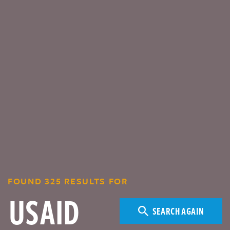
FOUND 325 RESULTS FOR
SEARCH AGAIN