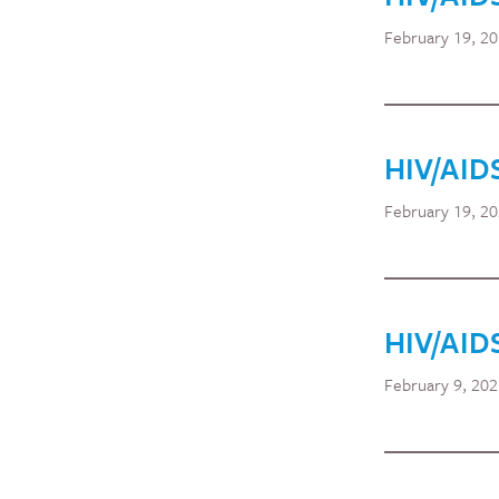
February 19, 2
HIV/AID
February 19, 2
HIV/AID
February 9, 20