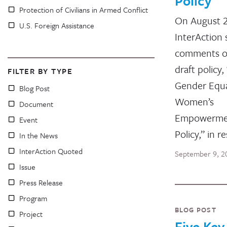
Policy
Protection of Civilians in Armed Conflict
On August 
U.S. Foreign Assistance
InterAction
comments o
draft policy
FILTER BY TYPE
Gender Equa
Blog Post
Women’s
Document
Empowerme
Event
Policy,” in 
In the News
InterAction Quoted
September 9, 2
Issue
Press Release
Program
BLOG POST
Project
Five Key