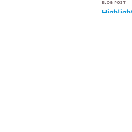
BLOG POST
Highligh
from
InterAct
Forum 2
USAID’s
Green,
Innovati
Finance 
Competi
and Mor
Highlights 
of D.C.'s lar
gatherings o