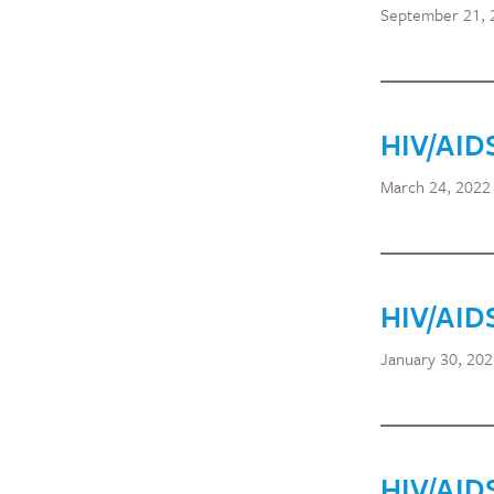
September 21, 
HIV/AID
March 24, 2022
HIV/AID
January 30, 20
HIV/AID