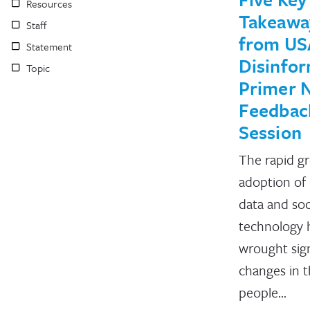
Resources
Takeawa
Staff
from US
Statement
Disinfo
Topic
Primer 
Feedbac
Session
The rapid g
adoption of
data and soc
technology 
wrought sign
changes in 
people…