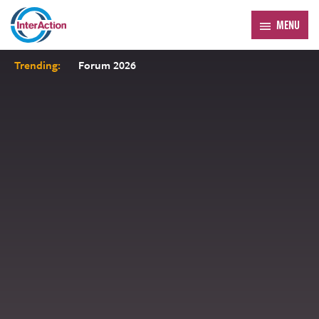
MENU
Trending:
Forum 2026