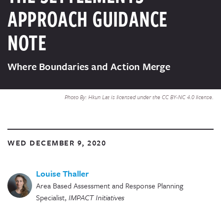
APPROACH GUIDANCE
NOTE
Where Boundaries and Action Merge
Photo By: Hkun Lat is licensed under the CC BY-NC 4.0 license.
WED DECEMBER 9, 2020
Louise Thaller
Area Based Assessment and Response Planning
Specialist
,
IMPACT Initiatives