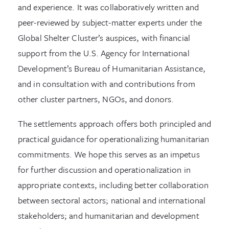
and experience. It was collaboratively written and
peer-reviewed by subject-matter experts under the
Global Shelter Cluster’s auspices, with financial
support from the U.S. Agency for International
Development’s Bureau of Humanitarian Assistance,
and in consultation with and contributions from
other cluster partners, NGOs, and donors.
The settlements approach offers both principled and
practical guidance for operationalizing humanitarian
commitments. We hope this serves as an impetus
for further discussion and operationalization in
appropriate contexts, including better collaboration
between sectoral actors; national and international
stakeholders; and humanitarian and development