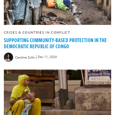
CRISES & COUNTRIES IN CONFLICT
SUPPORTING COMMUNITY-BASED PROTECTION IN THE
DEMOCRATIC REPUBLIC OF CONGO
|
Dec 11, 2024
Caroline Zullo