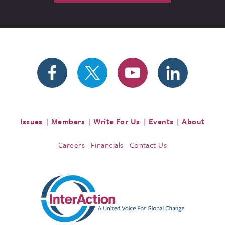
Issues
Members
Write For Us
Events
About
Careers
Financials
Contact Us