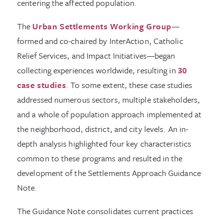
centering the affected population.
The
Urban Settlements Working Group
—
formed and co-chaired by InterAction, Catholic
Relief Services, and Impact Initiatives—began
collecting experiences worldwide, resulting in
30
case studies
. To some extent, these case studies
addressed numerous sectors, multiple stakeholders,
and a whole of population approach implemented at
the neighborhood, district, and city levels. An in-
depth analysis highlighted four key characteristics
common to these programs and resulted in the
development of the Settlements Approach Guidance
Note.
The Guidance Note consolidates current practices