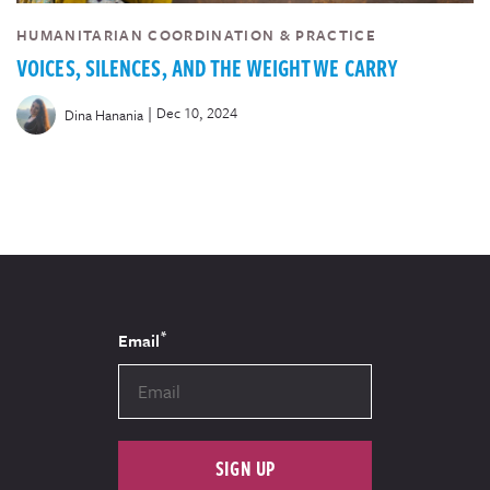
HUMANITARIAN COORDINATION & PRACTICE
VOICES, SILENCES, AND THE WEIGHT WE CARRY
|
Dec 10, 2024
Dina Hanania
*
Email
SIGN UP