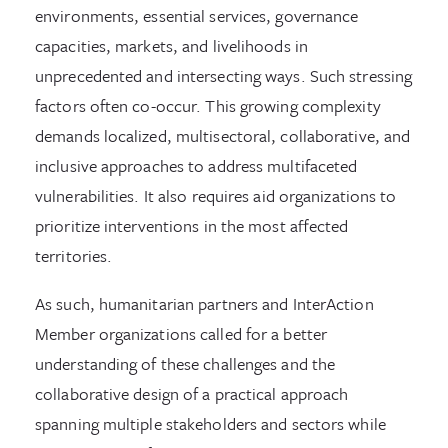
environments, essential services, governance
capacities, markets, and livelihoods in
unprecedented and intersecting ways. Such stressing
factors often co-occur. This growing complexity
demands localized, multisectoral, collaborative, and
inclusive approaches to address multifaceted
vulnerabilities. It also requires aid organizations to
prioritize interventions in the most affected
territories.
As such, humanitarian partners and InterAction
Member organizations called for a better
understanding of these challenges and the
collaborative design of a practical approach
spanning multiple stakeholders and sectors while