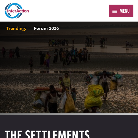
MENU
Trending:
Forum 2026
THE SETTLEMENTS