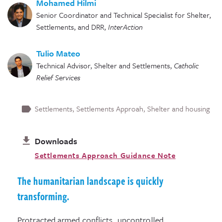
Mohamed Hilmi
Senior Coordinator and Technical Specialist for Shelter,
Settlements, and DRR
,
InterAction
Tulio Mateo
Technical Advisor, Shelter and Settlements
,
Catholic
Relief Services
Settlements
Settlements Approah
Shelter and housing
Downloads
Settlements Approach Guidance Note
The humanitarian landscape is quickly
transforming.
Protracted armed conflicts, uncontrolled