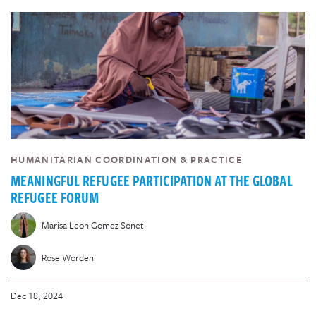
HUMANITARIAN COORDINATION & PRACTICE
MEANINGFUL REFUGEE PARTICIPATION AT THE GLOBAL
REFUGEE FORUM
Marisa Leon Gomez Sonet
Rose Worden
Dec 18, 2024