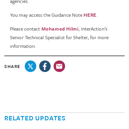
agencies.
You may access the Guidance Note
HERE
.
Please contact
Mohamed Hilmi
, InterAction’s
Senior Technical Specialist for Shelter, for more
information.
SHARE
RELATED UPDATES