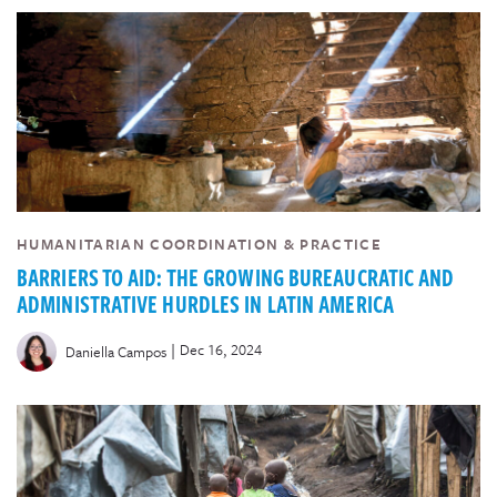
HUMANITARIAN COORDINATION & PRACTICE
BARRIERS TO AID: THE GROWING BUREAUCRATIC AND
ADMINISTRATIVE HURDLES IN LATIN AMERICA
|
Dec 16, 2024
Daniella Campos