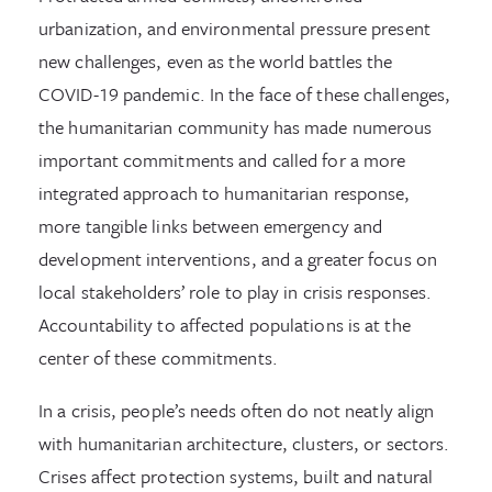
urbanization, and environmental pressure present
new challenges, even as the world battles the
COVID-19 pandemic. In the face of these challenges,
the humanitarian community has made numerous
important commitments and called for a more
integrated approach to humanitarian response,
more tangible links between emergency and
development interventions, and a greater focus on
local stakeholders’ role to play in crisis responses.
Accountability to affected populations is at the
center of these commitments.
In a crisis, people’s needs often do not neatly align
with humanitarian architecture, clusters, or sectors.
Crises affect protection systems, built and natural