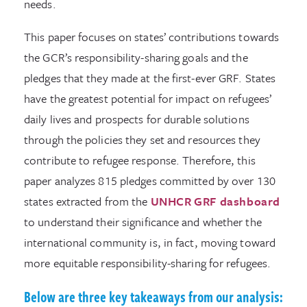
needs.
This paper focuses on states’ contributions towards
the GCR’s responsibility-sharing goals and the
pledges that they made at the first-ever GRF. States
have the greatest potential for impact on refugees’
daily lives and prospects for durable solutions
through the policies they set and resources they
contribute to refugee response. Therefore, this
paper analyzes 815 pledges committed by over 130
states extracted from the
UNHCR GRF dashboard
to understand their significance and whether the
international community is, in fact, moving toward
more equitable responsibility-sharing for refugees.
Below are three key takeaways from our analysis: