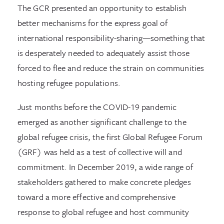
The GCR presented an opportunity to establish
better mechanisms for the express goal of
international responsibility-sharing—something that
is desperately needed to adequately assist those
forced to flee and reduce the strain on communities
hosting refugee populations.
Just months before the COVID-19 pandemic
emerged as another significant challenge to the
global refugee crisis, the first Global Refugee Forum
(GRF) was held as a test of collective will and
commitment. In December 2019, a wide range of
stakeholders gathered to make concrete pledges
toward a more effective and comprehensive
response to global refugee and host community