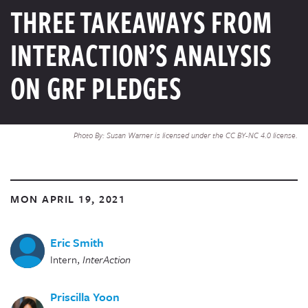
THREE TAKEAWAYS FROM
INTERACTION’S ANALYSIS
ON GRF PLEDGES
Photo By: Susan Warner is licensed under the CC BY-NC 4.0 license.
MON APRIL 19, 2021
Eric Smith
Intern
,
InterAction
Priscilla Yoon