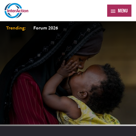
MENU
Trending:
Forum 2026