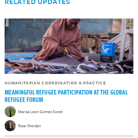
RELATED UPDATES
HUMANITARIAN COORDINATION & PRACTICE
MEANINGFUL REFUGEE PARTICIPATION AT THE GLOBAL
REFUGEE FORUM
Marisa Leon Gomez Sonet
Rose Worden