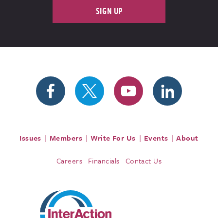
SIGN UP
Issues
Members
Write For Us
Events
About
Careers
Financials
Contact Us