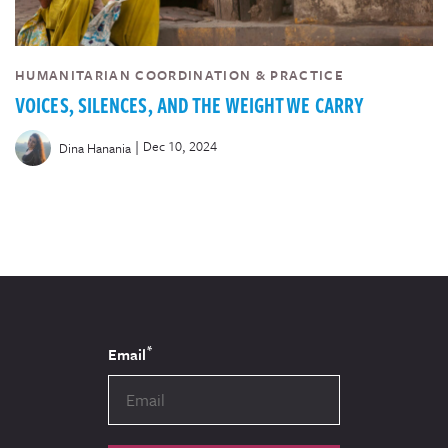
HUMANITARIAN COORDINATION & PRACTICE
VOICES, SILENCES, AND THE WEIGHT WE CARRY
|
Dec 10, 2024
Dina Hanania
*
Email