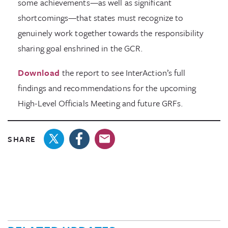
some achievements—as well as significant
shortcomings—that states must recognize to
genuinely work together towards the responsibility
sharing goal enshrined in the GCR.
Download
the report to see InterAction’s full
findings and recommendations for the upcoming
High-Level Officials Meeting and future GRFs.
SHARE