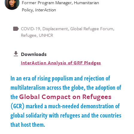
Former Program Manager, Humanitarian
Policy
,
InterAction
COVID-19
Displacement
Global Refugee Forum
Refugee
UNHCR
Downloads
InterAction Analysis of GRF Pledges
In an era of rising populism and rejection of
multilateralism across the globe, the adoption of
the
Global Compact on Refugees
(GCR) marked a much-needed demonstration of
global solidarity with refugees and the countries
that host them.