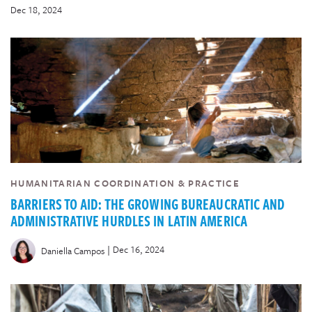
Dec 18, 2024
HUMANITARIAN COORDINATION & PRACTICE
BARRIERS TO AID: THE GROWING BUREAUCRATIC AND
ADMINISTRATIVE HURDLES IN LATIN AMERICA
|
Dec 16, 2024
Daniella Campos