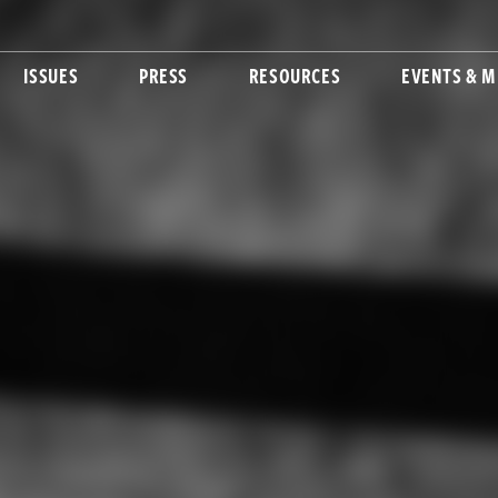
ISSUES
PRESS
RESOURCES
EVENTS & M