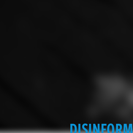
DISINFORM