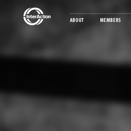
ABOUT
MEMBERS