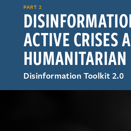
PART 2
DISINFORMATIO
ACTIVE CRISES 
HUMANITARIAN
Disinformation Toolkit 2.0