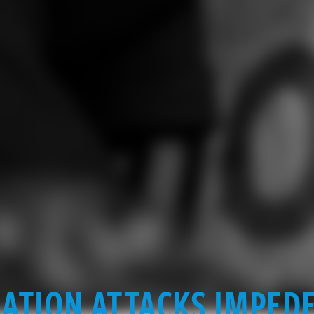
ATION ATTACKS IMPED