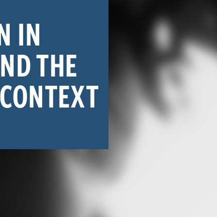
N IN
AND THE
 CONTEXT