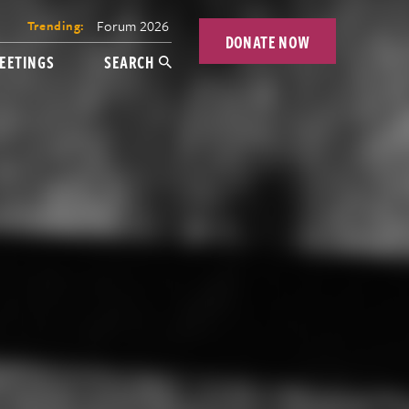
Forum 2026
Trending:
DONATE NOW
EETINGS
SEARCH