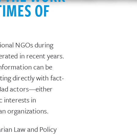
TIMES OF
tional NGOs during
erated in recent years.
information can be
ng directly with fact-
 Bad actors—either
 interests in
an organizations.
rian Law and Policy