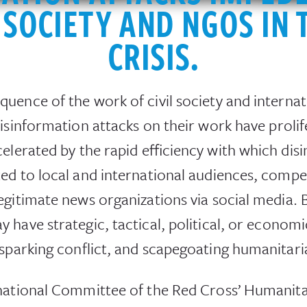
L SOCIETY AND NGOS IN 
CRISIS.
uence of the work of civil society and interna
isinformation attacks on their work have prolif
elerated by the rapid efficiency with which dis
d to local and international audiences, competi
egitimate news organizations via social media.
have strategic, tactical, political, or economic
 sparking conflict, and scapegoating humanitari
national Committee of the Red Cross’ Humanita