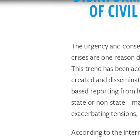
OF CIVI
The urgency and conseq
crises are one reason d
This trend has been acc
created and disseminate
based reporting from l
state or non-state—may 
exacerbating tensions,
According to the Inter