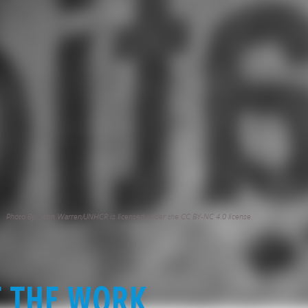
Photo By: Jenn Warren/UNHCR is licensed under the CC BY-NC 4.0 license.
E THE WORK