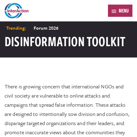
MENU
Trending:
Forum 2026
DISINFORMATION TOOLKIT
There is growing concern that international NGOs and
civil society are vulnerable to online attacks and
campaigns that spread false information. These attacks
are designed to intentionally sow division and confusion,
disparage targeted organizations and their leaders, and
promote inaccurate views about the communities they