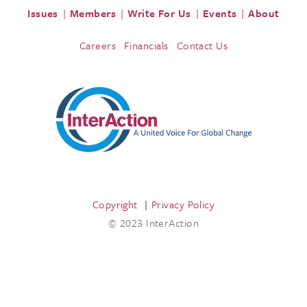
Issues
Members
Write For Us
Events
About
Careers
Financials
Contact Us
Copyright
Privacy Policy
© 2023 InterAction