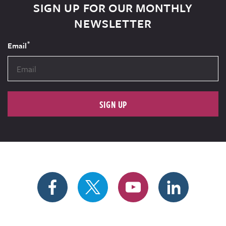
SIGN UP FOR OUR MONTHLY
NEWSLETTER
*
Email
SIGN UP