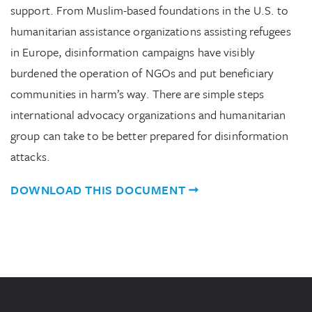
support. From Muslim-based foundations in the U.S. to
humanitarian assistance organizations assisting refugees
in Europe, disinformation campaigns have visibly
burdened the operation of NGOs and put beneficiary
communities in harm’s way. There are simple steps
international advocacy organizations and humanitarian
group can take to be better prepared for disinformation
attacks.
DOWNLOAD THIS DOCUMENT