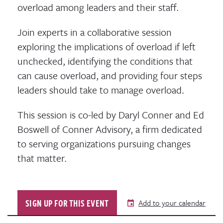
overload among leaders and their staff.
Join experts in a collaborative session
exploring the implications of overload if left
unchecked, identifying the conditions that
can cause overload, and providing four steps
leaders should take to manage overload.
This session is co-led by Daryl Conner and Ed
Boswell of Conner Advisory, a firm dedicated
to serving organizations pursuing changes
that matter.
SIGN UP FOR THIS EVENT
Add to your calendar