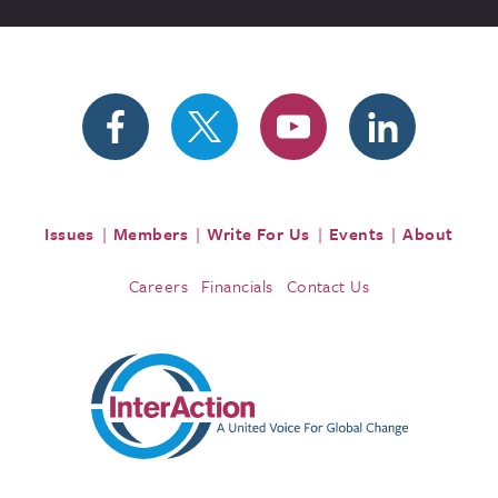
Issues
Members
Write For Us
Events
About
Careers
Financials
Contact Us