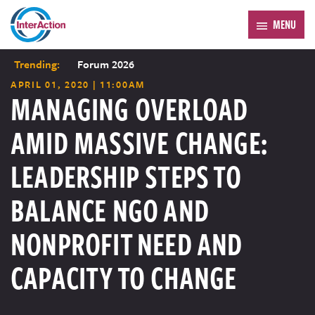
MENU
Trending:
Forum 2026
APRIL 01, 2020 | 11:00AM
MANAGING OVERLOAD
AMID MASSIVE CHANGE:
LEADERSHIP STEPS TO
BALANCE NGO AND
NONPROFIT NEED AND
CAPACITY TO CHANGE