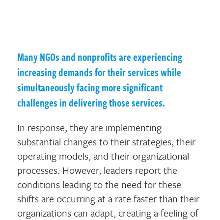
Many NGOs and nonprofits are experiencing
increasing demands for their services while
simultaneously facing more significant
challenges in delivering those services.
In response, they are implementing
substantial changes to their strategies, their
operating models, and their organizational
processes. However, leaders report the
conditions leading to the need for these
shifts are occurring at a rate faster than their
organizations can adapt, creating a feeling of