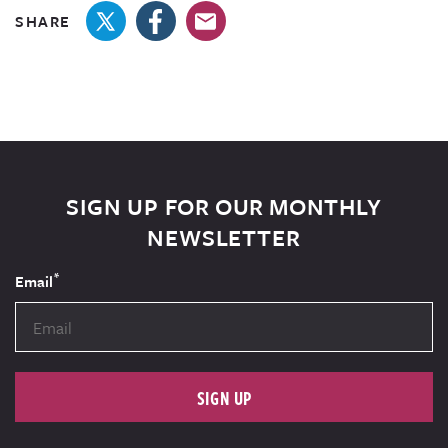
SHARE
SIGN UP FOR OUR MONTHLY
NEWSLETTER
*
Email
SIGN UP