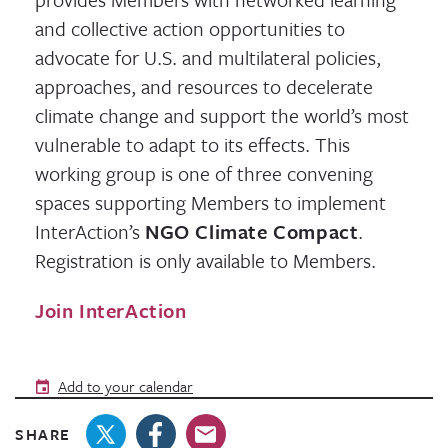
and collective action opportunities to
advocate for U.S. and multilateral policies,
approaches, and resources to decelerate
climate change and support the world’s most
vulnerable to adapt to its effects. This
working group is one of three convening
spaces supporting Members to implement
InterAction’s
NGO Climate Compact
.
Registration is only available to Members.
Join InterAction
Add to your calendar
SHARE