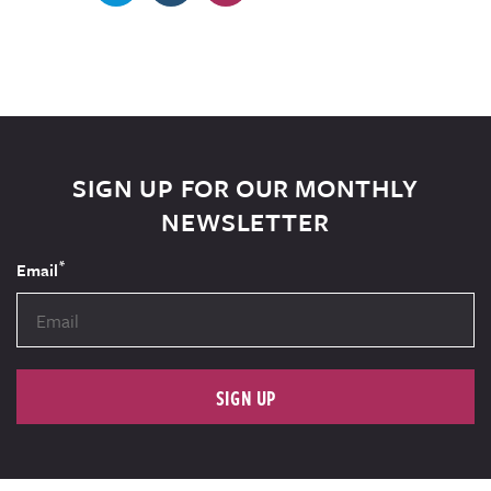
SIGN UP FOR OUR MONTHLY
NEWSLETTER
*
Email
SIGN UP