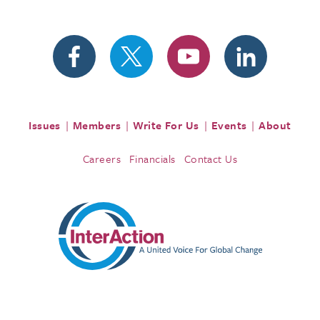
Issues
Members
Write For Us
Events
About
Careers
Financials
Contact Us