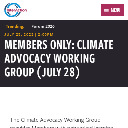
MENU
Trending:
Forum 2026
JULY 28, 2022 | 2:00PM
MEMBERS ONLY: CLIMATE
ADVOCACY WORKING
GROUP (JULY 28)
The Climate Advocacy Working Group
provides Members with networked learning