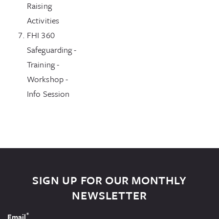
Raising
Activities
FHI 360
Safeguarding -
Training -
Workshop -
Info Session
SIGN UP FOR OUR MONTHLY
NEWSLETTER
*
Email