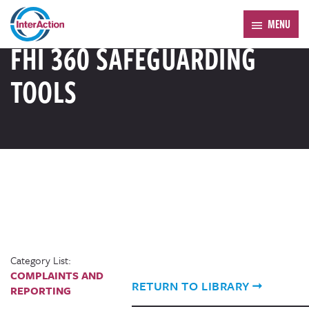
Trending:
Forum 2026
MENU
RESOURCE LIBRARY
FHI 360 SAFEGUARDING
TOOLS
Category List:
COMPLAINTS AND
RETURN TO LIBRARY
REPORTING