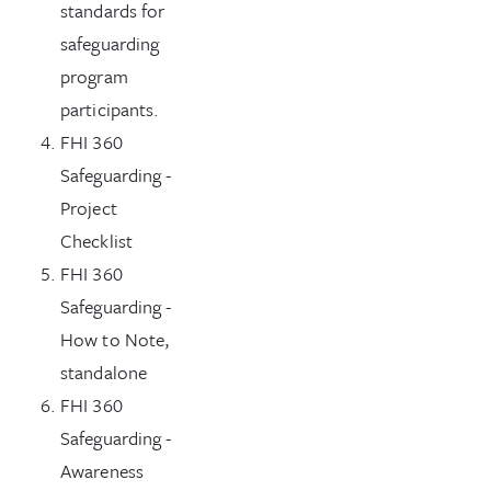
standards for
safeguarding
program
participants.
FHI 360
Safeguarding -
Project
Checklist
FHI 360
Safeguarding -
How to Note,
standalone
FHI 360
Safeguarding -
Awareness