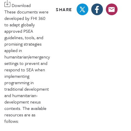
Download
SHARE
These documents were
developed by FHI 360
to adapt globally
approved PSEA
guidelines, tools, and
promising strategies
applied in
humanitarian/emergency
settings to prevent and
respond to SEA when
implementing
programming in
traditional development
and humanitarian-
development nexus
contexts. The available
resources are as
follows: