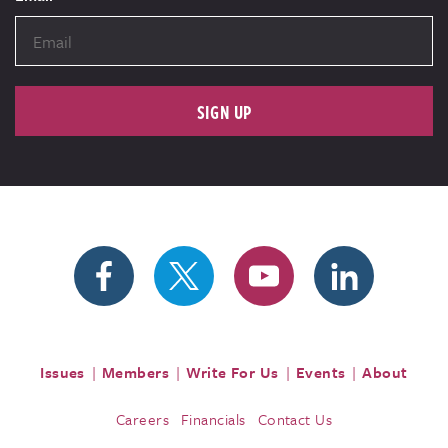
SIGN UP
Issues
Members
Write For Us
Events
About
Careers
Financials
Contact Us