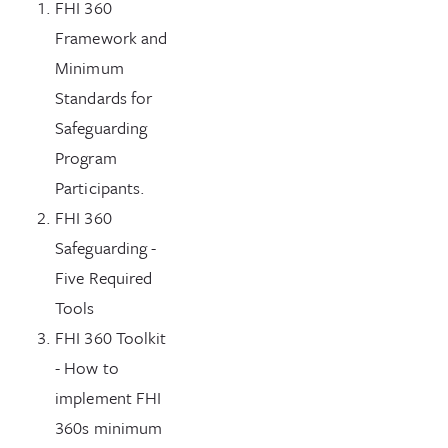
FHI 360
Framework and
Minimum
Standards for
Safeguarding
Program
Participants.
FHI 360
Safeguarding -
Five Required
Tools
FHI 360 Toolkit
- How to
implement FHI
360s minimum