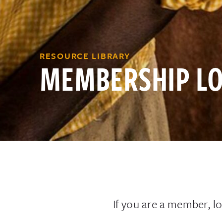
RESOURCE LIBRARY
MEMBERSHIP LO
If you are a member, lo