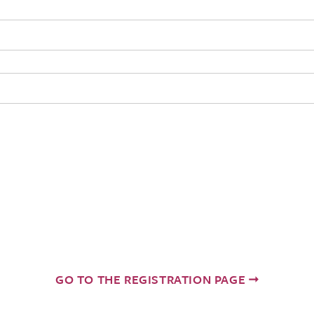
GO TO THE REGISTRATION PAGE