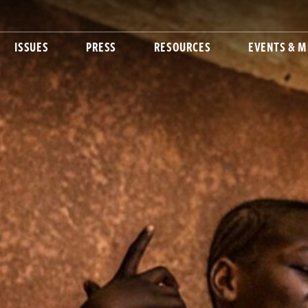
ISSUES
PRESS
RESOURCES
EVENTS & M