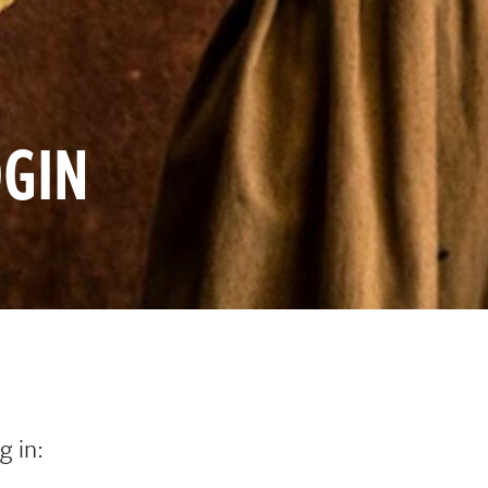
GIN
g in: