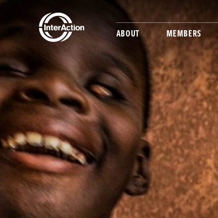
ABOUT
MEMBERS