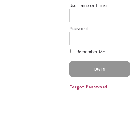
Username or E-mail
Password
Remember Me
Forgot Password