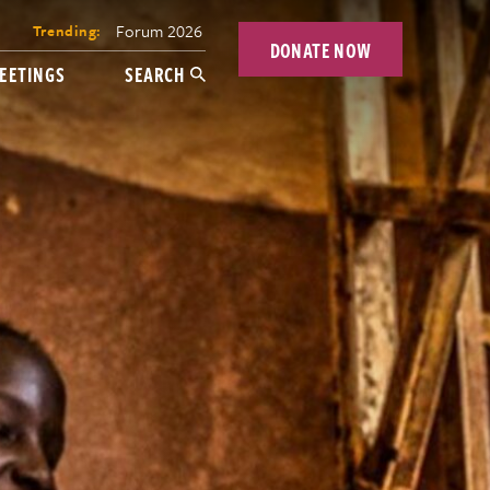
Forum 2026
Trending:
DONATE NOW
EETINGS
SEARCH