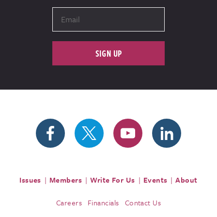
SIGN UP
Issues
Members
Write For Us
Events
About
Careers
Financials
Contact Us