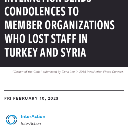
CONDOLENCES TO
MEMBER ORGANIZATIONS
WHO LOST STAFF IN
TURKEY AND SYRIA
"Garden of the Gods" submitted by Elena Lee in 2016 InterAction Photo Contest.
FRI FEBRUARY 10, 2023
InterAction
InterAction