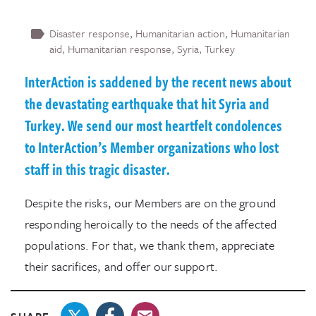
Disaster response
Humanitarian action
Humanitarian
aid
Humanitarian response
Syria
Turkey
InterAction is saddened by the recent news about
the devastating earthquake that hit Syria and
Turkey. We send our most heartfelt condolences
to InterAction’s Member organizations who lost
staff in this tragic disaster.
Despite the risks, our Members are on the ground
responding heroically to the needs of the affected
populations. For that, we thank them, appreciate
their sacrifices, and offer our support.