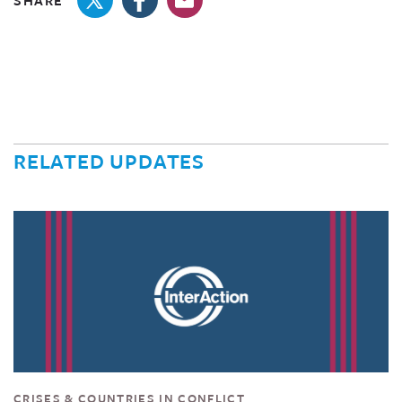
SHARE
RELATED UPDATES
CRISES & COUNTRIES IN CONFLICT