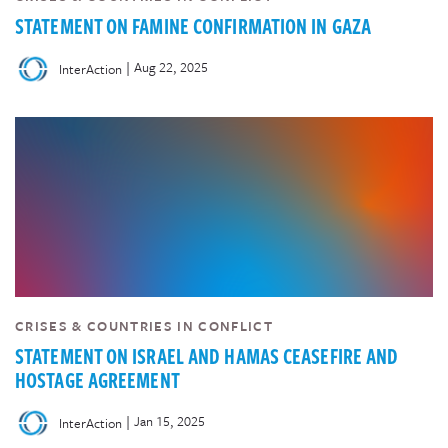
STATEMENT ON FAMINE CONFIRMATION IN GAZA
|
Aug 22, 2025
InterAction
CRISES & COUNTRIES IN CONFLICT
STATEMENT ON ISRAEL AND HAMAS CEASEFIRE AND
HOSTAGE AGREEMENT
|
Jan 15, 2025
InterAction