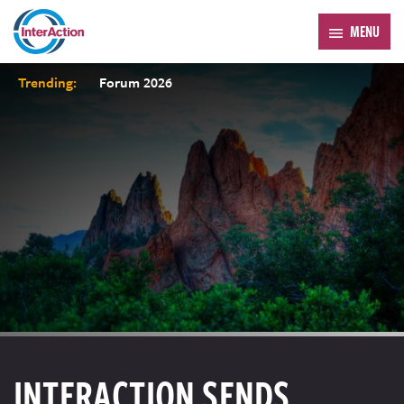
MENU
Trending:
Forum 2026
INTERACTION SENDS