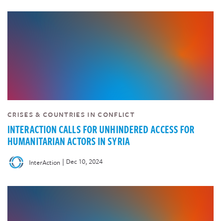
CRISES & COUNTRIES IN CONFLICT
INTERACTION CALLS FOR UNHINDERED ACCESS FOR
HUMANITARIAN ACTORS IN SYRIA
|
Dec 10, 2024
InterAction