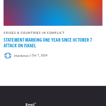
CRISES & COUNTRIES IN CONFLICT
STATEMENT MARKING ONE YEAR SINCE OCTOBER 7
ATTACK ON ISRAEL
|
Oct 7, 2024
InterAction
*
Email