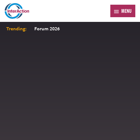
MENU
Trending:
Forum 2026