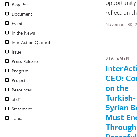
opportunity
Blog Post
reflect on t
Document
Event
November 30, 
In the News
InterAction Quoted
Issue
STATEMENT
Press Release
InterAct
Program
CEO: Con
Project
on the
Resources
Turkish-
Staff
Syrian B
Statement
Must En
Topic
Through
Peaceful