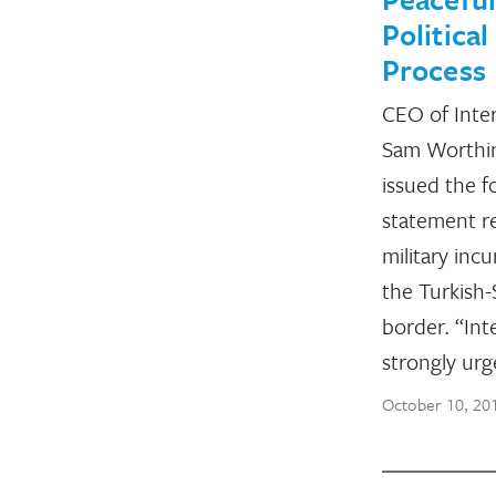
Political
Process
CEO of Inte
Sam Worthi
issued the f
statement r
military inc
the Turkish-
border. “Int
strongly urg
October 10, 20