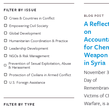
FILTER BY ISSUE
BLOG POST
Crises & Countries in Conflict
A Reflec
Empowering Civil Society
on
Global Development
Accounta
Humanitarian Coordination & Practice
for Chem
Leadership Development
Weapon
NGOs & Risk Management
in Syria
Prevention of Sexual Exploitation, Abuse
& Harassment
November 3
Protection of Civilians in Armed Conflict
Day of
U.S. Foreign Assistance
Remembrance
Victims of C
Warfare, is 
FILTER BY TYPE