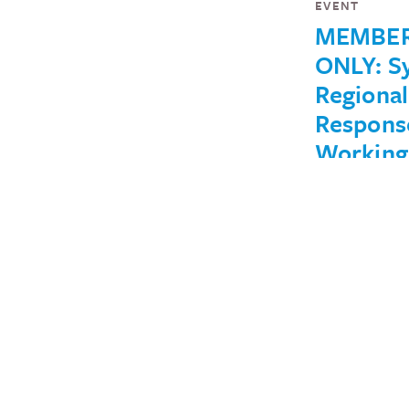
EVENT
MEMBE
ONLY: Sy
Regional
Respons
Working
Group
(Septem
22)
August 26, 2022
IN THE NEWS
No One 