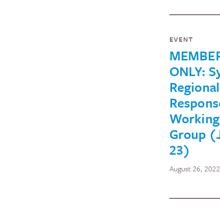
EVENT
MEMBE
ONLY: Sy
Regional
Respons
Working
Group (
23)
August 26, 2022