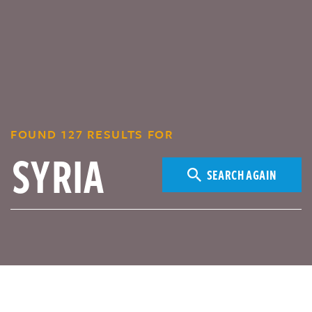
FOUND 127 RESULTS FOR
SEARCH AGAIN