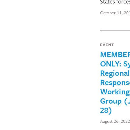
States force
October 11, 20
EVENT
MEMBE
ONLY: Sy
Regional
Respons
Working
Group (
28)
August 26, 2022