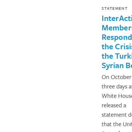
STATEMENT
InterAct
Member
Respond
the Crisi
the Turk
Syrian B
On October 
three days a
White Hous
released a
statement d
that the Uni