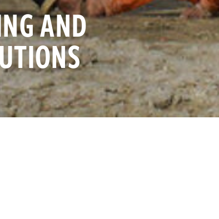
ING AND
AUTIONS
 coalition of NGOs in the United States, we understand the 
e. After more than two years of our office being closed to
o announce that we are open!