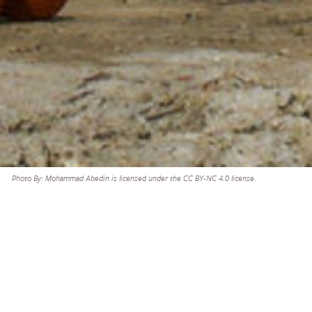
Photo By: Mohammad Abedin is licensed under the CC BY-NC 4.0 license.
need to gather
SHARE
 Members, we