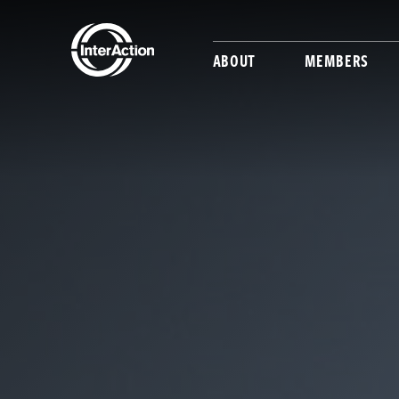
ABOUT
MEMBERS