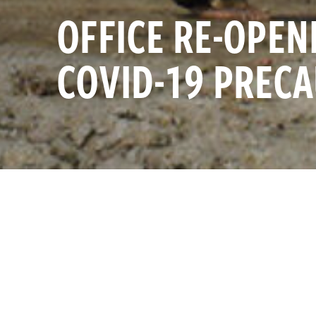
OFFICE RE-OPEN
COVID-19 PREC
As the largest
SAT JANUARY 1, 2022
and collaborat
are excited t
InterAction
InterAction