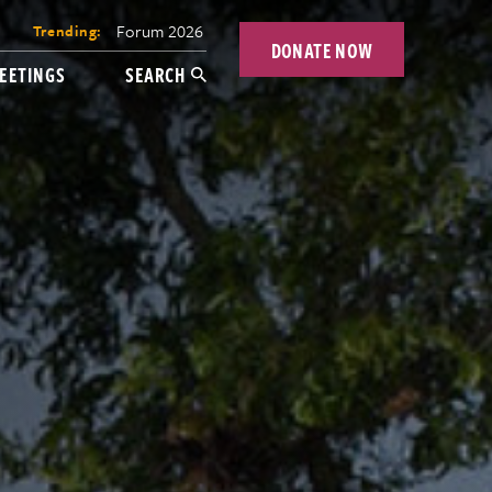
Forum 2026
Trending:
DONATE NOW
EETINGS
SEARCH