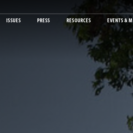
ISSUES
PRESS
RESOURCES
EVENTS & M