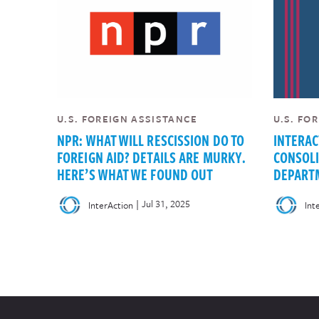
U.S. FOREIGN ASSISTANCE
U.S. FO
NPR: WHAT WILL RESCISSION DO TO
INTERAC
FOREIGN AID? DETAILS ARE MURKY.
CONSOLI
HERE’S WHAT WE FOUND OUT
DEPARTM
|
Jul 31, 2025
InterAction
Int