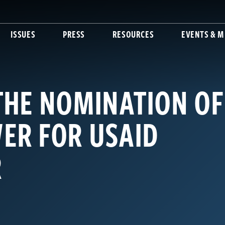
ISSUES
PRESS
RESOURCES
EVENTS & M
THE NOMINATION OF
ER FOR USAID
R