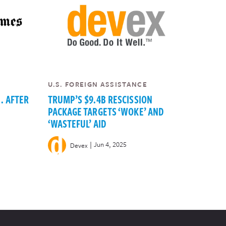
U.S. FOREIGN ASSISTANCE
. AFTER
TRUMP’S $9.4B RESCISSION
PACKAGE TARGETS ‘WOKE’ AND
‘WASTEFUL’ AID
|
Jun 4, 2025
Devex