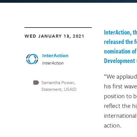
InterAction, t
WED JANUARY 13, 2021
released the 
nomination of
InterAction
Development 
InterAction
“We applaud 
Samantha Power
his first wav
Statement
USAID
position to 
reflect the h
internationa
action.