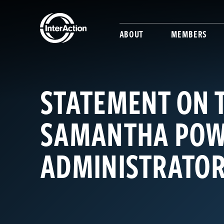
ABOUT
MEMBERS
STATEMENT ON 
SAMANTHA POW
ADMINISTRATO