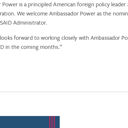
Power is a principled American foreign policy leader 
eration. We welcome Ambassador Power as the nomin
USAID Administrator.
 looks forward to working closely with Ambassador P
ID in the coming months.”