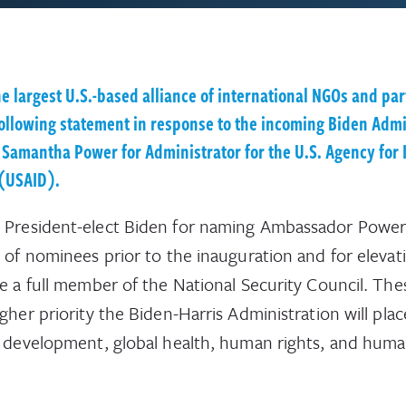
he largest U.S.-based alliance of international NGOs and par
following statement in response to the incoming Biden Admi
 Samantha Power for Administrator for the U.S. Agency for 
(USAID).
President-elect Biden for naming Ambassador Power 
e of nominees prior to the inauguration and for elevat
be a full member of the National Security Council. The
igher priority the Biden-Harris Administration will pla
l development, global health, human rights, and huma