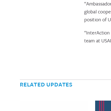
“Ambassador 
global coop
position of 
“InterAction
team at USA
RELATED UPDATES