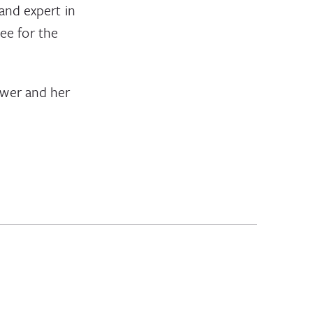
and expert in
ee for the
ower and her