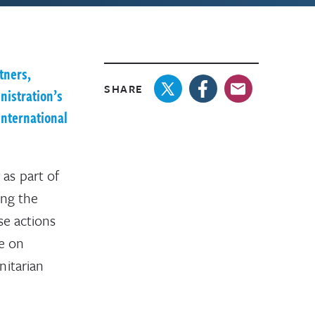
tners,
SHARE
nistration’s
International
as part of
ing the
se actions
ce on
nitarian