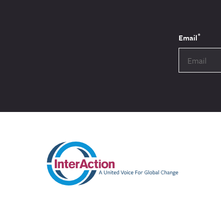
*
Email