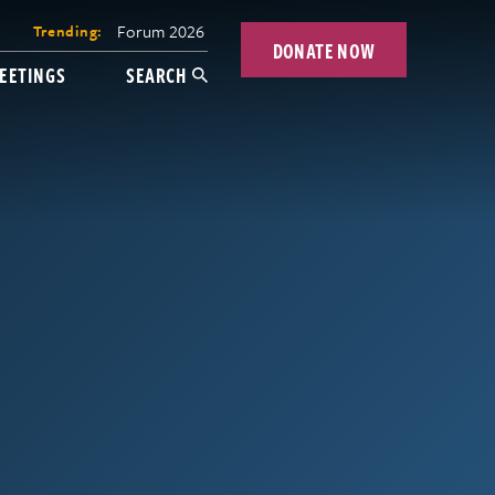
Forum 2026
Trending:
DONATE NOW
EETINGS
SEARCH