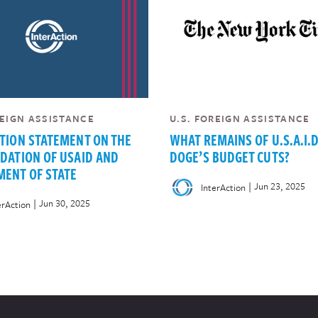
REIGN ASSISTANCE
U.S. FOREIGN ASSISTANCE
TION STATEMENT ON THE
WHAT REMAINS OF U.S.A.I.D
DATION OF USAID AND
DOGE’S BUDGET CUTS?
ENT OF STATE
|
Jun 23, 2025
InterAction
|
Jun 30, 2025
erAction