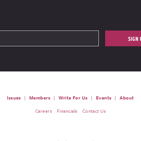
SIGN 
Issues
Members
Write For Us
Events
About
Careers
Financials
Contact Us