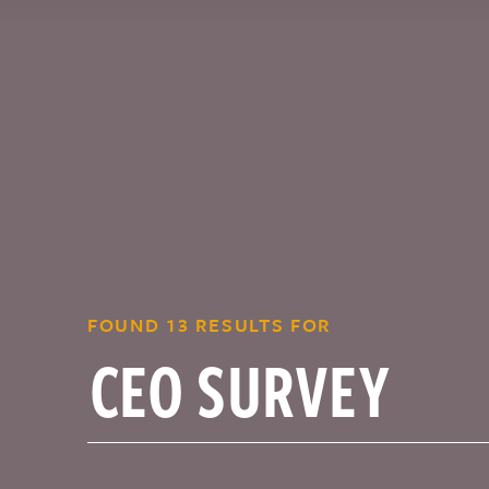
FOUND 13 RESULTS FOR