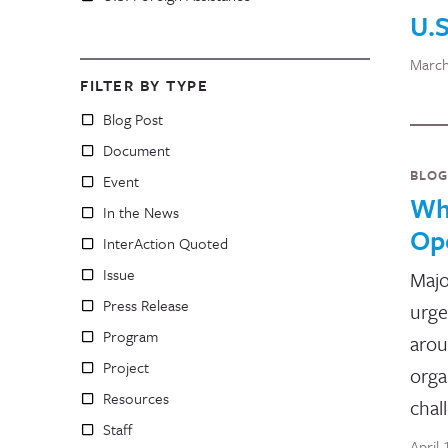
U.S
March
FILTER BY TYPE
Blog Post
Document
BLOG
Event
Wha
In the News
Op
InterAction Quoted
Issue
Majo
Press Release
urge
Program
arou
Project
orga
Resources
chal
Staff
April