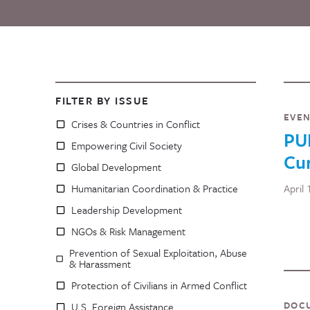
FILTER BY ISSUE
EVE
Crises & Countries in Conflict
PU
Empowering Civil Society
Cu
Global Development
Humanitarian Coordination & Practice
April
Leadership Development
NGOs & Risk Management
Prevention of Sexual Exploitation, Abuse
& Harassment
Protection of Civilians in Armed Conflict
DOC
U.S. Foreign Assistance