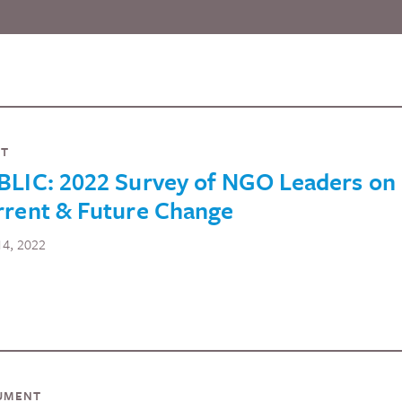
NT
BLIC: 2022 Survey of NGO Leaders on
rrent & Future Change
 14, 2022
UMENT