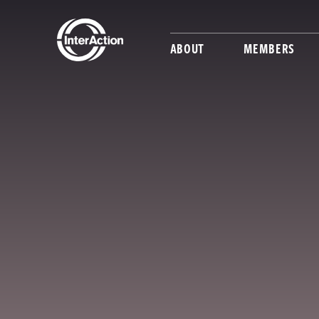
ABOUT
MEMBERS