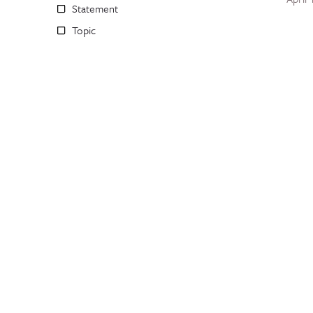
Statement
Topic