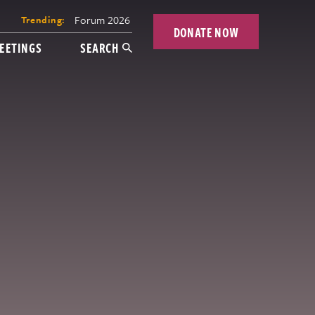
Forum 2026
Trending:
DONATE NOW
EETINGS
SEARCH