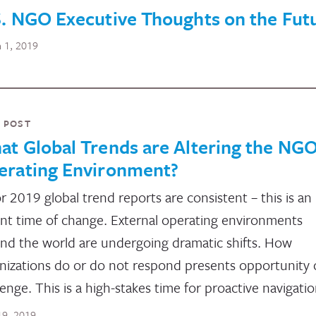
. NGO Executive Thoughts on the Fut
 1, 2019
 POST
t Global Trends are Altering the NG
erating Environment?
r 2019 global trend reports are consistent – this is an
nt time of change. External operating environments
nd the world are undergoing dramatic shifts. How
nizations do or do not respond presents opportunity 
lenge. This is a high-stakes time for proactive navigatio
 19, 2019