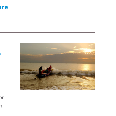
ure
O
or
n.