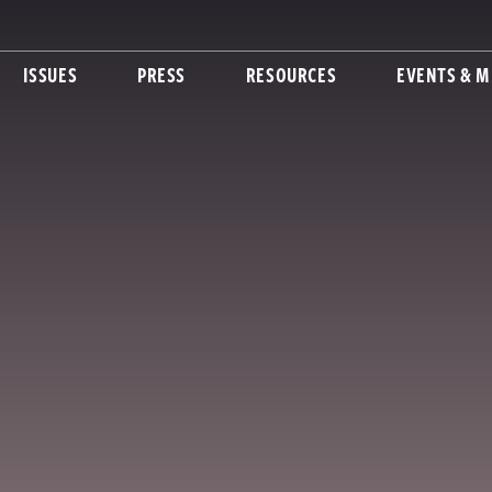
ISSUES
PRESS
RESOURCES
EVENTS & M