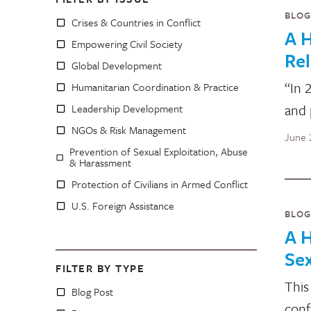
BLOG
Crises & Countries in Conflict
A H
Empowering Civil Society
Rel
Global Development
“In 
Humanitarian Coordination & Practice
and 
Leadership Development
NGOs & Risk Management
June 
Prevention of Sexual Exploitation, Abuse
& Harassment
Protection of Civilians in Armed Conflict
U.S. Foreign Assistance
BLOG
A H
Sex
FILTER BY TYPE
This
Blog Post
conf