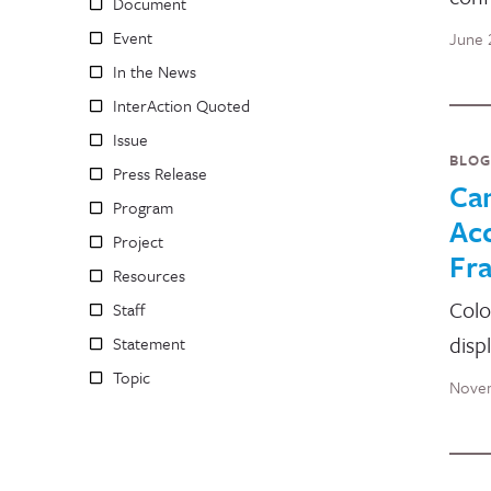
Document
Event
June 
In the News
InterAction Quoted
Issue
BLOG
Press Release
Ca
Program
Ac
Project
Fr
Resources
Colo
Staff
disp
Statement
Topic
Novem