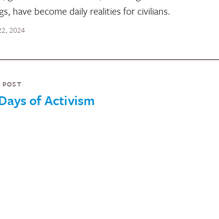
ngs, have become daily realities for civilians.
 22, 2024
 POST
Days of Activism
rAction’s GBV Working Group will be publishing a blog
es for the 16 Days of Activism dedicated to the role of
n’s movements across crises and conflicts. Each of t
s will showcase the centrality and role of either individ
n or women-led movements and organizations acros
 country or regional contexts.
ber 25, 2024