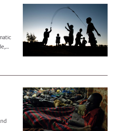
matic
le,…
and