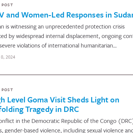
 POST
V and Women-Led Responses in Suda
n is witnessing an unprecedented protection crisis
ed by widespread internal displacement, ongoing confl
severe violations of international humanitarian…
 18, 2024
 POST
h Level Goma Visit Sheds Light on
folding Tragedy in DRC
onflict in the Democratic Republic of the Congo (DRC
s, gender-based violence, including sexual violence an