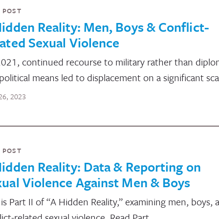
 POST
idden Reality: Men, Boys & Conflict-
ated Sexual Violence
2021, continued recourse to military rather than diplo
political means led to displacement on a significant sca
26, 2023
 POST
idden Reality: Data & Reporting on
ual Violence Against Men & Boys
 is Part II of “A Hidden Reality,” examining men, boys, 
lict-related sexual violence. Read Part…