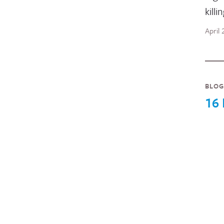
killi
April
BLOG
16 
Inte
seri
wome
blog
wome
nine
Novem