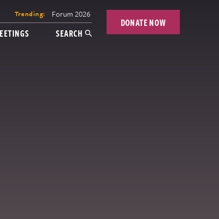
Forum 2026
Trending:
DONATE NOW
EETINGS
SEARCH