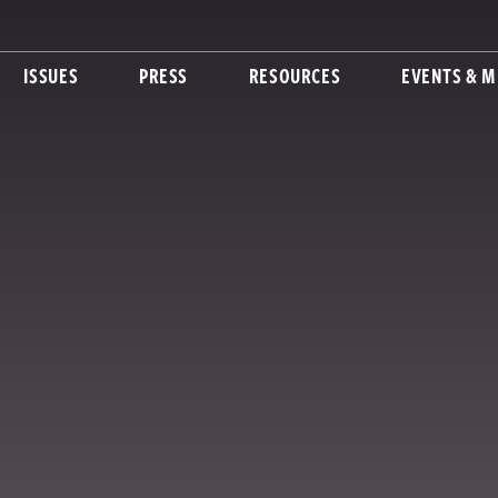
ISSUES
PRESS
RESOURCES
EVENTS & M