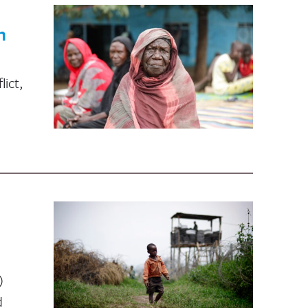
n
ict,
)
d