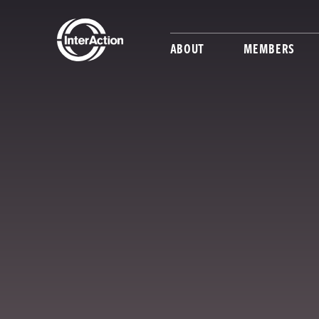
ABOUT
MEMBERS