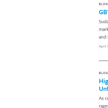
BLOG
GB
Suda
mark
and 
April
BLOG
Hig
Un
As c
rage