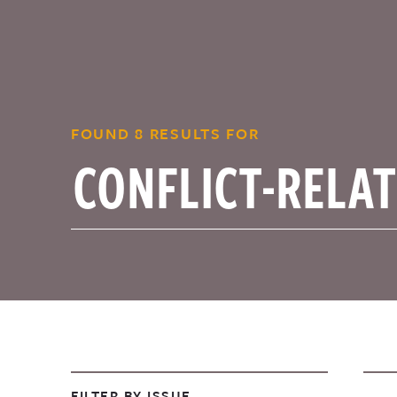
FOUND 8 RESULTS FOR
FILTER BY ISSUE