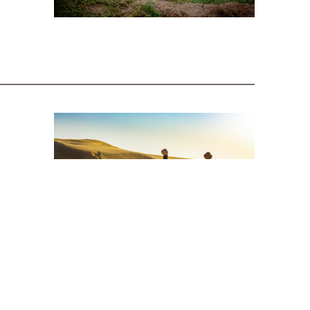
hese
ual
s