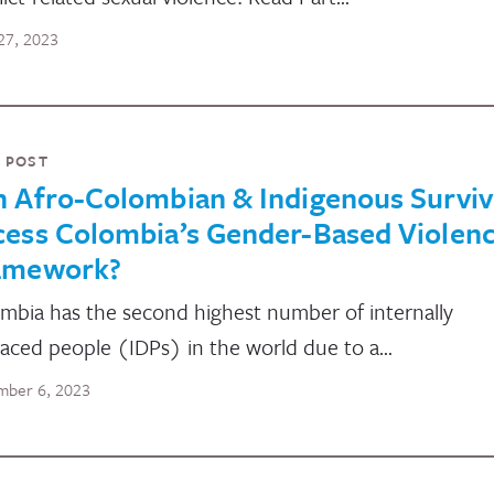
27, 2023
 POST
n Afro-Colombian & Indigenous Surviv
cess Colombia’s Gender-Based Violen
amework?
mbia has the second highest number of internally
laced people (IDPs) in the world due to a…
ber 6, 2023