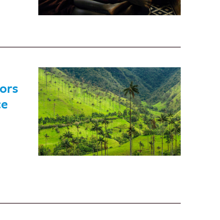
ors
ce