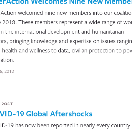
terAction Welcomes Nine New Membe
rAction welcomed nine new members into our coalitio
 2018. These members represent a wide range of wo
in the international development and humanitarian
ors, bringing knowledge and expertise on issues rangi
 health and wellness to data, civilian protection to po
iation.
16, 2018
 POST
VID-19 Global Aftershocks
D-19 has now been reported in nearly every country