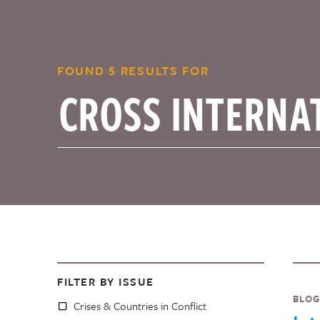
FOUND 5 RESULTS FOR
FILTER BY ISSUE
BLOG
Crises & Countries in Conflict