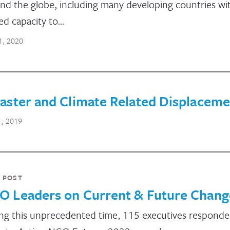
nd the globe, including many developing countries wi
ted capacity to…
1, 2020
aster and Climate Related Displaceme
1, 2019
 POST
O Leaders on Current & Future Chang
ng this unprecedented time, 115 executives responde