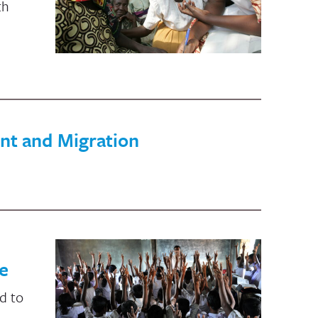
th
nt and Migration
e
d to