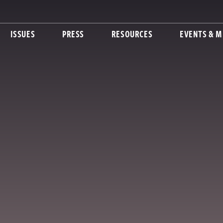
ISSUES
PRESS
RESOURCES
EVENTS & M