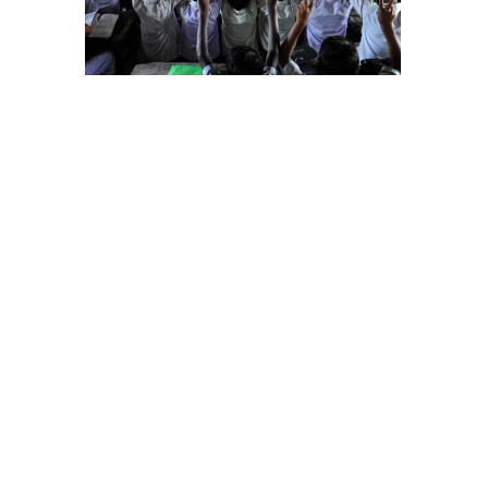
on in