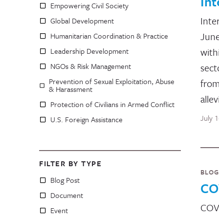
In
Empowering Civil Society
Inte
Global Development
June
Humanitarian Coordination & Practice
with
Leadership Development
NGOs & Risk Management
sect
Prevention of Sexual Exploitation, Abuse
from
& Harassment
allev
Protection of Civilians in Armed Conflict
July 
U.S. Foreign Assistance
FILTER BY TYPE
BLOG
Blog Post
CO
Document
COVI
Event