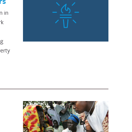
rs
n in
rk
ng
verty