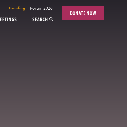
Forum 2026
Trending:
DONATE NOW
EETINGS
SEARCH