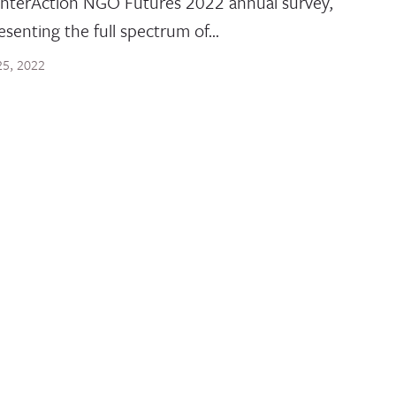
InterAction NGO Futures 2022 annual survey,
esenting the full spectrum of…
 25, 2022
 POST
ilblazers of Today
ally, children and youth comprise the largest generati
ory. Over 2 billion people are under the age…
29, 2022