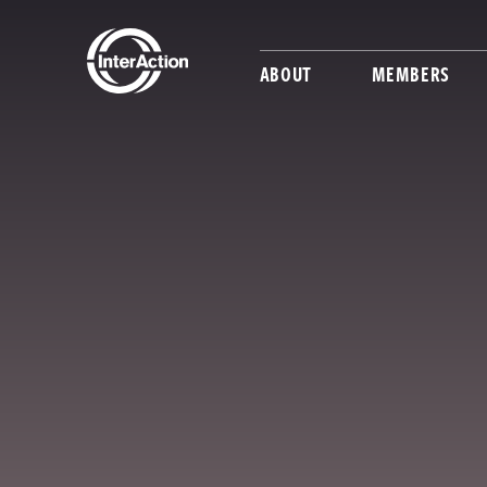
ABOUT
MEMBERS