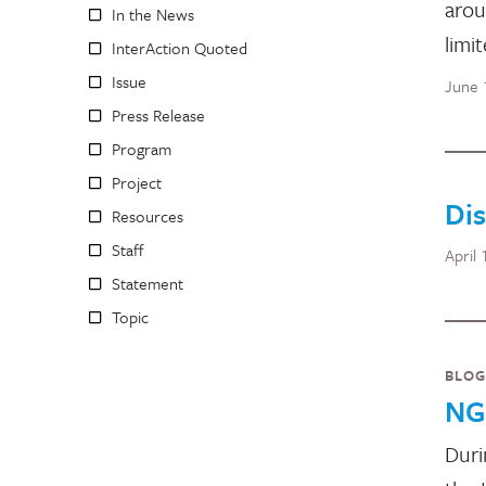
arou
In the News
limi
InterAction Quoted
Issue
June 
Press Release
Program
Project
Dis
Resources
Staff
April 
Statement
Topic
BLOG
NG
Duri