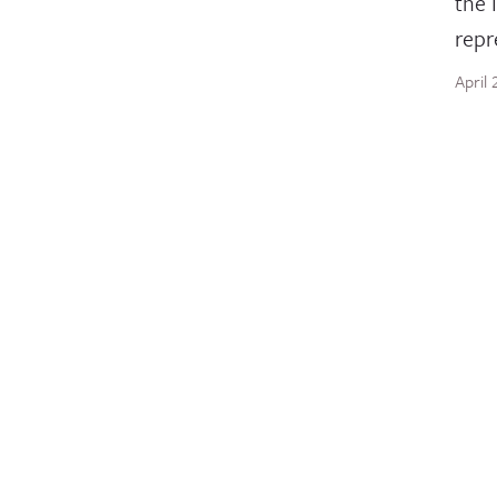
the 
repr
April
BLOG
Tra
Glob
hist
June 