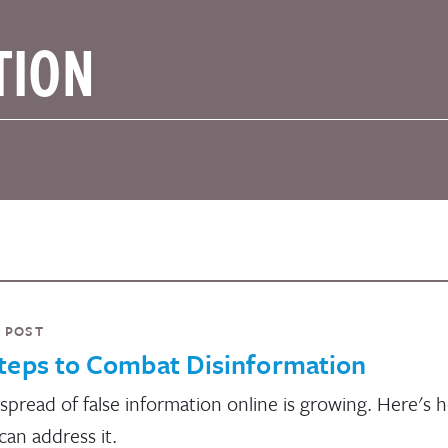
 POST
teps to Combat Disinformation
spread of false information online is growing. Here's 
can address it.