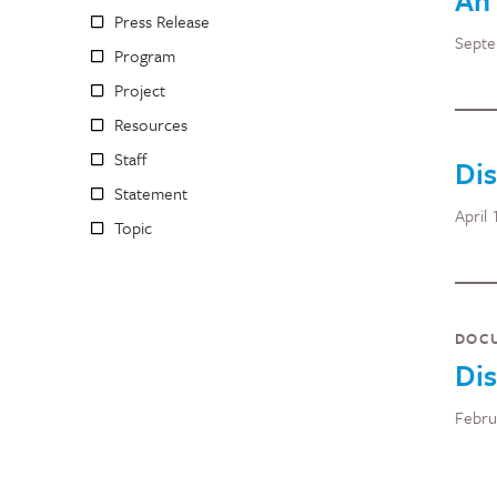
An 
Press Release
Septe
Program
Project
Resources
Staff
Di
Statement
April 
Topic
DOC
Dis
Febru