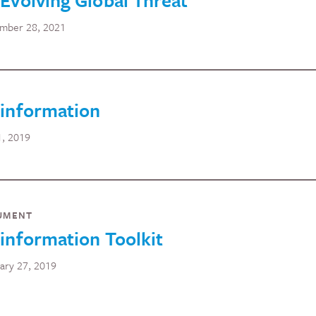
Evolving Global Threat
mber 28, 2021
sinformation
1, 2019
UMENT
information Toolkit
ary 27, 2019