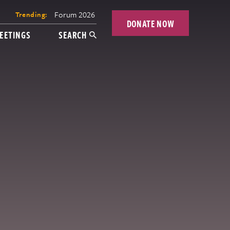
Forum 2026
Trending:
DONATE NOW
EETINGS
SEARCH