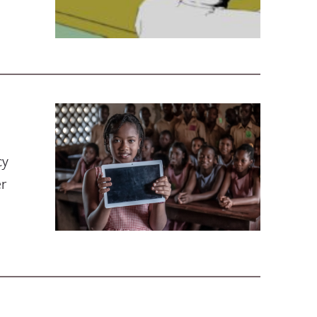
cy
er