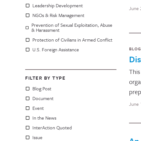
Leadership Development
June 
NGOs & Risk Management
Prevention of Sexual Exploitation, Abuse
& Harassment
Protection of Civilians in Armed Conflict
BLOG
U.S. Foreign Assistance
Dis
This
FILTER BY TYPE
orga
Blog Post
prep
Document
June 
Event
In the News
InterAction Quoted
Issue