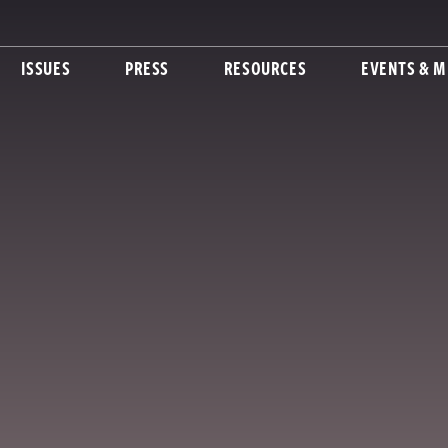
ISSUES
PRESS
RESOURCES
EVENTS & M