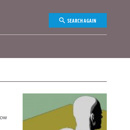
SEARCH AGAIN
how