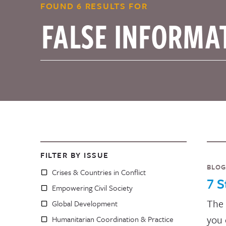
FOUND 6 RESULTS FOR
FILTER BY ISSUE
BLOG
Crises & Countries in Conflict
7 S
Empowering Civil Society
The 
Global Development
you 
Humanitarian Coordination & Practice