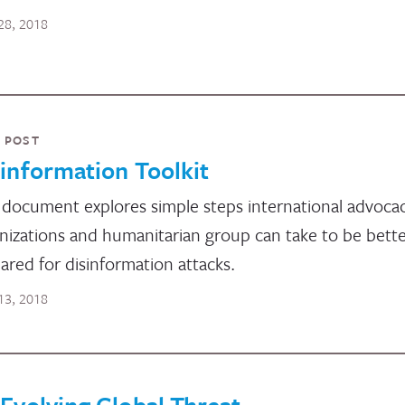
28, 2018
 POST
information Toolkit
 document explores simple steps international advoca
nizations and humanitarian group can take to be bett
ared for disinformation attacks.
13, 2018