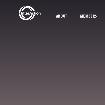
ABOUT
MEMBERS