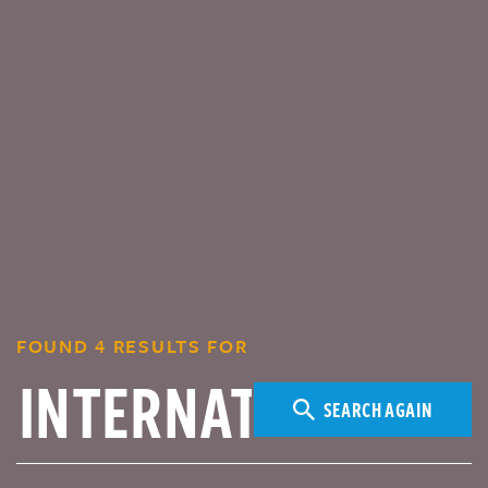
FOUND 4 RESULTS FOR
SEARCH AGAIN