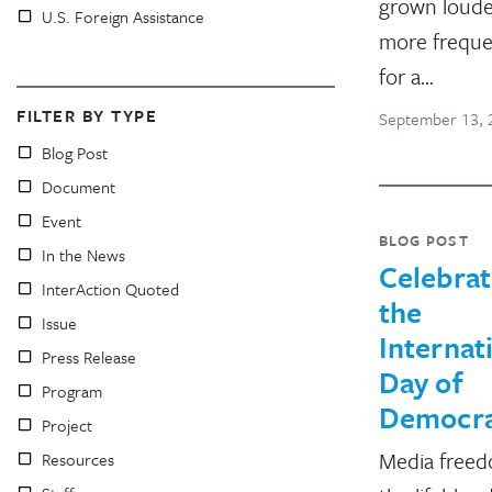
grown loude
U.S. Foreign Assistance
more freque
for a…
FILTER BY TYPE
September 13, 
Blog Post
Document
Event
BLOG POST
In the News
Celebrat
InterAction Quoted
the
Issue
Internat
Press Release
Day of
Program
Democr
Project
Media freed
Resources