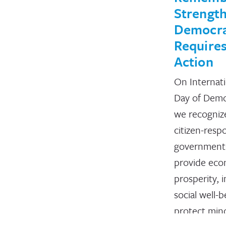
Strengt
Democr
Requires
Action
On Internati
Day of Demo
we recogniz
citizen-resp
government
provide eco
prosperity, 
social well-b
protect mino