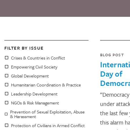
FILTER BY ISSUE
BLOG POST
Crises & Countries in Conflict
Internat
Empowering Civil Society
Day of
Global Development
Democr
Humanitarian Coordination & Practice
“Democracy 
Leadership Development
NGOs & Risk Management
under attac
Prevention of Sexual Exploitation, Abuse
the last few 
& Harassment
this alarm h
Protection of Civilians in Armed Conflict