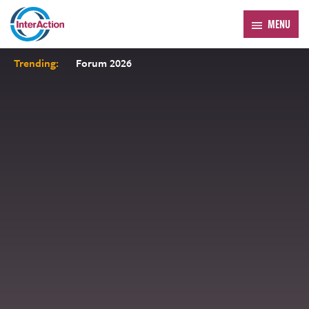
MENU
Trending:
Forum 2026