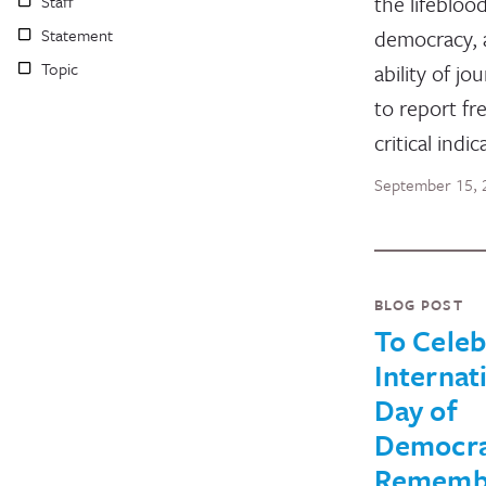
the lifebloo
Staff
Statement
democracy, 
Topic
ability of jou
to report fre
critical indi
September 15, 
BLOG POST
To Celeb
Internat
Day of
Democra
Rememb