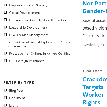
Not Part
Empowering Civil Society
Gender-
Global Development
Sexual assau
Humanitarian Coordination & Practice
based violen
Leadership Development
NGOs & Risk Management
Center vide
Prevention of Sexual Exploitation, Abuse
October 1, 201
& Harassment
Protection of Civilians in Armed Conflict
U.S. Foreign Assistance
BLOG POST
Crackd
FILTER BY TYPE
Targets
Blog Post
Worker
Document
Rights
Event