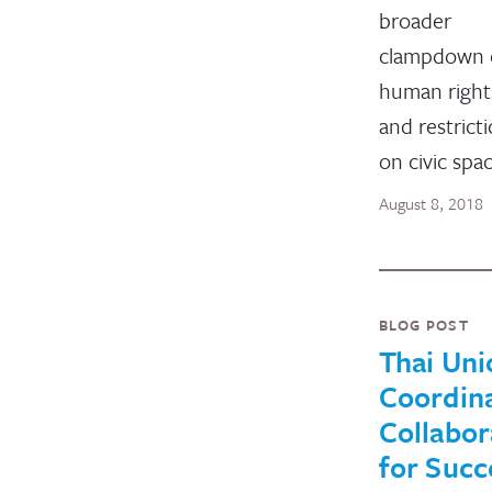
broader
clampdown 
human right
and restrict
on civic spa
August 8, 2018
BLOG POST
Thai Uni
Coordina
Collabor
for Succ