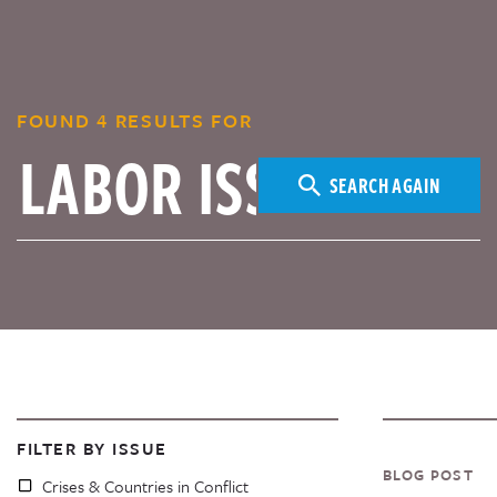
FOUND 4 RESULTS FOR
SEARCH AGAIN
FILTER BY ISSUE
BLOG POST
Crises & Countries in Conflict