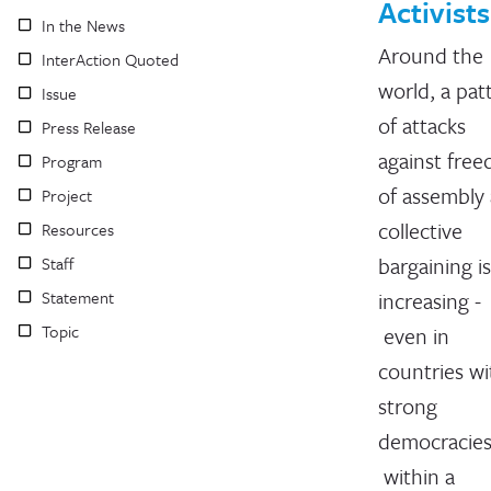
Activists
In the News
Around the
InterAction Quoted
world, a pat
Issue
of attacks
Press Release
against fre
Program
of assembly
Project
collective
Resources
bargaining is
Staff
Statement
increasing -
Topic
even in
countries wi
strong
democracies
within a