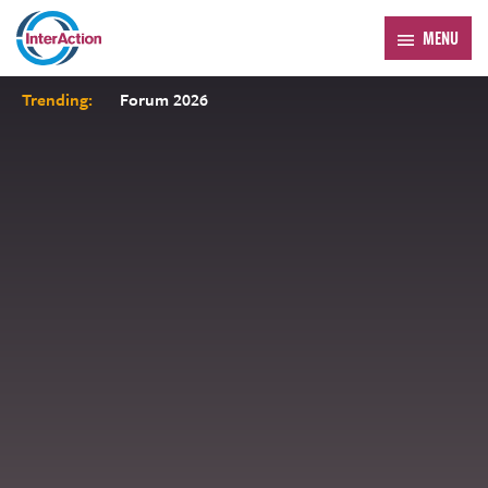
MENU
Trending:
Forum 2026