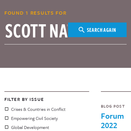
FOUND 1 RESULTS FOR
SEARCH AGAIN
FILTER BY ISSUE
BLOG POST
Crises & Countries in Conflict
Forum
Empowering Civil Society
2022
Global Development