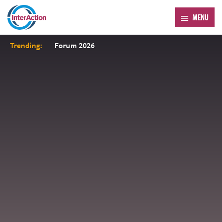
MENU
Trending:
Forum 2026