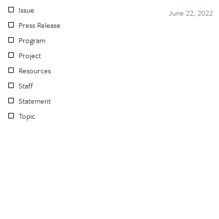
Issue
June 22, 2022
Press Release
Program
Project
Resources
Staff
Statement
Topic