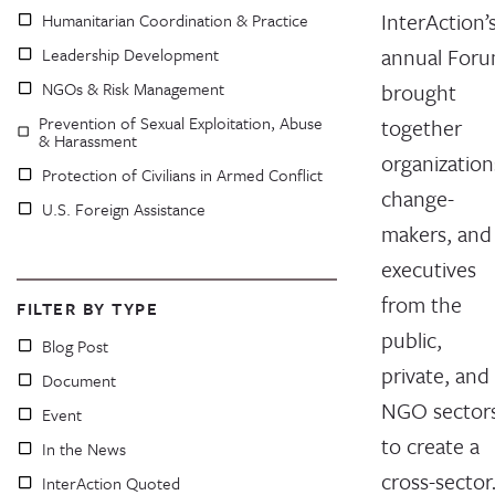
InterAction’
Humanitarian Coordination & Practice
annual For
Leadership Development
NGOs & Risk Management
brought
Prevention of Sexual Exploitation, Abuse
together
& Harassment
organization
Protection of Civilians in Armed Conflict
change-
U.S. Foreign Assistance
makers, and
executives
from the
FILTER BY TYPE
public,
Blog Post
private, and
Document
NGO sector
Event
to create a
In the News
cross-secto
InterAction Quoted