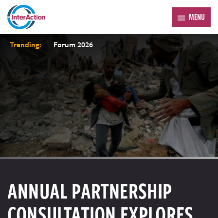
MENU
Trending:
Forum 2026
ANNUAL PARTNERSHIP
CONSULTATION EXPLORES