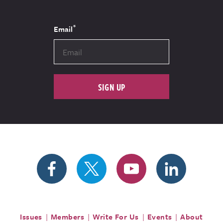
*
Email
SIGN UP
Issues
Members
Write For Us
Events
About