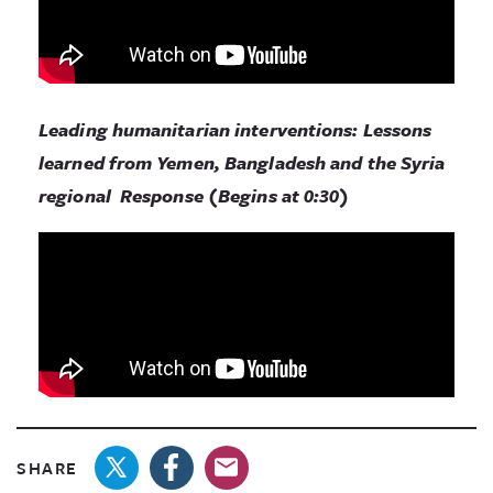
Leading humanitarian interventions: Lessons
learned from Yemen, Bangladesh and the Syria
regional Response (Begins at 0:30)
SHARE