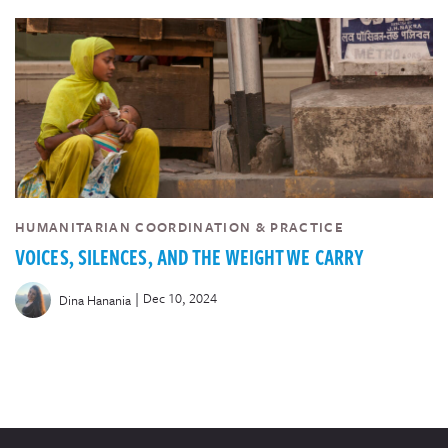
HUMANITARIAN COORDINATION & PRACTICE
VOICES, SILENCES, AND THE WEIGHT WE CARRY
|
Dec 10, 2024
Dina Hanania