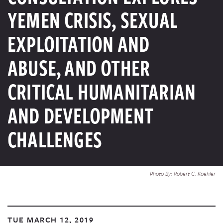
YEMEN CRISIS, SEXUAL
EXPLOITATION AND
ABUSE, AND OTHER
CRITICAL HUMANITARIAN
AND DEVELOPMENT
CHALLENGES
Photo By: Robert C. Koehler
TUE MARCH 12, 2019