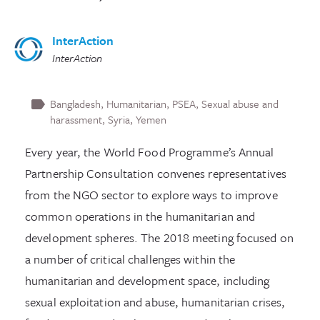
InterAction
InterAction
Bangladesh
Humanitarian
PSEA
Sexual abuse and
harassment
Syria
Yemen
Every year, the World Food Programme’s Annual
Partnership Consultation convenes representatives
from the NGO sector to explore ways to improve
common operations in the humanitarian and
development spheres. The 2018 meeting focused on
a number of critical challenges within the
humanitarian and development space, including
sexual exploitation and abuse, humanitarian crises,