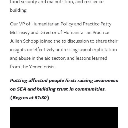
food security and malnutrition, and resilience-
building.
Our VP of Humanitarian Policy and Practice Patty
McIlreavy and Director of Humanitarian Practice
Julien Schopp joined the to discussion to share their
insights on effectively addressing sexual exploitation
and abuse in the aid sector, and lessons learned
from the Yemen crisis.
Putting affected people first: raising awareness
on SEA and building trust in communities.
(Begins at 51:30)