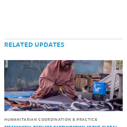
RELATED UPDATES
HUMANITARIAN COORDINATION & PRACTICE