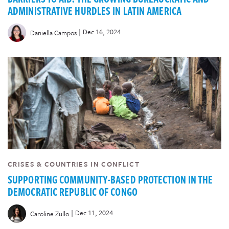
ADMINISTRATIVE HURDLES IN LATIN AMERICA
|
Dec 16, 2024
Daniella Campos
CRISES & COUNTRIES IN CONFLICT
SUPPORTING COMMUNITY-BASED PROTECTION IN THE
DEMOCRATIC REPUBLIC OF CONGO
|
Dec 11, 2024
Caroline Zullo