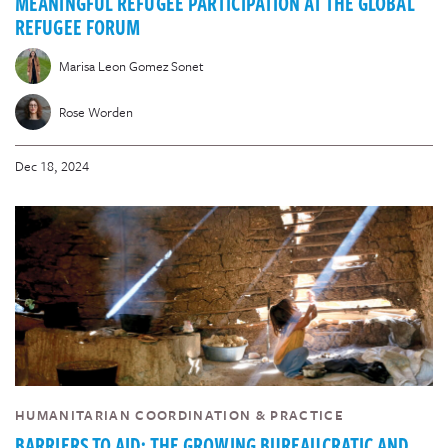
MEANINGFUL REFUGEE PARTICIPATION AT THE GLOBAL
REFUGEE FORUM
Marisa Leon Gomez Sonet
Rose Worden
Dec 18, 2024
HUMANITARIAN COORDINATION & PRACTICE
BARRIERS TO AID: THE GROWING BUREAUCRATIC AND