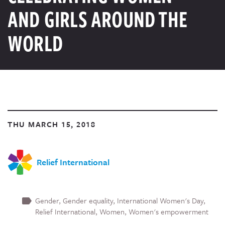
AND GIRLS AROUND THE
WORLD
THU MARCH 15, 2018
Relief International
Gender
Gender equality
International Women's Day
Relief International
Women
Women's empowerment