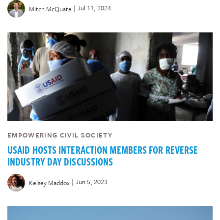
|
Jul 11, 2024
Mitch McQuate
EMPOWERING CIVIL SOCIETY
USAID HOSTS INTERACTION MEMBERS FOR REVERSE
INDUSTRY DAY DISCUSSIONS
|
Jun 5, 2023
Kelsey Maddox