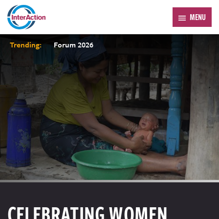
MENU
Trending:
Forum 2026
CELEBRATING WOMEN