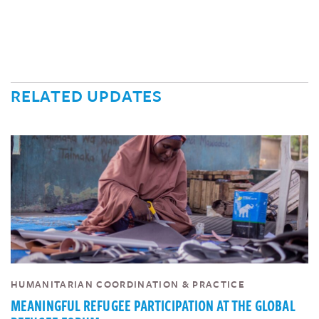
RELATED UPDATES
HUMANITARIAN COORDINATION & PRACTICE
MEANINGFUL REFUGEE PARTICIPATION AT THE GLOBAL