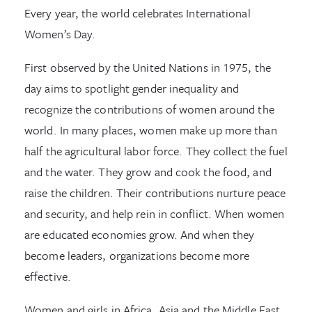
Every year, the world celebrates International
Women’s Day.
First observed by the United Nations in 1975, the
day aims to spotlight gender inequality and
recognize the contributions of women around the
world. In many places, women make up more than
half the agricultural labor force. They collect the fuel
and the water. They grow and cook the food, and
raise the children. Their contributions nurture peace
and security, and help rein in conflict. When women
are educated economies grow. And when they
become leaders, organizations become more
effective.
Women and girls in Africa, Asia and the Middle East