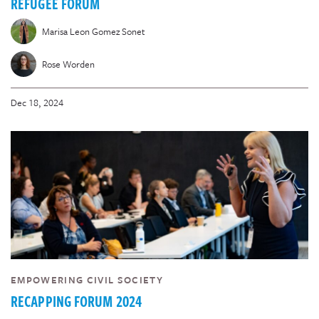
REFUGEE FORUM
Marisa Leon Gomez Sonet
Rose Worden
Dec 18, 2024
EMPOWERING CIVIL SOCIETY
RECAPPING FORUM 2024