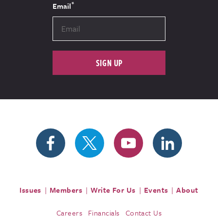
*
Email
SIGN UP
Issues
Members
Write For Us
Events
About
Careers
Financials
Contact Us