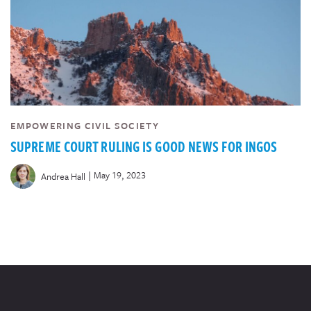
EMPOWERING CIVIL SOCIETY
SUPREME COURT RULING IS GOOD NEWS FOR INGOS
|
May 19, 2023
Andrea Hall