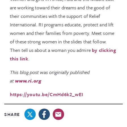
are working toward their dreams and the good of
their communities with the support of Relief
International. RI programs educate, protect and lift
women and their families from poverty. Meet some
of these strong women in the slides that follow.
Then tell us about a woman you admire
by clicking
this link
.
This blog post was originially published
at
www.ri.org
https://youtu.be/CmHd6k2_wEI
SHARE