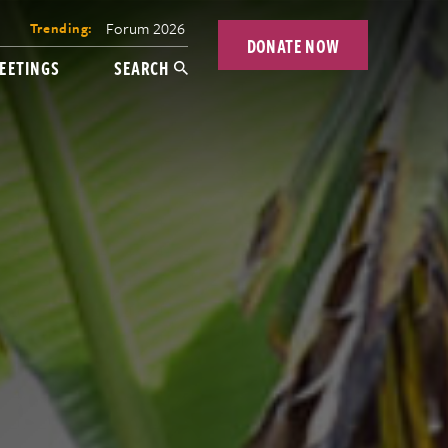
Forum 2026
Trending:
DONATE NOW
EETINGS
SEARCH