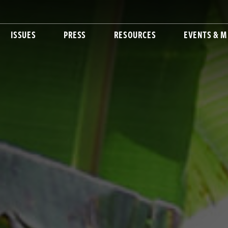
ISSUES
PRESS
RESOURCES
EVENTS & M