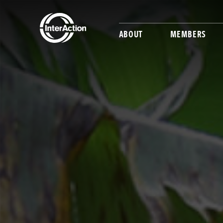
ABOUT
MEMBERS