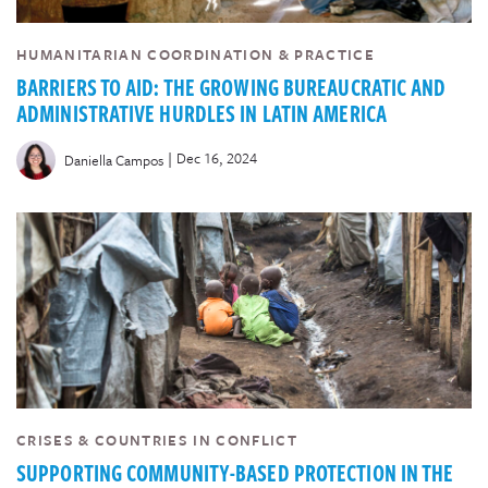
HUMANITARIAN COORDINATION & PRACTICE
BARRIERS TO AID: THE GROWING BUREAUCRATIC AND
ADMINISTRATIVE HURDLES IN LATIN AMERICA
|
Dec 16, 2024
Daniella Campos
CRISES & COUNTRIES IN CONFLICT
SUPPORTING COMMUNITY-BASED PROTECTION IN THE