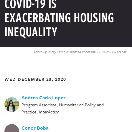
COVID-19 IS
EXACERBATING HOUSING
INEQUALITY
Photo By: Nicky Lewin is licensed under the CC BY-NC 4.0 license.
WED DECEMBER 23, 2020
Andrea Carla Lopez
Program Associate, Humanitarian Policy and
Practice
,
InterAction
Conor Boba