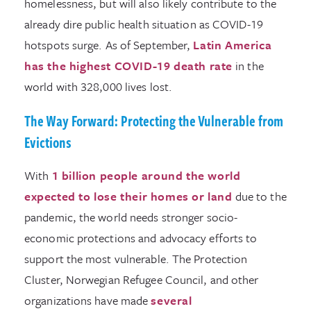
homelessness, but will also likely contribute to the
already dire public health situation as COVID-19
hotspots surge. As of September,
Latin America
has the highest COVID-19 death rate
in the
world with 328,000 lives lost.
The Way Forward: Protecting the Vulnerable from
Evictions
With
1 billion people around the world
expected to lose their homes or land
due to the
pandemic, the world needs stronger socio-
economic protections and advocacy efforts to
support the most vulnerable. The Protection
Cluster, Norwegian Refugee Council, and other
organizations have made
several