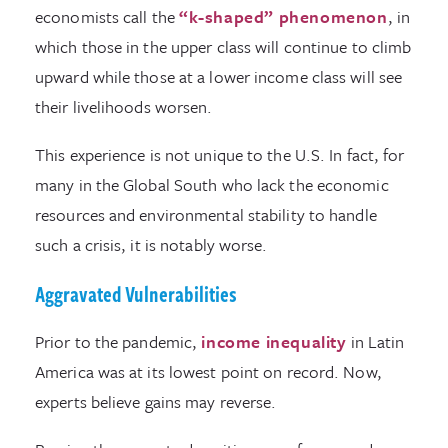
economists call the
“k-shaped” phenomenon
, in
which those in the upper class will continue to climb
upward while those at a lower income class will see
their livelihoods worsen.
This experience is not unique to the U.S. In fact, for
many in the Global South who lack the economic
resources and environmental stability to handle
such a crisis, it is notably worse.
Aggravated Vulnerabilities
Prior to the pandemic,
income inequality
in Latin
America was at its lowest point on record. Now,
experts believe gains may reverse.