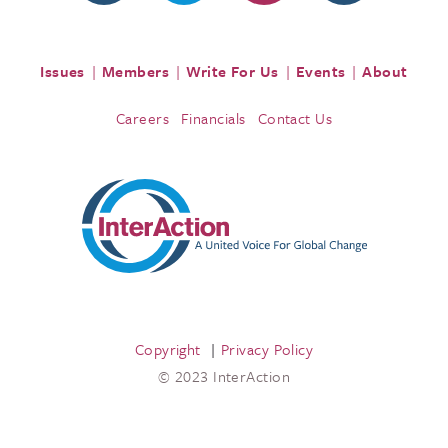
Issues
Members
Write For Us
Events
About
Careers
Financials
Contact Us
Copyright
Privacy Policy
© 2023 InterAction