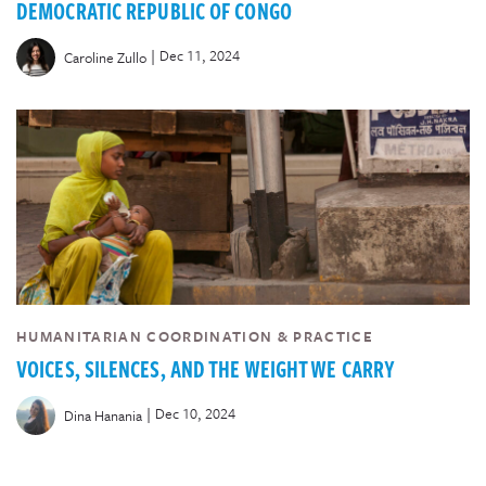
DEMOCRATIC REPUBLIC OF CONGO
|
Dec 11, 2024
Caroline Zullo
HUMANITARIAN COORDINATION & PRACTICE
VOICES, SILENCES, AND THE WEIGHT WE CARRY
|
Dec 10, 2024
Dina Hanania