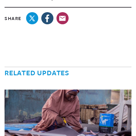
SHARE
RELATED UPDATES