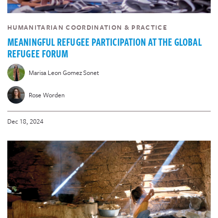
HUMANITARIAN COORDINATION & PRACTICE
MEANINGFUL REFUGEE PARTICIPATION AT THE GLOBAL
REFUGEE FORUM
Marisa Leon Gomez Sonet
Rose Worden
Dec 18, 2024