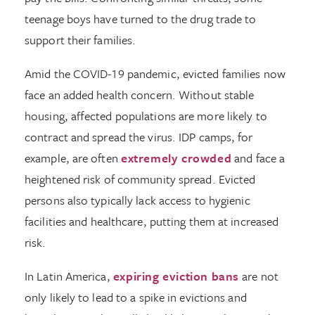
teenage boys have turned to the drug trade to
support their families.
Amid the COVID-19 pandemic, evicted families now
face an added health concern. Without stable
housing, affected populations are more likely to
contract and spread the virus. IDP camps, for
example, are often
extremely crowded
and face a
heightened risk of community spread. Evicted
persons also typically lack access to hygienic
facilities and healthcare, putting them at increased
risk.
In Latin America,
expiring eviction bans
are not
only likely to lead to a spike in evictions and