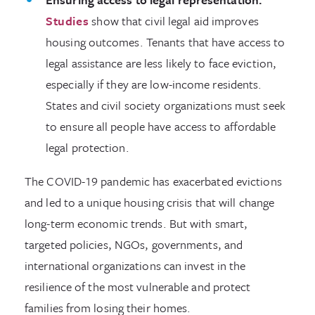
Studies
show that civil legal aid improves
housing outcomes. Tenants that have access to
legal assistance are less likely to face eviction,
especially if they are low-income residents.
States and civil society organizations must seek
to ensure all people have access to affordable
legal protection.
The COVID-19 pandemic has exacerbated evictions
and led to a unique housing crisis that will change
long-term economic trends. But with smart,
targeted policies, NGOs, governments, and
international organizations can invest in the
resilience of the most vulnerable and protect
families from losing their homes.