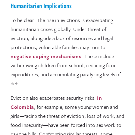
Humanitarian Implications
To be clear: The rise in evictions is exacerbating
humanitarian crises globally. Under threat of
eviction, alongside a lack of resources and legal
protections, vulnerable families may turn to
negative coping mechanisms
. These include
withdrawing children from school, reducing food
expenditures, and accumulating paralyzing levels of
debt.
Eviction also exacerbates security risks.
In
Colombia
, for example, some young women and
girls—facing the threat of eviction, loss of work, and
food insecurity—have been forced into sex work to
pay the bills. Confronting similar threats, some