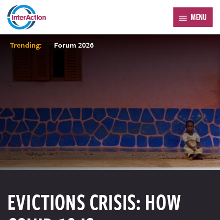
MENU
Trending:
Forum 2026
EVICTIONS CRISIS: HOW