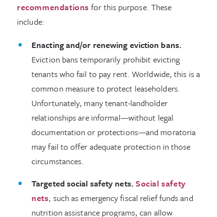
recommendations
for this purpose. These
include:
Enacting and/or renewing eviction bans.
Eviction bans temporarily prohibit evicting
tenants who fail to pay rent. Worldwide, this is a
common measure to protect leaseholders.
Unfortunately, many tenant-landholder
relationships are informal—without legal
documentation or protections—and moratoria
may fail to offer adequate protection in those
circumstances.
Targeted social safety nets.
Social safety
nets
, such as emergency fiscal relief funds and
nutrition assistance programs, can allow