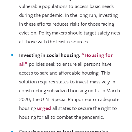
vulnerable populations to access basic needs
during the pandemic. In the long run, investing
in these efforts reduces risks for those facing
eviction. Policymakers should target safety nets
at those with the least resources.
Investing in social housing.
“Housing for
all
”
policies seek to ensure all persons have
access to safe and affordable housing. This
solution requires states to invest massively in
constructing subsidized housing units. In March
2020, the U.N. Special Rapporteur on adequate
housing
urged
all states to secure the right to
housing for all to combat the pandemic.
Ensuring access to legal representation.