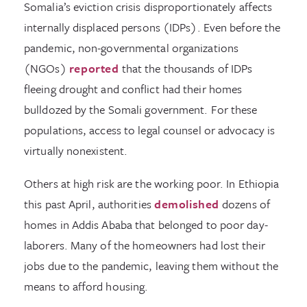
Somalia’s eviction crisis disproportionately affects
internally displaced persons (IDPs). Even before the
pandemic, non-governmental organizations
(NGOs)
reported
that the thousands of IDPs
fleeing drought and conflict had their homes
bulldozed by the Somali government. For these
populations, access to legal counsel or advocacy is
virtually nonexistent.
Others at high risk are the working poor. In Ethiopia
this past April, authorities
demolished
dozens of
homes in Addis Ababa that belonged to poor day-
laborers. Many of the homeowners had lost their
jobs due to the pandemic, leaving them without the
means to afford housing.