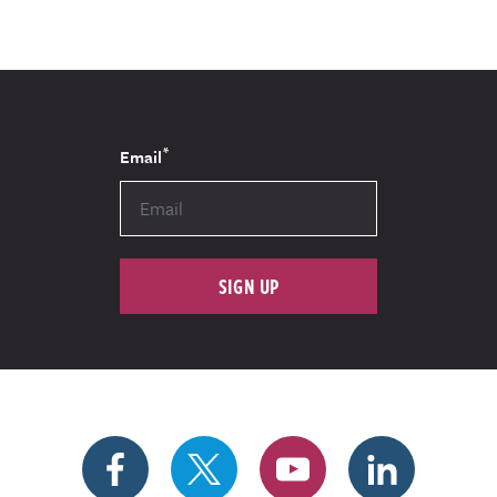
*
Email
SIGN UP