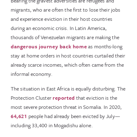
Bearing the gravest adversities are refugees and
migrants, who are often the first to lose their jobs
and experience eviction in their host countries
during an economic crisis. In Latin America,
thousands of Venezuelan migrants are making the
dangerous journey back home
as months-long
stay at home orders in host countries curtailed their
already scarce incomes, which often came from the
informal economy.
The situation in East Africa is equally disturbing. The
Protection Cluster
reported
that eviction is the
most severe protection threat in Somalia. In 2020,
64,621
people had already been evicted by July—
including 33,400 in Mogadishu alone.