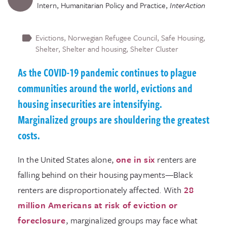
Intern, Humanitarian Policy and Practice
,
InterAction
Evictions
Norwegian Refugee Council
Safe Housing
Shelter
Shelter and housing
Shelter Cluster
As the COVID-19 pandemic continues to plague
communities around the world, evictions and
housing insecurities are intensifying.
Marginalized groups are shouldering the greatest
costs.
In the United States alone,
one in six
renters are
falling behind on their housing payments—Black
renters are disproportionately affected. With
28
million Americans at risk of eviction or
foreclosure
, marginalized groups may face what