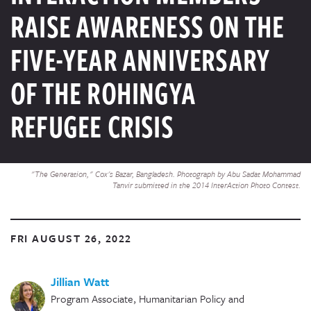
RAISE AWARENESS ON THE
FIVE-YEAR ANNIVERSARY
OF THE ROHINGYA
REFUGEE CRISIS
"The Generation," Cox's Bazar, Bangladesh. Photograph by Abu Sadat Mohammad
Tanvir submitted in the 2014 InterAction Photo Contest.
FRI AUGUST 26, 2022
Jillian Watt
Program Associate, Humanitarian Policy and