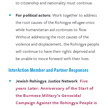
to citizenship and nationality must continue.
For political actors:
Work together to address
the root causes of the Rohingya refugee crisis
while humanitarian aid continues to flow.
Without addressing the root causes of the
violence and displacement, the Rohingya people
will continue to have their rights deprived and
be unable to move forward with their lives.
InterAction Member and Partner Responses
Jewish Rohingya Justice Network
:
Five
years Later: Anniversary of the Start of
the Burmese Military’s Genocidal
Campaign Against the Rohingya People is