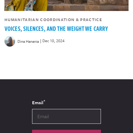
HUMANITARIAN COORDINATION & PRACTICE
VOICES, SILENCES, AND THE WEIGHT WE CARRY
|
Dec 10, 2024
Dina Hanania
*
Email