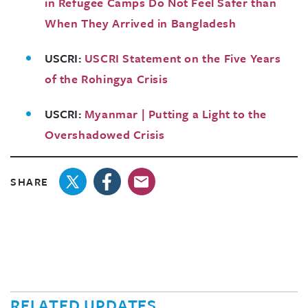
in Refugee Camps Do Not Feel Safer than
When They Arrived in Bangladesh
USCRI:
USCRI Statement on the Five Years
of the Rohingya Crisis
USCRI:
Myanmar | Putting a Light to the
Overshadowed Crisis
SHARE
RELATED UPDATES