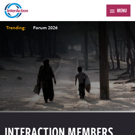
MENU
Trending:
Forum 2026
INTERACTION MEMBERS