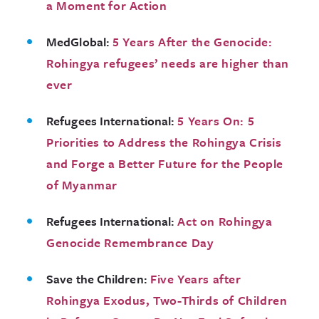
a Moment for Action
MedGlobal:
5 Years After the Genocide:
Rohingya refugees’ needs are higher than
ever
Refugees International:
5 Years On: 5
Priorities to Address the Rohingya Crisis
and Forge a Better Future for the People
of Myanmar
Refugees International:
Act on Rohingya
Genocide Remembrance Day
Save the Children:
Five Years after
Rohingya Exodus, Two-Thirds of Children