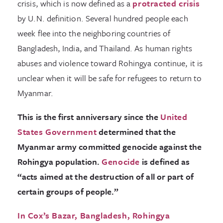
crisis, which is now defined as a
protracted crisis
by U.N. definition. Several hundred people each
week flee into the neighboring countries of
Bangladesh, India, and Thailand. As human rights
abuses and violence toward Rohingya continue, it is
unclear when it will be safe for refugees to return to
Myanmar.
This is the first anniversary since the
United
States Government
determined that the
Myanmar army committed genocide against the
Rohingya population.
Genocide
is defined as
“acts aimed at the destruction of all or part of
certain groups of people.”
In Cox’s Bazar, Bangladesh, Rohingya