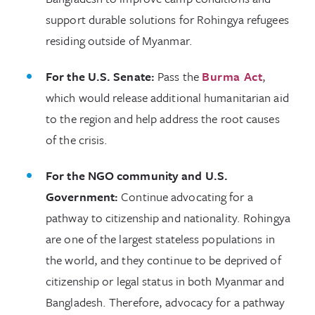
support durable solutions for Rohingya refugees
residing outside of Myanmar.
For the U.S. Senate:
Pass the
Burma Act
,
which would release additional humanitarian aid
to the region and help address the root causes
of the crisis.
For the NGO community and U.S.
Government:
Continue advocating for a
pathway to citizenship and nationality. Rohingya
are one of the largest stateless populations in
the world, and they continue to be deprived of
citizenship or legal status in both Myanmar and
Bangladesh. Therefore, advocacy for a pathway