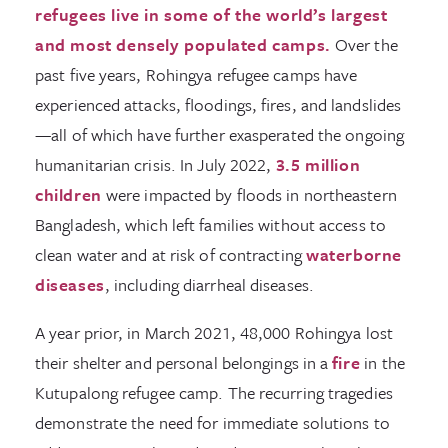
refugees live in some of the world’s largest
and most densely populated camps.
Over the
past five years, Rohingya refugee camps have
experienced attacks, floodings, fires, and landslides
—all of which have further exasperated the ongoing
humanitarian crisis. In July 2022,
3.5 million
children
were impacted by floods in northeastern
Bangladesh, which left families without access to
clean water and at risk of contracting
waterborne
diseases
, including diarrheal diseases.
A year prior, in March 2021, 48,000 Rohingya lost
their shelter and personal belongings in a
fire
in the
Kutupalong refugee camp. The recurring tragedies
demonstrate the need for immediate solutions to