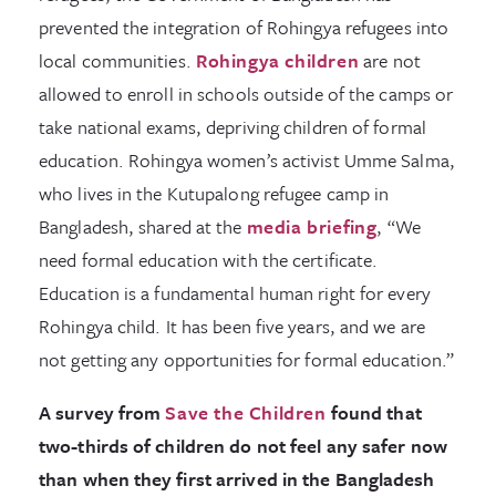
prevented the integration of Rohingya refugees into
local communities.
Rohingya children
are not
allowed to enroll in schools outside of the camps or
take national exams, depriving children of formal
education. Rohingya women’s activist Umme Salma,
who lives in the Kutupalong refugee camp in
Bangladesh, shared at the
media briefing
, “We
need formal education with the certificate.
Education is a fundamental human right for every
Rohingya child. It has been five years, and we are
not getting any opportunities for formal education.”
A survey from
Save the Children
found that
two-thirds of children do not feel any safer now
than when they first arrived in the Bangladesh