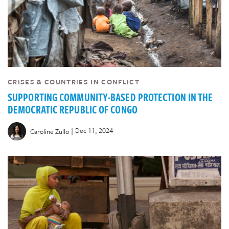
CRISES & COUNTRIES IN CONFLICT
SUPPORTING COMMUNITY-BASED PROTECTION IN THE
DEMOCRATIC REPUBLIC OF CONGO
|
Dec 11, 2024
Caroline Zullo