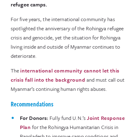
refugee camps.
For five years, the international community has
spotlighted the anniversary of the Rohingya refugee
crisis and genocide, yet the situation for Rohingya
living inside and outside of Myanmar continues to
deteriorate.
The
international community cannot let this
crisis fall into the background
and must call out
Myanmar’s continuing human rights abuses.
Recommendations
For Donors:
Fully fund U.N.’s
Joint Response
Plan
for the Rohingya Humanitarian Crisis in
Bangladesh to improve camp conditions and