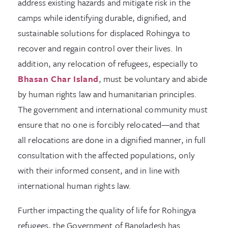
address existing hazards and mitigate risk in the
camps while identifying durable, dignified, and
sustainable solutions for displaced Rohingya to
recover and regain control over their lives. In
addition, any relocation of refugees, especially to
Bhasan Char Island
, must be voluntary and abide
by human rights law and humanitarian principles.
The government and international community must
ensure that no one is forcibly relocated—and that
all relocations are done in a dignified manner, in full
consultation with the affected populations, only
with their informed consent, and in line with
international human rights law.
Further impacting the quality of life for Rohingya
refugees, the Government of Bangladesh has