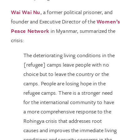
Wai Wai Nu
, a former political prisoner, and
founder and Executive Director of the
Women’s
Peace Network
in Myanmar, summarized the
crisis:
The deteriorating living conditions in the
[refugee] camps leave people with no
choice but to leave the country or the
camps. People are losing hope in the
refugee camps. There is a stronger need
for the international community to have
a more comprehensive response to the
Rohingya crisis that addresses root
causes and improves the immediate living
conditions and security concerns in the