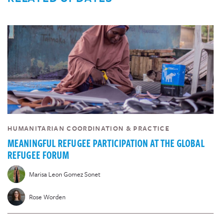
HUMANITARIAN COORDINATION & PRACTICE
MEANINGFUL REFUGEE PARTICIPATION AT THE GLOBAL
REFUGEE FORUM
Marisa Leon Gomez Sonet
Rose Worden