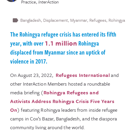
Practice
,
InterAction
Bangladesh
Displacement
Myanmar
Refugees
Rohingya
The Rohingya refugee crisis has entered its fifth
year, with over
1.1 million
Rohingya
displaced from Myanmar since an uptick of
violence in 2017.
On August 23, 2022,
Refugees International
and
other InterAction Members hosted a roundtable
media briefing (
Rohingya Refugees and
Activists Address Rohingya Crisis Five Years
On
) featuring Rohingya leaders from inside refugee
camps in Cox’s Bazar, Bangladesh, and the diaspora
community living around the world.