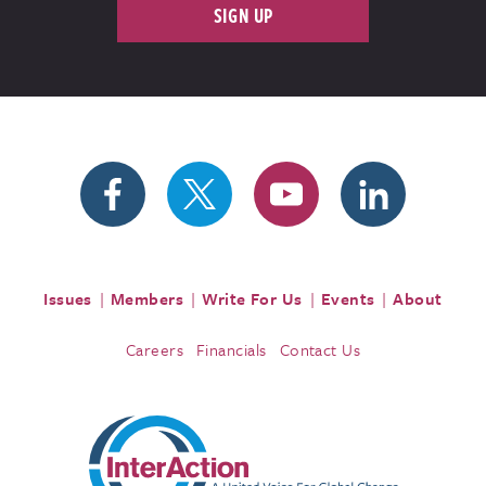
SIGN UP
Issues
Members
Write For Us
Events
About
Careers
Financials
Contact Us