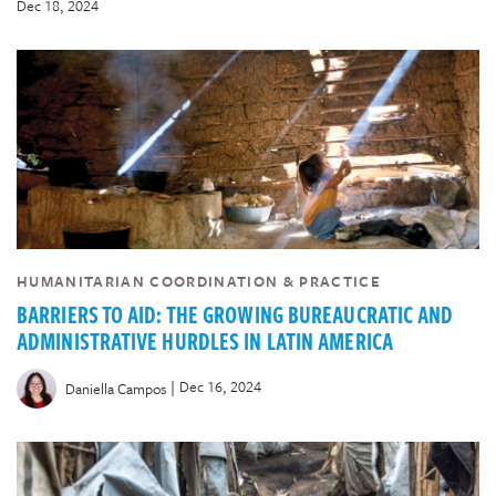
Dec 18, 2024
HUMANITARIAN COORDINATION & PRACTICE
BARRIERS TO AID: THE GROWING BUREAUCRATIC AND
ADMINISTRATIVE HURDLES IN LATIN AMERICA
|
Dec 16, 2024
Daniella Campos