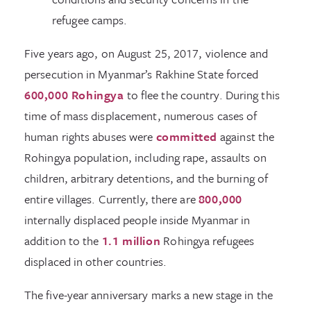
refugee camps.
Five years ago, on August 25, 2017, violence and
persecution in Myanmar’s Rakhine State forced
600,000 Rohingya
to flee the country. During this
time of mass displacement, numerous cases of
human rights abuses were
committed
against the
Rohingya population, including rape, assaults on
children, arbitrary detentions, and the burning of
entire villages. Currently, there are
800,000
internally displaced people inside Myanmar in
addition to the
1.1 million
Rohingya refugees
displaced in other countries.
The five-year anniversary marks a new stage in the