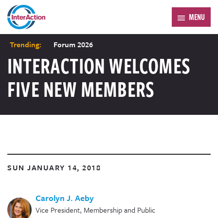
MENU
Trending:
Forum 2026
INTERACTION WELCOMES
FIVE NEW MEMBERS
SUN JANUARY 14, 2018
Carolyn J. Aeby
Vice President, Membership and Public