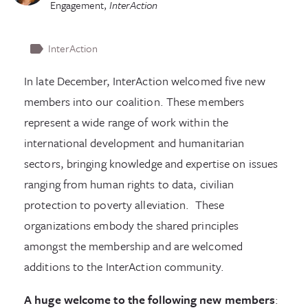
Engagement
,
InterAction
InterAction
In late December, InterAction welcomed five new
members into our coalition. These members
represent a wide range of work within the
international development and humanitarian
sectors, bringing knowledge and expertise on issues
ranging from human rights to data, civilian
protection to poverty alleviation. These
organizations embody the shared principles
amongst the membership and are welcomed
additions to the InterAction community.
A huge welcome to the following new members
: