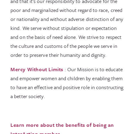
and that it’s our responsibility to advocate for the
poor and marginalized without regard to race, creed
or nationality and without adverse distinction of any
kind. We serve without stipulation or expectation
and on the basis of need alone. We strive to respect
the culture and customs of the people we serve in
order to preserve their humanity and dignity.
Mercy Without Limits
: Our Mission is to educate
and empower women and children by enabling them
to have an effective and positive role in constructing
a better society.
Learn more about the benefits of being an
InterAction member