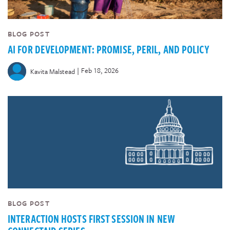
BLOG POST
AI FOR DEVELOPMENT: PROMISE, PERIL, AND POLICY
|
Feb 18, 2026
Kavita Malstead
BLOG POST
INTERACTION HOSTS FIRST SESSION IN NEW