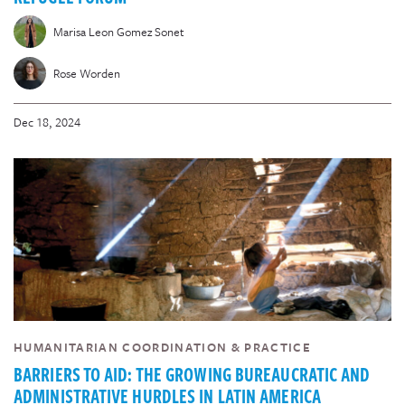
Marisa Leon Gomez Sonet
Rose Worden
Dec 18, 2024
HUMANITARIAN COORDINATION & PRACTICE
BARRIERS TO AID: THE GROWING BUREAUCRATIC AND
ADMINISTRATIVE HURDLES IN LATIN AMERICA