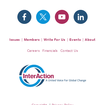
Issues
Members
Write For Us
Events
About
Careers
Financials
Contact Us
Copyright
Privacy Policy