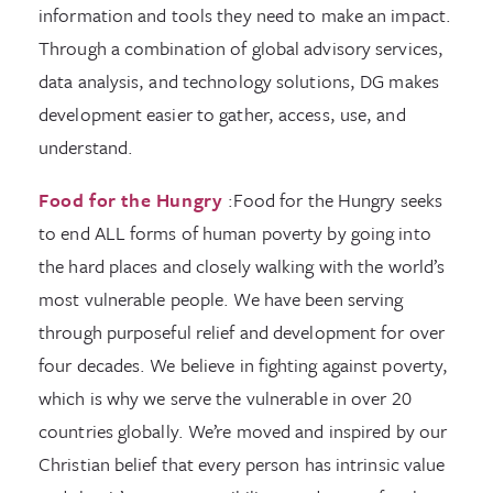
information and tools they need to make an impact.
Through a combination of global advisory services,
data analysis, and technology solutions, DG makes
development easier to gather, access, use, and
understand.
Food for the Hungry
:Food for the Hungry seeks
to end ALL forms of human poverty by going into
the hard places and closely walking with the world’s
most vulnerable people. We have been serving
through purposeful relief and development for over
four decades. We believe in fighting against poverty,
which is why we serve the vulnerable in over 20
countries globally. We’re moved and inspired by our
Christian belief that every person has intrinsic value