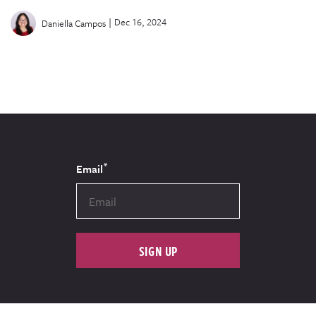
|
Dec 16, 2024
Daniella Campos
*
Email
SIGN UP