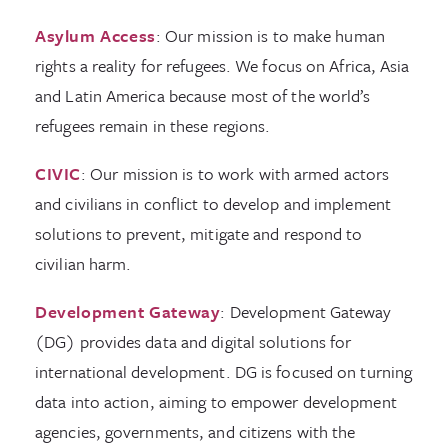
Asylum Access
: Our mission is to make human
rights a reality for refugees. We focus on Africa, Asia
and Latin America because most of the world’s
refugees remain in these regions.
CIVIC
: Our mission is to work with armed actors
and civilians in conflict to develop and implement
solutions to prevent, mitigate and respond to
civilian harm.
Development Gateway
: Development Gateway
(DG) provides data and digital solutions for
international development. DG is focused on turning
data into action, aiming to empower development
agencies, governments, and citizens with the