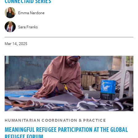
CONNECTAID SERIES
Emma Nardone
Sara Franks
Mar 14, 2025
HUMANITARIAN COORDINATION & PRACTICE
MEANINGFUL REFUGEE PARTICIPATION AT THE GLOBAL
REFUGEE FORUM