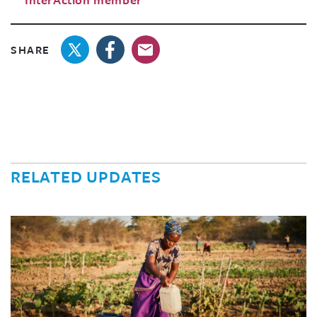
SHARE
RELATED UPDATES