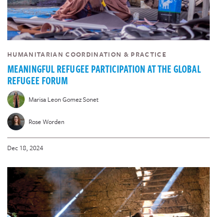
HUMANITARIAN COORDINATION & PRACTICE
MEANINGFUL REFUGEE PARTICIPATION AT THE GLOBAL
REFUGEE FORUM
Marisa Leon Gomez Sonet
Rose Worden
Dec 18, 2024