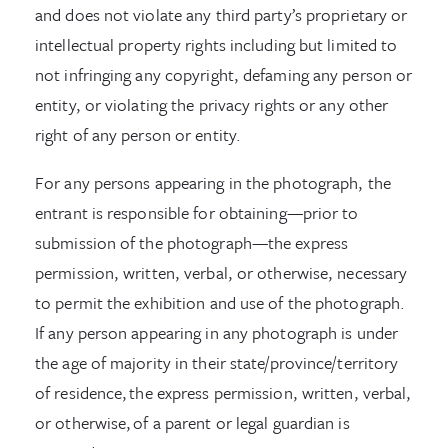
and does not violate any third party’s proprietary or
intellectual property rights including but limited to
not infringing any copyright, defaming any person or
entity, or violating the privacy rights or any other
right of any person or entity.
For any persons appearing in the photograph, the
entrant is responsible for obtaining—prior to
submission of the photograph—the express
permission, written, verbal, or otherwise, necessary
to permit the exhibition and use of the photograph.
If any person appearing in any photograph is under
the age of majority in their state/province/territory
of residence, the express permission, written, verbal,
or otherwise, of a parent or legal guardian is