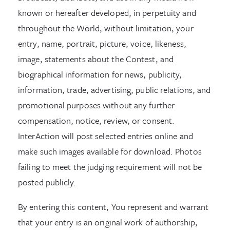
known or hereafter developed, in perpetuity and
throughout the World, without limitation, your
entry, name, portrait, picture, voice, likeness,
image, statements about the Contest, and
biographical information for news, publicity,
information, trade, advertising, public relations, and
promotional purposes without any further
compensation, notice, review, or consent.
InterAction will post selected entries online and
make such images available for download. Photos
failing to meet the judging requirement will not be
posted publicly.
By entering this content, You represent and warrant
that your entry is an original work of authorship,