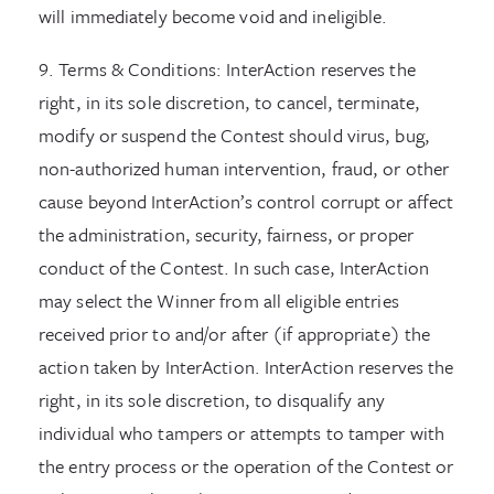
will immediately become void and ineligible.
9. Terms & Conditions: InterAction reserves the
right, in its sole discretion, to cancel, terminate,
modify or suspend the Contest should virus, bug,
non-authorized human intervention, fraud, or other
cause beyond InterAction’s control corrupt or affect
the administration, security, fairness, or proper
conduct of the Contest. In such case, InterAction
may select the Winner from all eligible entries
received prior to and/or after (if appropriate) the
action taken by InterAction. InterAction reserves the
right, in its sole discretion, to disqualify any
individual who tampers or attempts to tamper with
the entry process or the operation of the Contest or