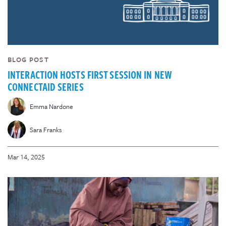
BLOG POST
INTERACTION HOSTS FIRST SESSION IN NEW
CONNECTAID SERIES
Emma Nardone
Sara Franks
Mar 14, 2025