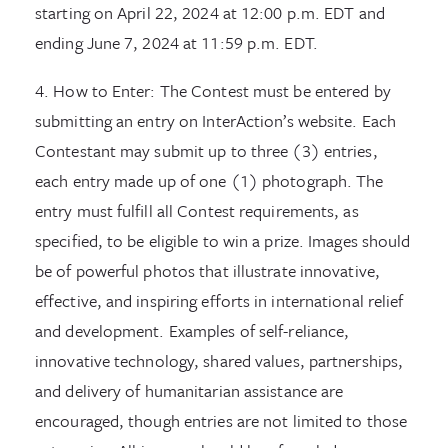
starting on April 22, 2024 at 12:00 p.m. EDT and
ending June 7, 2024 at 11:59 p.m. EDT.
4. How to Enter: The Contest must be entered by
submitting an entry on InterAction’s website. Each
Contestant may submit up to three (3) entries,
each entry made up of one (1) photograph. The
entry must fulfill all Contest requirements, as
specified, to be eligible to win a prize. Images should
be of powerful photos that illustrate innovative,
effective, and inspiring efforts in international relief
and development. Examples of self-reliance,
innovative technology, shared values, partnerships,
and delivery of humanitarian assistance are
encouraged, though entries are not limited to those