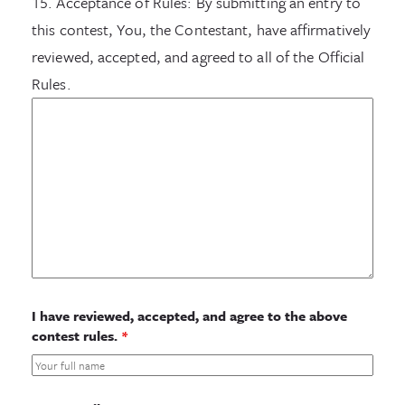
15. Acceptance of Rules: By submitting an entry to
this contest, You, the Contestant, have affirmatively
reviewed, accepted, and agreed to all of the Official
Rules.
I have reviewed, accepted, and agree to the above
contest rules.
*