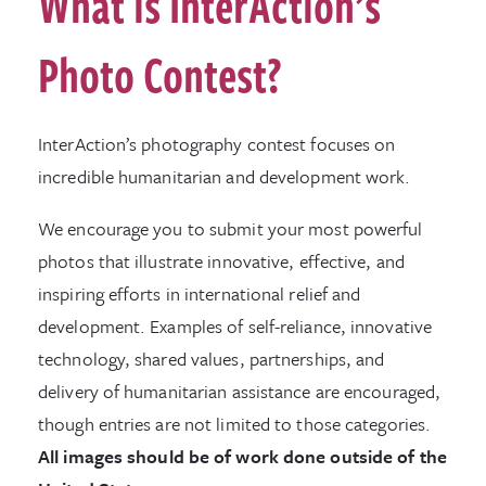
What is InterAction’s
Photo Contest?
InterAction’s photography contest focuses on
incredible humanitarian and development work.
We encourage you to submit your most powerful
photos that illustrate innovative, effective, and
inspiring efforts in international relief and
development. Examples of self-reliance, innovative
technology, shared values, partnerships, and
delivery of humanitarian assistance are encouraged,
though entries are not limited to those categories.
All images should be of work done outside of the