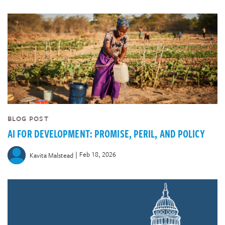
BLOG POST
AI FOR DEVELOPMENT: PROMISE, PERIL, AND POLICY
|
Feb 18, 2026
Kavita Malstead