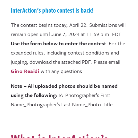
InterAction’s photo contest is back!
The contest begins today, April 22. Submissions will
remain open until June 7, 2024 at 11:59 p.m. EDT.
Use the form below to enter the contest.
For the
expanded rules, including contest conditions and
judging, download the attached PDF. Please email
Gino Reaidi
with any questions.
Note – All uploaded photos should be named
using the following:
IA_Photographer’s First
Name_Photographer’s Last Name_Photo Title