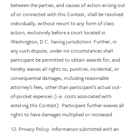
between the parties, and causes of action arising out
of or connected with this Contest, shall be resolved
individually, without resort to any form of class
action, exclusively before a court located in
Washington, D.C. having jurisdiction. Further, in
any such dispute, under no circumstances shall
participant be permitted to obtain awards for, and
hereby waives all rights to, punitive, incidental, or
consequential damages, including reasonable
attorney’s fees, other than participant’s actual out-
of-pocket expenses (i.e. costs associated with
entering this Contest). Participant further waives all
rights to have damages multiplied or increased.
12. Privacy Policy: Information submitted with an