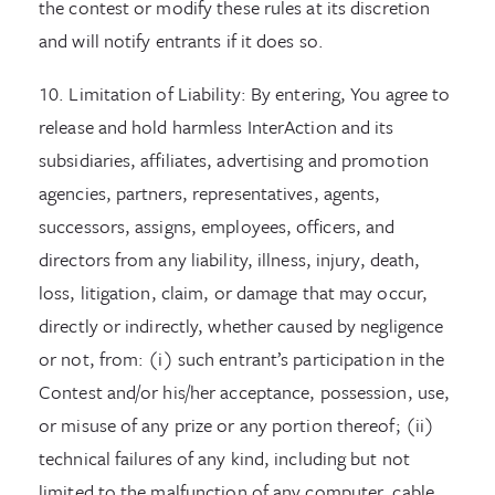
the contest or modify these rules at its discretion
and will notify entrants if it does so.
10. Limitation of Liability: By entering, You agree to
release and hold harmless InterAction and its
subsidiaries, affiliates, advertising and promotion
agencies, partners, representatives, agents,
successors, assigns, employees, officers, and
directors from any liability, illness, injury, death,
loss, litigation, claim, or damage that may occur,
directly or indirectly, whether caused by negligence
or not, from: (i) such entrant’s participation in the
Contest and/or his/her acceptance, possession, use,
or misuse of any prize or any portion thereof; (ii)
technical failures of any kind, including but not
limited to the malfunction of any computer, cable,