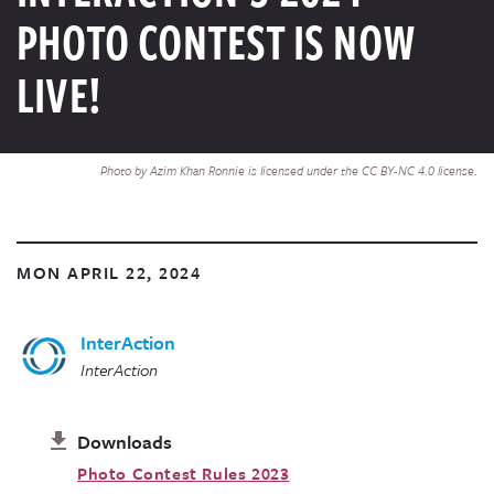
PHOTO CONTEST IS NOW
LIVE!
Photo by Azim Khan Ronnie is licensed under the CC BY-NC 4.0 license.
MON APRIL 22, 2024
InterAction
InterAction
Downloads
Photo Contest Rules 2023