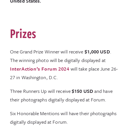
United States.
Prizes
One Grand Prize Winner will receive
$1,000 USD
.
The winning photo will be digitally displayed at
InterAction’s Forum 2024
will take place June 26-
27 in Washington, D.C.
Three Runners Up will receive
$150 USD
and have
their photographs digitally displayed at Forum.
Six Honorable Mentions will have their photographs
digitally displayed at Forum.