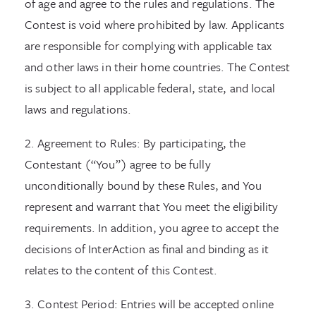
of age and agree to the rules and regulations. The
Contest is void where prohibited by law. Applicants
are responsible for complying with applicable tax
and other laws in their home countries. The Contest
is subject to all applicable federal, state, and local
laws and regulations.
2. Agreement to Rules: By participating, the
Contestant (“You”) agree to be fully
unconditionally bound by these Rules, and You
represent and warrant that You meet the eligibility
requirements. In addition, you agree to accept the
decisions of InterAction as final and binding as it
relates to the content of this Contest.
3. Contest Period: Entries will be accepted online