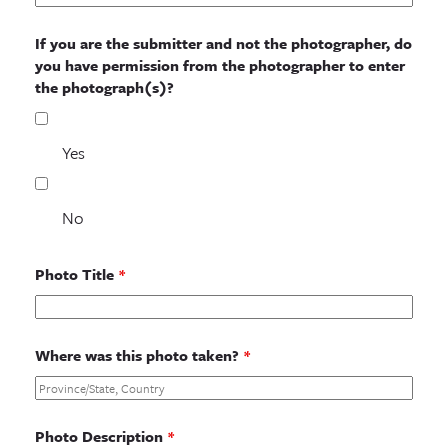
If you are the submitter and not the photographer, do
you have permission from the photographer to enter
the photograph(s)?
Yes
No
Photo Title
*
Where was this photo taken?
*
Photo Description
*