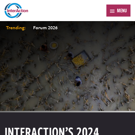
MENU
Trending:
Forum 2026
INTERACTION’S 2024