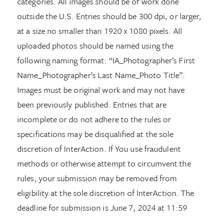
categories. All images should be of work done
outside the U.S. Entries should be 300 dpi, or larger,
at a size no smaller than 1920 x 1080 pixels. All
uploaded photos should be named using the
following naming format: “IA_Photographer’s First
Name_Photographer’s Last Name_Photo Title”.
Images must be original work and may not have
been previously published. Entries that are
incomplete or do not adhere to the rules or
specifications may be disqualified at the sole
discretion of InterAction. If You use fraudulent
methods or otherwise attempt to circumvent the
rules, your submission may be removed from
eligibility at the sole discretion of InterAction. The
deadline for submission is June 7, 2024 at 11:59