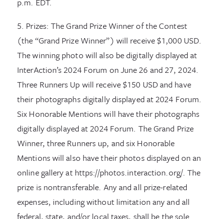
p.m. EDT.
5. Prizes: The Grand Prize Winner of the Contest
(the “Grand Prize Winner”) will receive $1,000 USD.
The winning photo will also be digitally displayed at
InterAction’s 2024 Forum on June 26 and 27, 2024.
Three Runners Up will receive $150 USD and have
their photographs digitally displayed at 2024 Forum.
Six Honorable Mentions will have their photographs
digitally displayed at 2024 Forum. The Grand Prize
Winner, three Runners up, and six Honorable
Mentions will also have their photos displayed on an
online gallery at https://photos.interaction.org/. The
prize is nontransferable. Any and all prize-related
expenses, including without limitation any and all
federal, state, and/or local taxes, shall be the sole