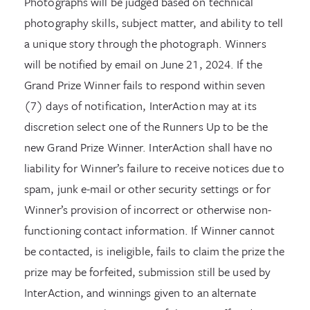
Photographs will be judged based on technical
photography skills, subject matter, and ability to tell
a unique story through the photograph. Winners
will be notified by email on June 21, 2024. If the
Grand Prize Winner fails to respond within seven
(7) days of notification, InterAction may at its
discretion select one of the Runners Up to be the
new Grand Prize Winner. InterAction shall have no
liability for Winner’s failure to receive notices due to
spam, junk e-mail or other security settings or for
Winner’s provision of incorrect or otherwise non-
functioning contact information. If Winner cannot
be contacted, is ineligible, fails to claim the prize the
prize may be forfeited, submission still be used by
InterAction, and winnings given to an alternate