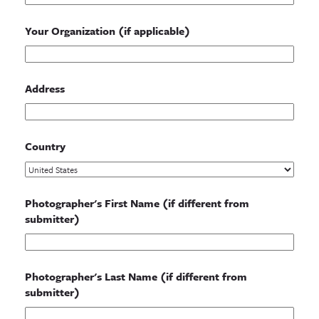
Your Organization (if applicable)
Address
Country
Photographer's First Name (if different from
submitter)
Photographer's Last Name (if different from
submitter)