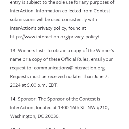
entry is subject to the sole use for any purposes of
InterAction. Information collected from Contest
submissions will be used consistently with
InterAction’s privacy policy, found at
https://www.interaction.org/privacy-policy/.
13. Winners List: To obtain a copy of the Winner’s
name or a copy of these Official Rules, email your
request to: communications@interaction.org.
Requests must be received no later than June 7,
2024 at 5:00 p.m. EDT.
14. Sponsor: The Sponsor of the Contest is
InterAction, located at 1400 16th St. NW #210,
Washington, DC 20036.