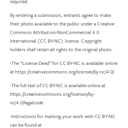
required.
By entering a submission, entrants agree to make
their photo available to the public under a Creative
Commons Attribution-NonCommercial 4.0
International (CC BY-NC) license. Copyright
holders shall retain all rights to the original photo.
-The “License Deed” for CC BY-NC is available online
at https://creativecommons.org/licenses/by-nc/4.0/.
-The full text of CC BY-NC is available online at
https://creativecommons.org/licenses/by-
nc/4.0/legalcode.
-Instructions for marking your work with CC BY-NC
can be found at