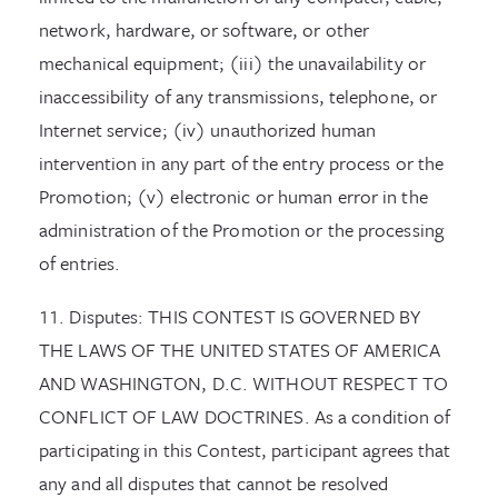
network, hardware, or software, or other
mechanical equipment; (iii) the unavailability or
inaccessibility of any transmissions, telephone, or
Internet service; (iv) unauthorized human
intervention in any part of the entry process or the
Promotion; (v) electronic or human error in the
administration of the Promotion or the processing
of entries.
11. Disputes: THIS CONTEST IS GOVERNED BY
THE LAWS OF THE UNITED STATES OF AMERICA
AND WASHINGTON, D.C. WITHOUT RESPECT TO
CONFLICT OF LAW DOCTRINES. As a condition of
participating in this Contest, participant agrees that
any and all disputes that cannot be resolved