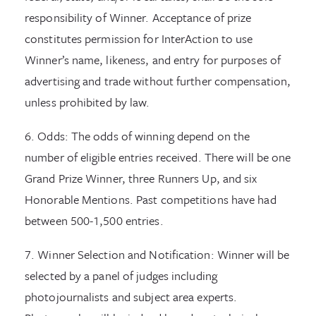
responsibility of Winner. Acceptance of prize
constitutes permission for InterAction to use
Winner’s name, likeness, and entry for purposes of
advertising and trade without further compensation,
unless prohibited by law.
6. Odds: The odds of winning depend on the
number of eligible entries received. There will be one
Grand Prize Winner, three Runners Up, and six
Honorable Mentions. Past competitions have had
between 500-1,500 entries.
7. Winner Selection and Notification: Winner will be
selected by a panel of judges including
photojournalists and subject area experts.