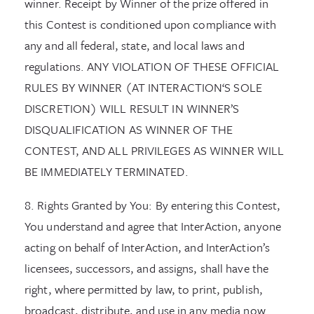
winner. Receipt by Winner of the prize offered in
this Contest is conditioned upon compliance with
any and all federal, state, and local laws and
regulations. ANY VIOLATION OF THESE OFFICIAL
RULES BY WINNER (AT INTERACTION‘S SOLE
DISCRETION) WILL RESULT IN WINNER’S
DISQUALIFICATION AS WINNER OF THE
CONTEST, AND ALL PRIVILEGES AS WINNER WILL
BE IMMEDIATELY TERMINATED.
8. Rights Granted by You: By entering this Contest,
You understand and agree that InterAction, anyone
acting on behalf of InterAction, and InterAction’s
licensees, successors, and assigns, shall have the
right, where permitted by law, to print, publish,
broadcast, distribute, and use in any media now