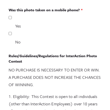
Was this photo taken on a mobile phone?
*
Yes
No
Rules/Guidelines/Regulations for InterAction Photo
Contest
NO PURCHASE IS NECESSARY TO ENTER OR WIN.
A PURCHASE DOES NOT INCREASE THE CHANCES
OF WINNING.
1. Eligibility: This Contest is open to all individuals
(other than InterAction Employees) over 18 years