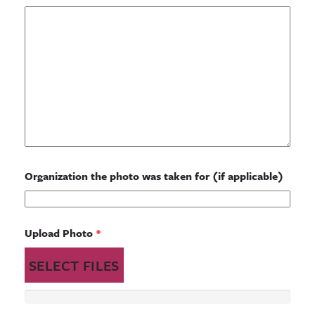
Organization the photo was taken for (if applicable)
Upload Photo
*
SELECT FILES