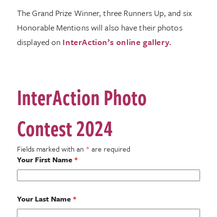
The Grand Prize Winner, three Runners Up, and six
Honorable Mentions will also have their photos
displayed on
InterAction’s online gallery.
InterAction Photo
Contest 2024
Fields marked with an
*
are required
Your First Name
*
Your Last Name
*