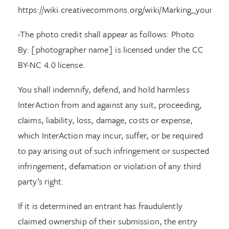
https://wiki.creativecommons.org/wiki/Marking_your_wo
-The photo credit shall appear as follows: Photo
By: [photographer name] is licensed under the CC
BY-NC 4.0 license.
You shall indemnify, defend, and hold harmless
InterAction from and against any suit, proceeding,
claims, liability, loss, damage, costs or expense,
which InterAction may incur, suffer, or be required
to pay arising out of such infringement or suspected
infringement, defamation or violation of any third
party’s right.
If it is determined an entrant has fraudulently
claimed ownership of their submission, the entry