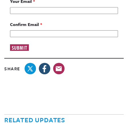
Your Email
*
Confirm Email
*
SHARE
RELATED UPDATES