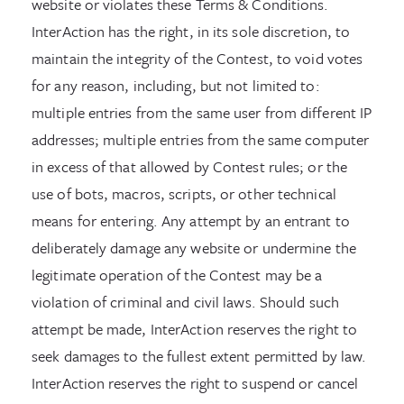
website or violates these Terms & Conditions.
InterAction has the right, in its sole discretion, to
maintain the integrity of the Contest, to void votes
for any reason, including, but not limited to:
multiple entries from the same user from different IP
addresses; multiple entries from the same computer
in excess of that allowed by Contest rules; or the
use of bots, macros, scripts, or other technical
means for entering. Any attempt by an entrant to
deliberately damage any website or undermine the
legitimate operation of the Contest may be a
violation of criminal and civil laws. Should such
attempt be made, InterAction reserves the right to
seek damages to the fullest extent permitted by law.
InterAction reserves the right to suspend or cancel