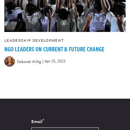
LEADERSHIP DEVELOPMENT
NGO LEADERS ON CURRENT & FUTURE CHANGE
|
Apr 25, 2022
Deborah Willig
*
Email