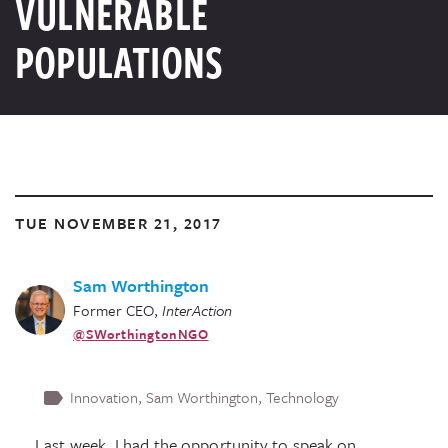
VULNERABLE
POPULATIONS
TUE NOVEMBER 21, 2017
Sam Worthington
Former CEO
,
InterAction
@SWorthingtonNGO
Innovation
Sam Worthington
Technology
Last week, I had the opportunity to speak on