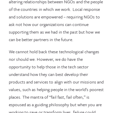
altering relationships between NGOs and the people
of the countries in which we work. Local response
and solutions are empowered – requiring NGOs to
ask not how our organizations can continue
supporting them as we had in the past but how we
can be better partners in the future.
We cannot hold back these technological changes
nor should we. However, we do have the
opportunity to help those in the tech sector
understand how they can best develop their
products and services to align with our missions and
values, such as helping people in the world’s poorest
places. The mantra of “fail fast, fail often,” is
espoused as a guiding philosophy but when you are
working to save or transform lives, failure could