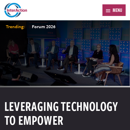
MENU
Trending:
Forum 2026
LEVERAGING TECHNOLOGY
TO EMPOWER