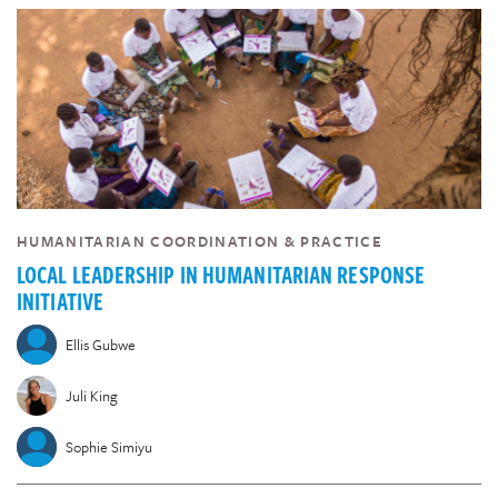
HUMANITARIAN COORDINATION & PRACTICE
LOCAL LEADERSHIP IN HUMANITARIAN RESPONSE
INITIATIVE
Ellis Gubwe
Juli King
Sophie Simiyu