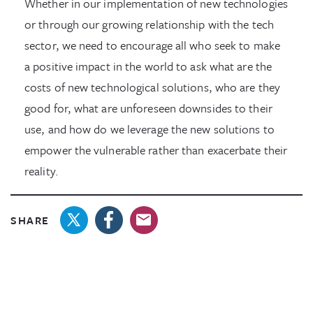
Whether in our implementation of new technologies
or through our growing relationship with the tech
sector, we need to encourage all who seek to make
a positive impact in the world to ask what are the
costs of new technological solutions, who are they
good for, what are unforeseen downsides to their
use, and how do we leverage the new solutions to
empower the vulnerable rather than exacerbate their
reality.
SHARE