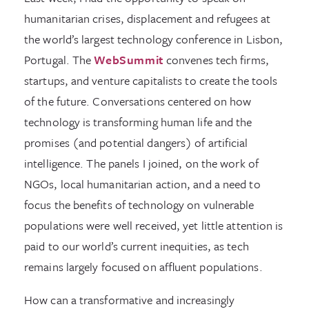
humanitarian crises, displacement and refugees at
the world’s largest technology conference in Lisbon,
Portugal. The
WebSummit
convenes tech firms,
startups, and venture capitalists to create the tools
of the future. Conversations centered on how
technology is transforming human life and the
promises (and potential dangers) of artificial
intelligence. The panels I joined, on the work of
NGOs, local humanitarian action, and a need to
focus the benefits of technology on vulnerable
populations were well received, yet little attention is
paid to our world’s current inequities, as tech
remains largely focused on affluent populations.
How can a transformative and increasingly