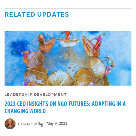
RELATED UPDATES
LEADERSHIP DEVELOPMENT
2023 CEO INSIGHTS ON NGO FUTURES: ADAPTING IN A
CHANGING WORLD
|
May 9, 2023
Deborah Willig