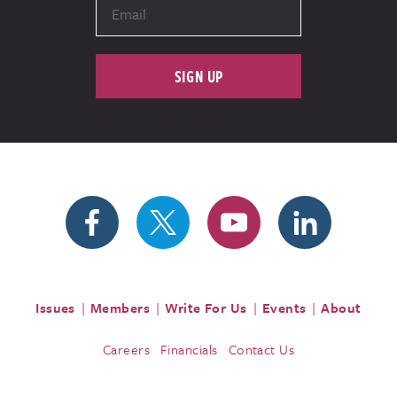
SIGN UP
Issues
Members
Write For Us
Events
About
Careers
Financials
Contact Us