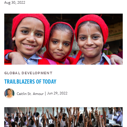
Aug 30, 2022
GLOBAL DEVELOPMENT
TRAILBLAZERS OF TODAY
|
Jun 29, 2022
Caitlin St. Amour