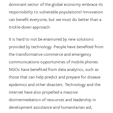
dominant sector of the global economy embrace its
responsibility to vulnerable populations? Innovation
can benefit everyone, but we must do better than a
trickle-down approach.
It is hard to not be enamored by new solutions
provided by technology. People have benefited from
the transformative commerce and emergency
communications opportunities of mobile phones.
NGOs have benefited from data analytics, such as
those that can help predict and prepare for disease
epidemics and other disasters. Technology and the
internet have also propelled a massive
disintermediation of resources and leadership in
development assistance and humanitarian aid,