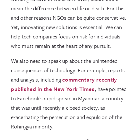
mean the difference between life or death. For this
and other reasons NGOs can be quite conservative.
Yet, innovating new solutions is essential. We can
help tech companies focus on risk for individuals –
who must remain at the heart of any pursuit.
We also need to speak up about the unintended
consequences of technology. For example, reports
and analysis, including
commentary recently
published in the New York Times
, have pointed
to Facebook’s rapid spread in Myanmar, a country
that was until recently a closed society, as
exacerbating the persecution and expulsion of the
Rohingya minority.