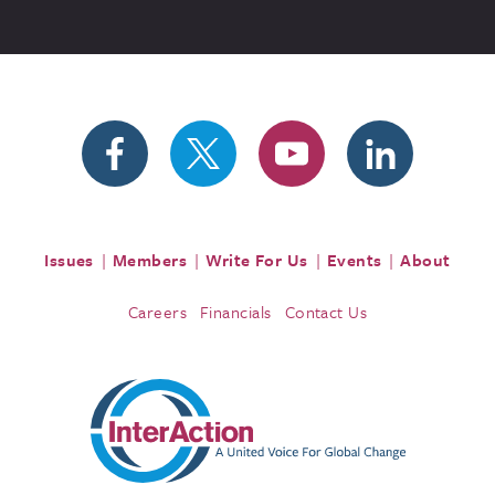
Issues
Members
Write For Us
Events
About
Careers
Financials
Contact Us