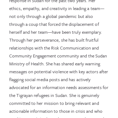
response in Sudan for the past two years. Her
ethics, empathy, and creativity in leading a team—
not only through a global pandemic but also
through a coup that forced the displacement of
herself and her team—have been truly exemplary.
Through her perseverance, she has built fruitful
relationships with the Risk Communication and
Community Engagement community and the Sudan
Ministry of Health. She has shared early warning
messages on potential violence with key actors after
flagging social media posts and has actively
advocated for an information needs assessments for
the Tigrayan refugees in Sudan. She is genuinely
committed to her mission to bring relevant and
actionable information to those in crisis and who