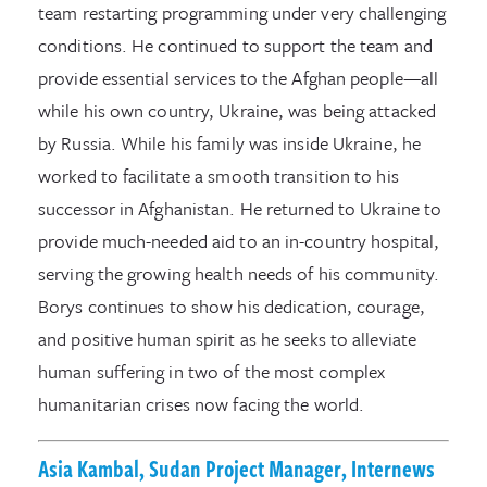
team restarting programming under very challenging
conditions. He continued to support the team and
provide essential services to the Afghan people—all
while his own country, Ukraine, was being attacked
by Russia. While his family was inside Ukraine, he
worked to facilitate a smooth transition to his
successor in Afghanistan. He returned to Ukraine to
provide much-needed aid to an in-country hospital,
serving the growing health needs of his community.
Borys continues to show his dedication, courage,
and positive human spirit as he seeks to alleviate
human suffering in two of the most complex
humanitarian crises now facing the world.
Asia Kambal, Sudan Project Manager, Internews