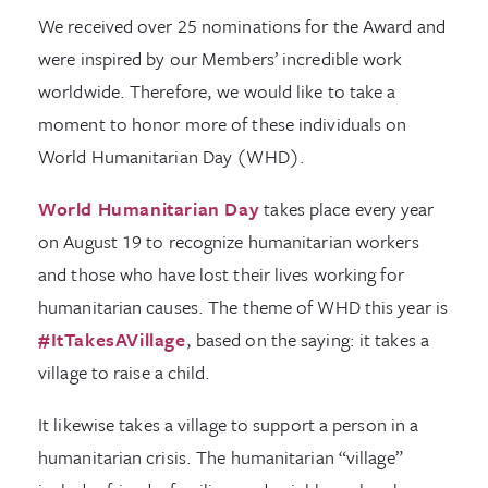
We received over 25 nominations for the Award and
were inspired by our Members’ incredible work
worldwide. Therefore, we would like to take a
moment to honor more of these individuals on
World Humanitarian Day (WHD).
World Humanitarian Day
takes place every year
on August 19 to recognize humanitarian workers
and those who have lost their lives working for
humanitarian causes. The theme of WHD this year is
#ItTakesAVillage
, based on the saying: it takes a
village to raise a child.
It likewise takes a village to support a person in a
humanitarian crisis. The humanitarian “village”