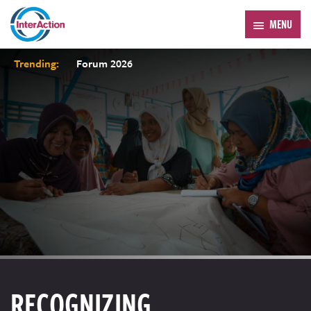
MENU
Trending:
Forum 2026
RECOGNIZING