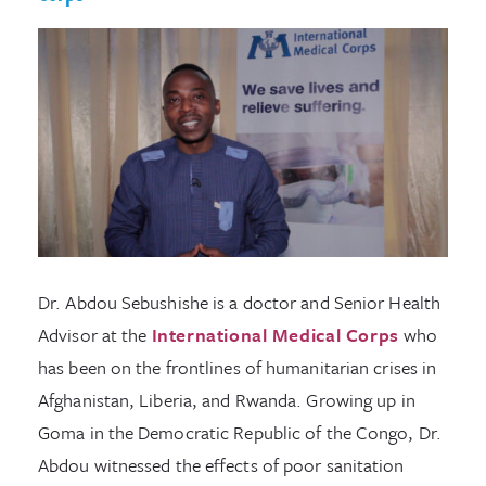
Dr. Abdou Sebushishe is a doctor and Senior Health
Advisor at the
International Medical Corps
who
has been on the frontlines of humanitarian crises in
Afghanistan, Liberia, and Rwanda. Growing up in
Goma in the Democratic Republic of the Congo, Dr.
Abdou witnessed the effects of poor sanitation