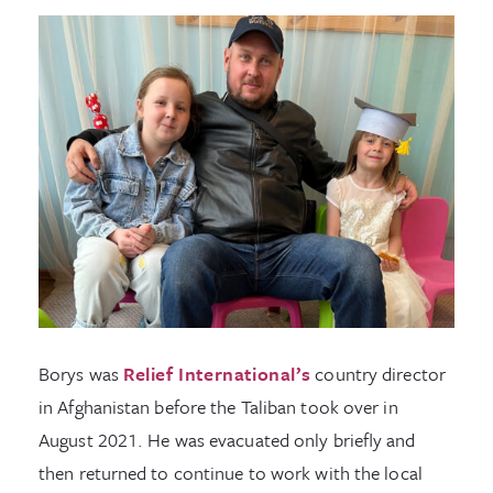
Borys was
Relief International’s
country director
in Afghanistan before the Taliban took over in
August 2021. He was evacuated only briefly and
then returned to continue to work with the local