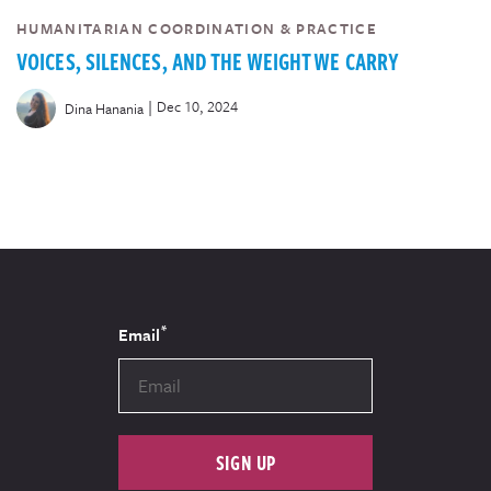
HUMANITARIAN COORDINATION & PRACTICE
VOICES, SILENCES, AND THE WEIGHT WE CARRY
|
Dec 10, 2024
Dina Hanania
*
Email
SIGN UP