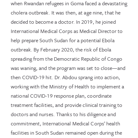
when Rwandan refugees in Goma faced a devastating
cholera outbreak. It was then, at age nine, that he
decided to become a doctor. In 2019, he joined
International Medical Corps as Medical Director to
help prepare South Sudan for a potential Ebola
outbreak. By February 2020, the risk of Ebola
spreading from the Democratic Republic of Congo
was waning, and the program was set to close—and
then COVID-19 hit. Dr. Abdou sprang into action,
working with the Ministry of Health to implement a
national COVID-19 response plan, coordinate
treatment facilities, and provide clinical training to
doctors and nurses. Thanks to his diligence and
commitment, International Medical Corps’ health
facilities in South Sudan remained open during the