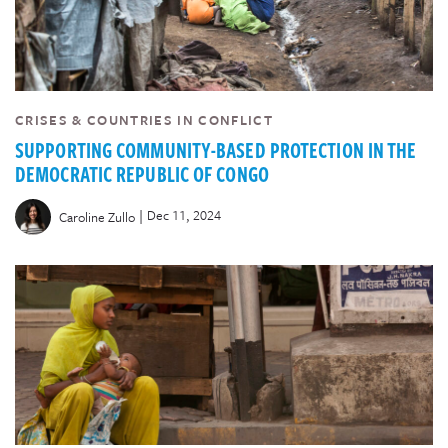
CRISES & COUNTRIES IN CONFLICT
SUPPORTING COMMUNITY-BASED PROTECTION IN THE
DEMOCRATIC REPUBLIC OF CONGO
|
Dec 11, 2024
Caroline Zullo