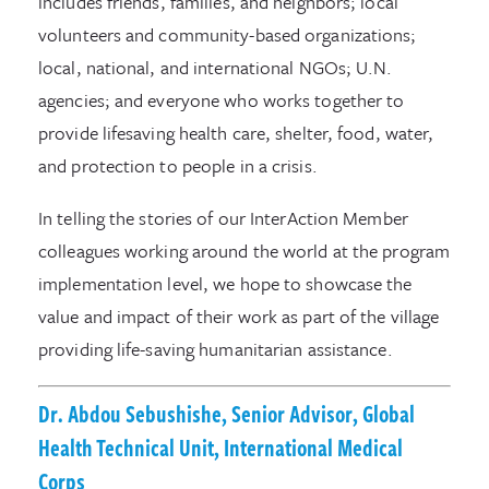
includes friends, families, and neighbors; local
volunteers and community-based organizations;
local, national, and international NGOs; U.N.
agencies; and everyone who works together to
provide lifesaving health care, shelter, food, water,
and protection to people in a crisis.
In telling the stories of our InterAction Member
colleagues working around the world at the program
implementation level, we hope to showcase the
value and impact of their work as part of the village
providing life-saving humanitarian assistance.
Dr. Abdou Sebushishe, Senior Advisor, Global
Health Technical Unit, International Medical
Corps