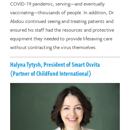
COVID-19 pandemic, serving—and eventually
vaccinating—thousands of people. In addition, Dr.
Abdou continued seeing and treating patients and
ensured his staff had the resources and protective
equipment they needed to provide lifesaving care
without contracting the virus themselves.
Halyna Tytysh, President of Smart Osvita
(Partner of ChildFund International)