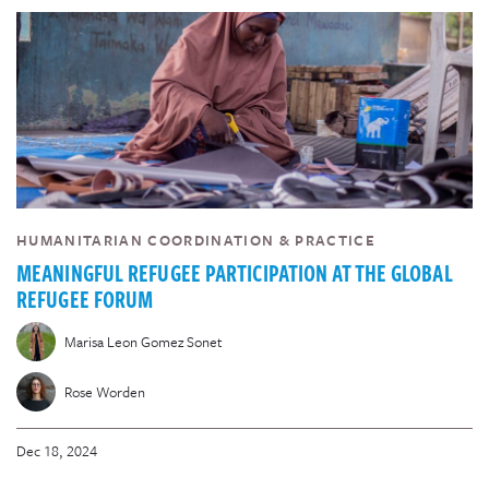
HUMANITARIAN COORDINATION & PRACTICE
MEANINGFUL REFUGEE PARTICIPATION AT THE GLOBAL
REFUGEE FORUM
Marisa Leon Gomez Sonet
Rose Worden
Dec 18, 2024