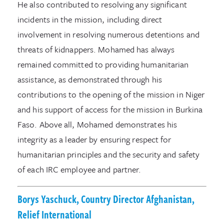
He also contributed to resolving any significant
incidents in the mission, including direct
involvement in resolving numerous detentions and
threats of kidnappers. Mohamed has always
remained committed to providing humanitarian
assistance, as demonstrated through his
contributions to the opening of the mission in Niger
and his support of access for the mission in Burkina
Faso. Above all, Mohamed demonstrates his
integrity as a leader by ensuring respect for
humanitarian principles and the security and safety
of each IRC employee and partner.
Borys Yaschuck, Country Director Afghanistan,
Relief International