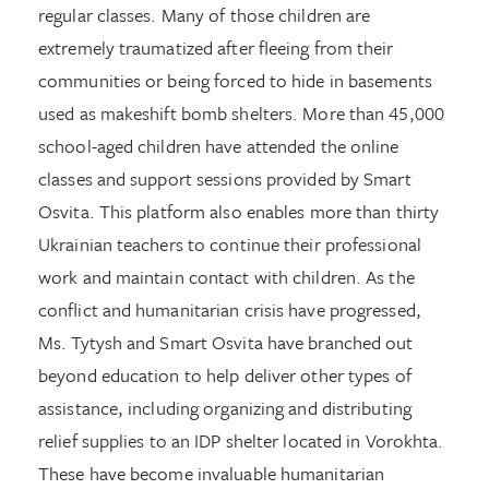
regular classes. Many of those children are
extremely traumatized after fleeing from their
communities or being forced to hide in basements
used as makeshift bomb shelters. More than 45,000
school-aged children have attended the online
classes and support sessions provided by Smart
Osvita. This platform also enables more than thirty
Ukrainian teachers to continue their professional
work and maintain contact with children. As the
conflict and humanitarian crisis have progressed,
Ms. Tytysh and Smart Osvita have branched out
beyond education to help deliver other types of
assistance, including organizing and distributing
relief supplies to an IDP shelter located in Vorokhta.
These have become invaluable humanitarian