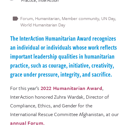
Practice
,
InterAction
Forum
Humanitarian
Member community
UN Day
World Humanitarian Day
The InterAction Humanitarian Award recognizes
an individual or individuals whose work reflects
important leadership qualities in humanitarian
practice, such as courage, initiative, creativity,
grace under pressure, integrity, and sacrifice.
For this year’s
2022 Humanitarian Award
,
InterAction honored Zuhra Wardak, Director of
Compliance, Ethics, and Gender for the
International Rescue Committee Afghanistan, at our
annual Forum.