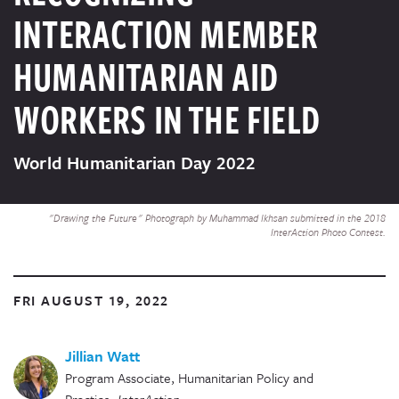
INTERACTION MEMBER
HUMANITARIAN AID
WORKERS IN THE FIELD
World Humanitarian Day 2022
"Drawing the Future" Photograph by Muhammad Ikhsan submitted in the 2018
InterAction Photo Contest.
FRI AUGUST 19, 2022
Jillian Watt
Program Associate, Humanitarian Policy and