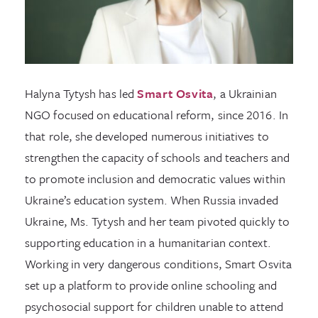
Halyna Tytysh has led
Smart Osvita
, a Ukrainian
NGO focused on educational reform, since 2016. In
that role, she developed numerous initiatives to
strengthen the capacity of schools and teachers and
to promote inclusion and democratic values within
Ukraine’s education system. When Russia invaded
Ukraine, Ms. Tytysh and her team pivoted quickly to
supporting education in a humanitarian context.
Working in very dangerous conditions, Smart Osvita
set up a platform to provide online schooling and
psychosocial support for children unable to attend