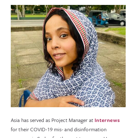
Asia has served as Project Manager at
Internews
for their COVID-19 mis- and disinformation