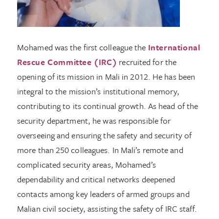
Mohamed was the first colleague the
International
Rescue Committee (IRC)
recruited for the
opening of its mission in Mali in 2012. He has been
integral to the mission’s institutional memory,
contributing to its continual growth. As head of the
security department, he was responsible for
overseeing and ensuring the safety and security of
more than 250 colleagues. In Mali’s remote and
complicated security areas, Mohamed’s
dependability and critical networks deepened
contacts among key leaders of armed groups and
Malian civil society, assisting the safety of IRC staff.