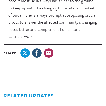
need it most. Asia always has an ear to the ground
to keep up with the changing humanitarian context
of Sudan. She is always prompt at proposing crucial
pivots to answer the affected community’s changing
needs better and complement humanitarian
partners’ work.
SHARE
RELATED UPDATES