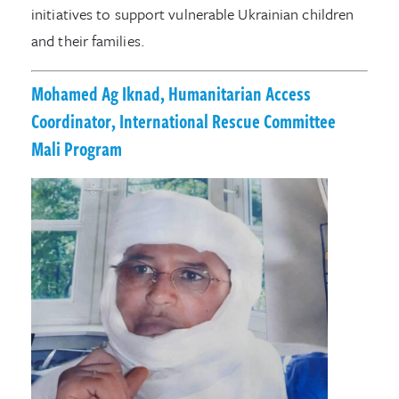
initiatives to support vulnerable Ukrainian children
and their families.
Mohamed Ag Iknad, Humanitarian Access
Coordinator, International Rescue Committee
Mali Program