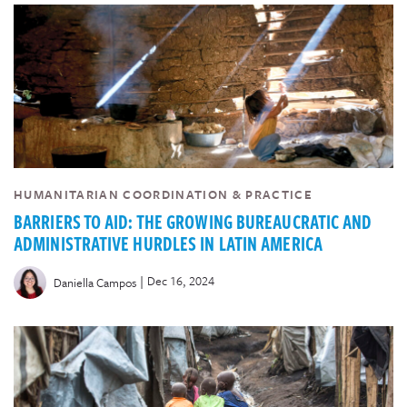
HUMANITARIAN COORDINATION & PRACTICE
BARRIERS TO AID: THE GROWING BUREAUCRATIC AND
ADMINISTRATIVE HURDLES IN LATIN AMERICA
|
Dec 16, 2024
Daniella Campos