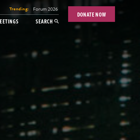
Forum 2026
Trending:
DONATE NOW
EETINGS
SEARCH