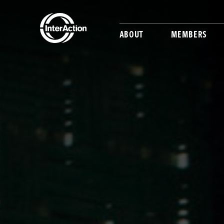
ABOUT
MEMBERS