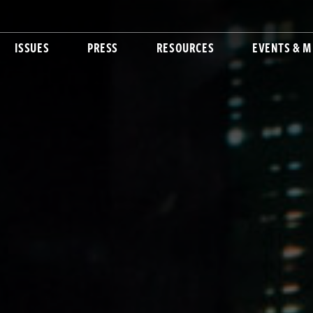
ISSUES
PRESS
RESOURCES
EVENTS & M