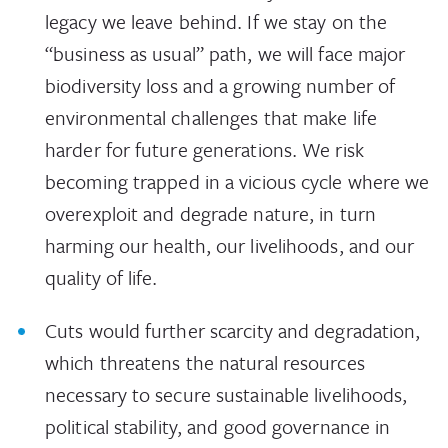
legacy we leave behind. If we stay on the
“business as usual” path, we will face major
biodiversity loss and a growing number of
environmental challenges that make life
harder for future generations. We risk
becoming trapped in a vicious cycle where we
overexploit and degrade nature, in turn
harming our health, our livelihoods, and our
quality of life.
Cuts would further scarcity and degradation,
which threatens the natural resources
necessary to secure sustainable livelihoods,
political stability, and good governance in