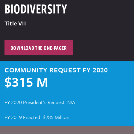
BIODIVERSITY
Title VII
DOWNLOAD THE ONE-PAGER
COMMUNITY REQUEST FY 2020
$315 M
FY 2020 President's Request: N/A
FY 2019 Enacted: $285 Million