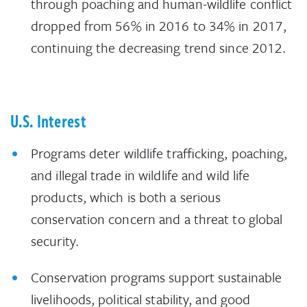
through poaching and human-wildlife conflict
dropped from 56% in 2016 to 34% in 2017,
continuing the decreasing trend since 2012.
U.S. Interest
Programs deter wildlife trafficking, poaching,
and illegal trade in wildlife and wild life
products, which is both a serious
conservation concern and a threat to global
security.
Conservation programs support sustainable
livelihoods, political stability, and good