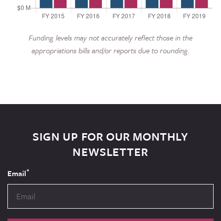
Funding levels may not accurately reflect those in the
appropriations bills and/or reports due to rounding.
SIGN UP FOR OUR MONTHLY
NEWSLETTER
*
Email