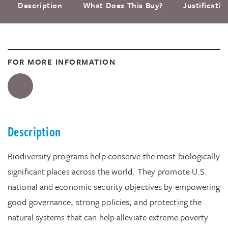
Description
What Does This Buy?
Justificati
FOR MORE INFORMATION
Description
Biodiversity programs help conserve the most biologically
significant places across the world. They promote U.S.
national and economic security objectives by empowering
good governance, strong policies, and protecting the
natural systems that can help alleviate extreme poverty