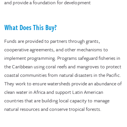
and provide a foundation for development
What Does This Buy?
Funds are provided to partners through grants,
cooperative agreements, and other mechanisms to
implement programming. Programs safeguard fisheries in
the Caribbean using coral reefs and mangroves to protect
coastal communities from natural disasters in the Pacific.
They work to ensure watersheds provide an abundance of
clean water in Africa and support Latin American
countries that are building local capacity to manage
natural resources and conserve tropical forests.