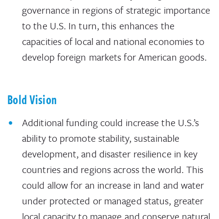
governance in regions of strategic importance
to the U.S. In turn, this enhances the
capacities of local and national economies to
develop foreign markets for American goods.
Bold Vision
Additional funding could increase the U.S.’s
ability to promote stability, sustainable
development, and disaster resilience in key
countries and regions across the world. This
could allow for an increase in land and water
under protected or managed status, greater
local capacity to manage and conserve natural