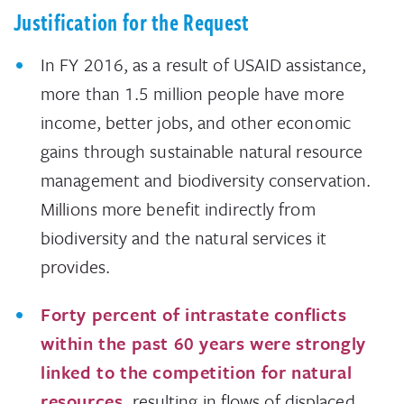
Justification for the Request
In FY 2016, as a result of USAID assistance,
more than 1.5 million people have more
income, better jobs, and other economic
gains through sustainable natural resource
management and biodiversity conservation.
Millions more benefit indirectly from
biodiversity and the natural services it
provides.
Forty percent of intrastate conflicts
within the past 60 years were strongly
linked to the competition for natural
resources
, resulting in flows of displaced