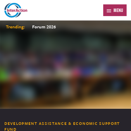
MENU
Trending:
Forum 2026
DEVELOPMENT ASSISTANCE & ECONOMIC SUPPORT
FUND