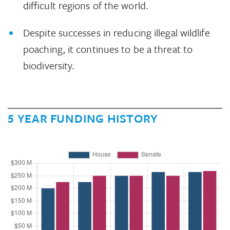
difficult regions of the world.
Despite successes in reducing illegal wildlife
poaching, it continues to be a threat to
biodiversity.
5 YEAR FUNDING HISTORY