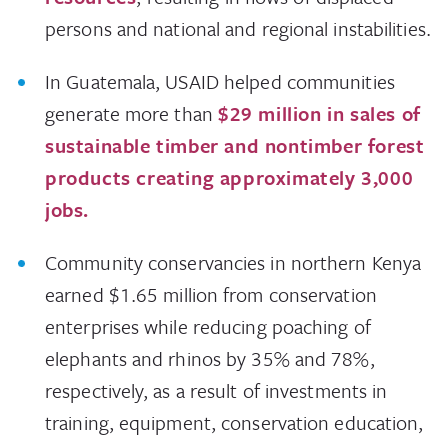
persons and national and regional instabilities.
In Guatemala, USAID helped communities
generate more than
$29 million in sales of
sustainable timber and nontimber forest
products creating approximately 3,000
jobs.
Community conservancies in northern Kenya
earned $1.65 million from conservation
enterprises while reducing poaching of
elephants and rhinos by 35% and 78%,
respectively, as a result of investments in
training, equipment, conservation education,