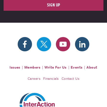
SIGN UP
Issues
Members
Write For Us
Events
About
Careers
Financials
Contact Us