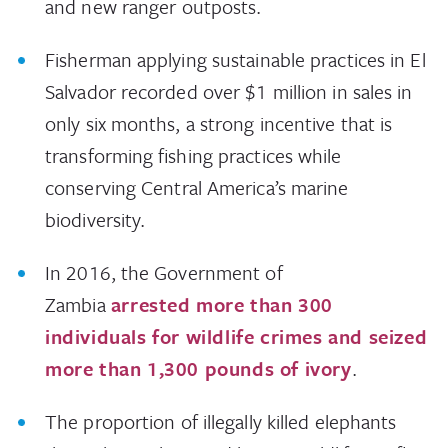
and new ranger outposts.
Fisherman applying sustainable practices in El
Salvador recorded over $1 million in sales in
only six months, a strong incentive that is
transforming fishing practices while
conserving Central America’s marine
biodiversity.
In 2016, the Government of
Zambia
arrested more than 300
individuals for wildlife crimes and seized
more than 1,300 pounds of ivory
.
The proportion of illegally killed elephants