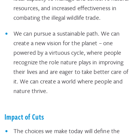
resources, and increased effectiveness in
combating the illegal wildlife trade.
We can pursue a sustainable path. We can
create a new vision for the planet – one
powered by a virtuous cycle, where people
recognize the role nature plays in improving
their lives and are eager to take better care of
it. We can create a world where people and
nature thrive.
Impact of Cuts
The choices we make today will define the