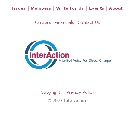
Issues
Members
Write For Us
Events
About
Careers
Financials
Contact Us
Copyright
Privacy Policy
© 2023 InterAction