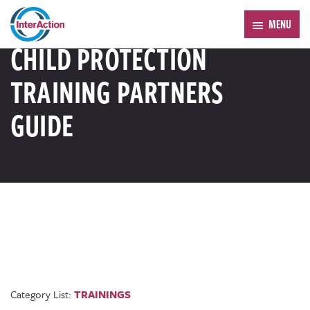
Trending:
Forum 2026
MENU
RESOURCE LIBRARY
CHILD PROTECTION
TRAINING PARTNERS
GUIDE
Category List:
TRAININGS