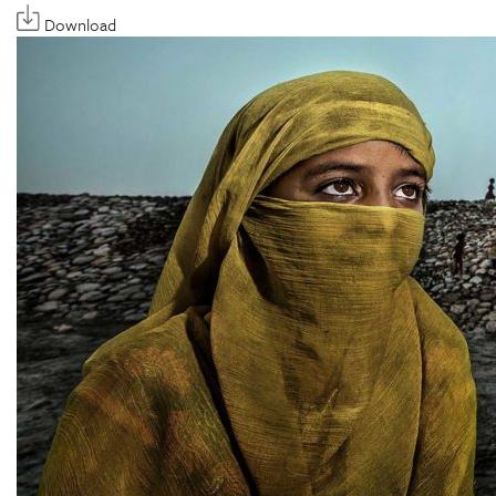
Download