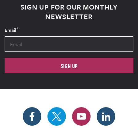
SIGN UP FOR OUR MONTHLY
NEWSLETTER
*
Email
SIGN UP