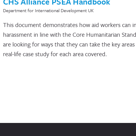
CHS Alliance PSEA Handbook
Department for International Development UK
This document demonstrates how aid workers can imp
harassment in line with the Core Humanitarian Stand
are looking for ways that they can take the key area
real-life case study for each area covered.