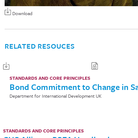
Download
RELATED RESOUCES
STANDARDS AND CORE PRINCIPLES
Bond Commitment to Change in S
Department for International Development UK
STANDARDS AND CORE PRINCIPLES